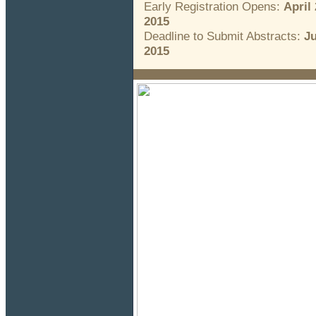
Early Registration Opens:
April 
2015
Deadline to Submit Abstracts:
Ju
2015