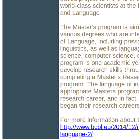
world-class scientists at th
and Language
The Master's program is aime
various degrees who are int
of Language, including previ
linguistics, as well as langua
science, computer science, 
program is one academic yea
develop research skills thro
completing a Master's Resear
program. The language of ins
appropriate Masters program 
research career, and in fact
began their research career
For more information about t
http://www.bcbl.eu/2014/12/m
language-2/