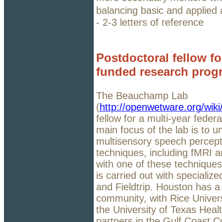
balancing basic and applied a
- 2-3 letters of reference
Postdoctoral fellow for
funded research prog
The Beauchamp Lab
(
http://openwetware.org/wi
fellow for a multi-year fede
main focus of the lab is to u
multisensory speech percepti
techniques, including fMRI a
with one of these techniques 
is carried out with specializ
and Fieldtrip. Houston has 
community, with Rice Univers
the University of Texas Hea
partners in the Gulf Coast Co