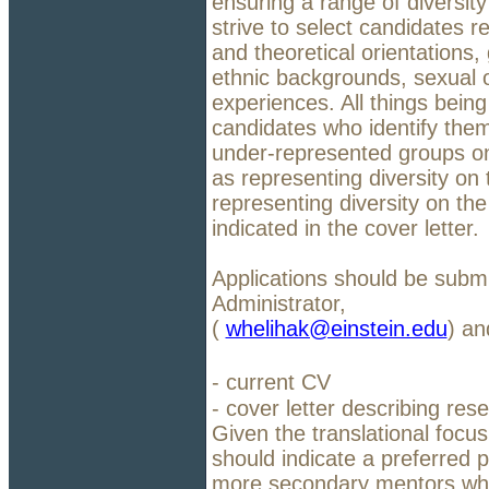
ensuring a range of diversit
strive to select candidates r
and theoretical orientations,
ethnic backgrounds, sexual ori
experiences. All things being
candidates who identify them
under-represented groups on 
as representing diversity on 
representing diversity on the
indicated in the cover letter.
Applications should be subm
Administrator,
(
whelihak@einstein.edu
) an
- current CV
- cover letter describing res
Given the translational focus
should indicate a preferred p
more secondary mentors who a