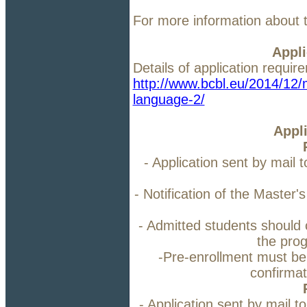
For more information about 
Appli
Details of application requi
http://www.bcbl.eu/2014/12/m
language-2/
Appl
- Application sent by mail 
- Notification of the Maste
- Admitted students should co
the pro
-Pre-enrollment must be
confirmat
- Application sent by mail t