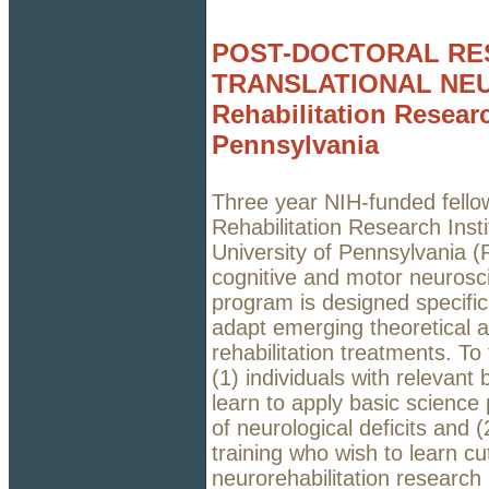
POST-DOCTORAL RE
TRANSLATIONAL NEU
Rehabilitation Researc
Pennsylvania
Three year NIH-funded fellow
Rehabilitation Research Insti
University of Pennsylvania (P
cognitive and motor neurosci
program is designed specific
adapt emerging theoretical 
rehabilitation treatments. To
(1) individuals with relevant
learn to apply basic science 
of neurological deficits and (2
training who wish to learn c
neurorehabilitation research 