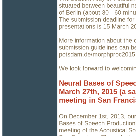
situated between beautiful n
of Berlin (about 30 - 60 minu
The submission deadline for 
presentations is 15 March 2
More information about the c
submission guidelines can b
potsdam.de/morphproc201
We look forward to welcomi
Neural Bases of Speec
March 27th, 2015 (a sa
meeting in San Franci
On December 1st, 2013, our 
Bases of Speech Production",
meeting of the Acoustical S