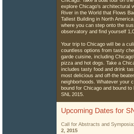
Chicago. Take a boat tour on th
explore Chicago's architectural
River in the World that Flows Ba
Tallest Building in North America
where you can step onto the su
observatory and find yourself 1,0
Your trip to Chicago will be a cu
countless options from tasty che
garde cuisine, including Chicag
pizza and hot dogs. Take a Chic
includes tasty food and drink tas
most delicious and off-the beate
neighborhoods. Whatever your ch
bound for Chicago and bound to 
SNL 2015.
Upcoming Dates for S
Call for Abstracts and Symposia
2, 2015