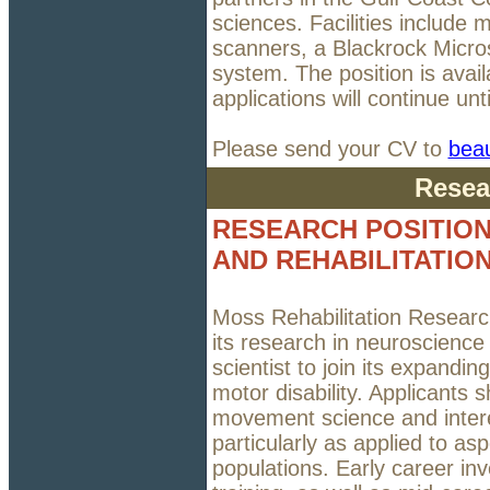
sciences. Facilities include 
scanners, a Blackrock Micr
system. The position is avail
applications will continue until
Please send your CV to
bea
Resea
RESEARCH POSITION
AND REHABILITATIO
Moss Rehabilitation Research 
its research in neuroscience
scientist to join its expand
motor disability. Applicants
movement science and interes
particularly as applied to asp
populations. Early career inv