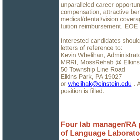
unparalleled career opportuni
compensation, attractive bene
medical/dental/vision covera
tuition reimbursement. EOE
Interested candidates should
letters of reference to:
Kevin Whelihan, Administrat
MRRI, MossRehab @ Elkins
50 Township Line Road
Elkins Park, PA 19027
or
whelihak@einstein.edu
. A
position is filled.
Four lab manager/RA p
of Language Laborato