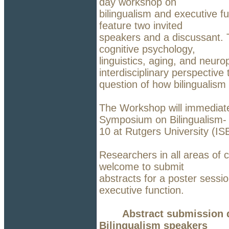
day workshop on
bilingualism and executive f
feature two invited
speakers and a discussant. T
cognitive psychology,
linguistics, aging, and neuro
interdisciplinary perspective 
question of how bilingualism 
The Workshop will immediate
Symposium on Bilingualism-
10 at Rutgers University (I
Researchers in all areas of c
welcome to submit
abstracts for a poster sessi
executive function.
Abstract submission d
Bilingualism speakers