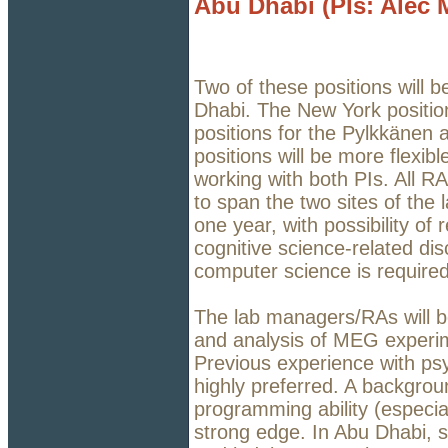
Abu Dhabi (PIs: Alec 
Two of these positions will 
Dhabi. The New York position
positions for the Pylkkänen
positions will be more flexibl
working with both PIs. All RA
to span the two sites of the l
one year, with possibility o
cognitive science-related disc
computer science is require
The lab managers/RAs will be
and analysis of MEG experi
Previous experience with psy
highly preferred. A backgrou
programming ability (especia
strong edge. In Abu Dhabi, sa