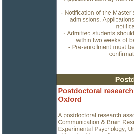
- Notification of the Master
admissions. Applications
notifi
- Admitted students should 
within two weeks of b
- Pre-enrollment must b
confirmat
Postd
Postdoctoral research 
Oxford
A postdoctoral research assoc
Communication & Brain Rese
Experimental Psychology, Uni