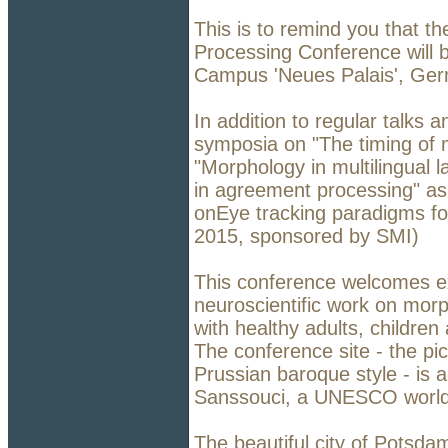
This is to remind you that th
Processing Conference will b
Campus 'Neues Palais', Ger
In addition to regular talks a
symposia on "The timing of 
"Morphology in multilingual
in agreement processing" as
onEye tracking paradigms fo
2015, sponsored by SMI)
This conference welcomes ex
neuroscientific work on morp
with healthy adults, childre
The conference site - the pic
Prussian baroque style - is 
Sanssouci, a UNESCO world 
The beautiful city of Potsda