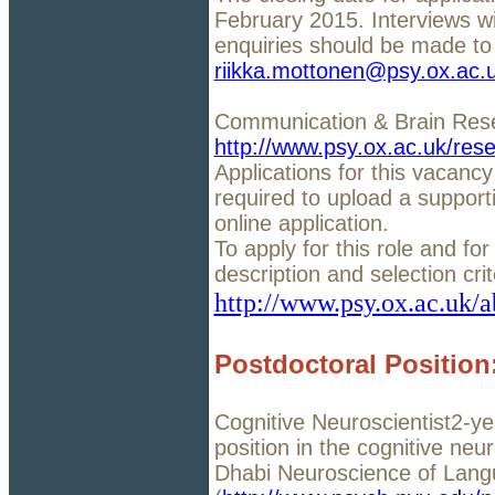
February 2015. Interviews wi
enquiries should be made to 
riikka.mottonen@psy.ox.ac.
Communication & Brain Res
http://www.psy.ox.ac.uk/res
Applications for this vacancy
required to upload a support
online application.
To apply for this role and for 
description and selection cri
http://www.psy.ox.ac.uk/a
Postdoctoral Positio
Cognitive Neuroscientist2-ye
position in the cognitive ne
Dhabi Neuroscience of Lang