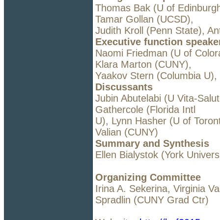
Thomas Bak (U of Edinburgh
Tamar Gollan (UCSD),
Judith Kroll (Penn State), A
Executive function speake
Naomi Friedman (U of Color
Klara Marton (CUNY),
Yaakov Stern (Columbia U),
Discussants
Jubin Abutelabi (U Vita-Salut
Gathercole (Florida Intl
U), Lynn Hasher (U of Toront
Valian (CUNY)
Summary and Synthesis
Ellen Bialystok (York Univers
Organizing Committee
Irina A. Sekerina, Virginia V
Spradlin (CUNY Grad Ctr)