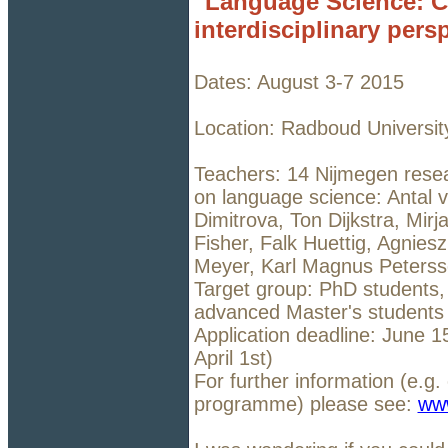
"Language Science: C
interdisciplinary pers
Dates: August 3-7 2015
Location: Radboud Universit
Teachers: 14 Nijmegen resea
on language science: Antal 
Dimitrova, Ton Dijkstra, Mir
Fisher, Falk Huettig, Agni
Meyer, Karl Magnus Peterss
Target group: PhD students,
advanced Master's students
Application deadline: June 1
April 1st)
For further information (e.g.
programme) please see:
ww