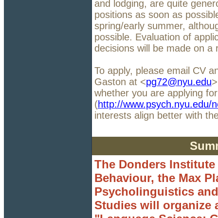
and lodging, are quite gener
positions as soon as possible
spring/early summer, althou
possible. Evaluation of appli
decisions will be made on a r
To apply, please email CV a
Gaston at <
pg72@nyu.edu
>
whether you are applying for
(
http://www.psych.nyu.edu/n
interests align better with 
Summ
The Donders Institute
Behaviour, the Max Pla
Psycholinguistics and
Studies will organize