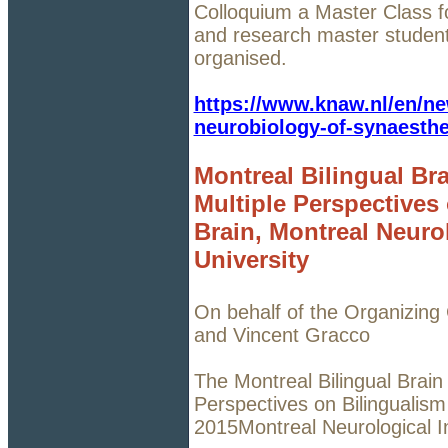
Colloquium a Master Class f
and research master student
organised.
https://www.knaw.nl/en/ne
neurobiology-of-synaesthe
Montreal Bilingual Br
Multiple Perspectives
Brain, Montreal Neurol
University
On behalf of the Organizing
and Vincent Gracco
The Montreal Bilingual Brain
Perspectives on Bilingualism
2015Montreal Neurological In