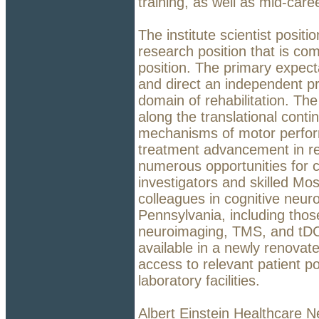
training, as well as mid-care
The institute scientist posit
research position that is com
position. The primary expect
and direct an independent pr
domain of rehabilitation. T
along the translational cont
mechanisms of motor perfor
treatment advancement in reha
numerous opportunities for c
investigators and skilled Mo
colleagues in cognitive neuro
Pennsylvania, including those
neuroimaging, TMS, and tDCS
available in a newly renovate
access to relevant patient p
laboratory facilities.
Albert Einstein Healthcare N