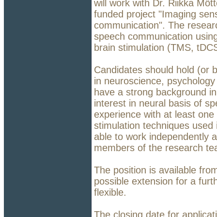
will work with Dr. Riikka Mö
funded project "Imaging sens
communication". The research
speech communication using
brain stimulation (TMS, tDC
Candidates should hold (or b
in neuroscience, psychology o
have a strong background in
interest in neural basis of s
experience with at least one
stimulation techniques used 
able to work independently a
members of the research te
The position is available fr
possible extension for a furt
flexible.
The closing date for applica