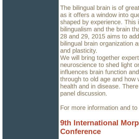
The bilingual brain is of grea
as it offers a window into q
shaped by experience. This 
bilingualism and the brain th
28 and 29, 2015 aims to add
bilingual brain organization
and plasticity.
We will bring together exper
neuroscience to shed light o
influences brain function an
through to old age and how w
health and in disease. There
panel discussion.
For more information and to
9th International Mor
Conference