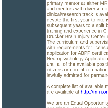
primary mentor at either MRR
and mentors with diverse cli
clinical/research track is ava
devote the first year to inte
subsequent years to a split
training and experience in C
Drucker Brain Injury Center
The curriculum and supervis
with requirements for licens
application for ABPP certificat
Neuropsychology.Applications
until all of the available posi
citizens or non-citizen natio
lawfully admitted for perman
A complete list of available 
are available at
http://mrri.o
We are an Equal Opportunit