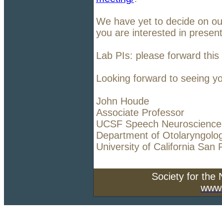
We have yet to decide on our
you are interested in presen
Lab PIs: please forward this
Looking forward to seeing yo
John Houde
Associate Professor
UCSF Speech Neuroscience
Department of Otolaryngolo
University of California San 
Society for the
www.