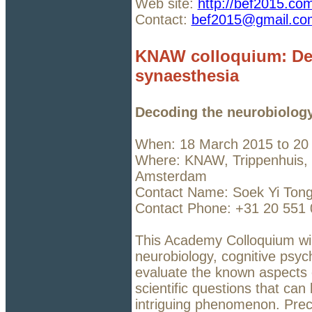
Web site:
http://bef2015.co
Contact:
bef2015@gmail.co
KNAW colloquium: Dec
synaesthesia
Decoding the neurobiology
When: 18 March 2015 to 20
Where: KNAW, Trippenhuis, 
Amsterdam
Contact Name: Soek Yi Ton
Contact Phone: +31 20 551
This Academy Colloquium will
neurobiology, cognitive psych
evaluate the known aspects 
scientific questions that can
intriguing phenomenon. Prec