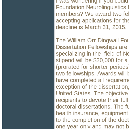
I was wondering if you could
Foundation Neurolinguistics
members? We award two fell
accepting applications for t
deadline is March 31, 2015.
The William Orr Dingwall Fou
Dissertation Fellowships are
specializing in the field of 
stipend will be $30,000 for 
(prorated for shorter periods)
two fellowships. Awards wil
have completed all requireme
exception of the dissertation,
United States. The objective 
recipients to devote their ful
doctoral dissertations. The 
health insurance, equipment,
to the completion of the docto
one year only and may not 