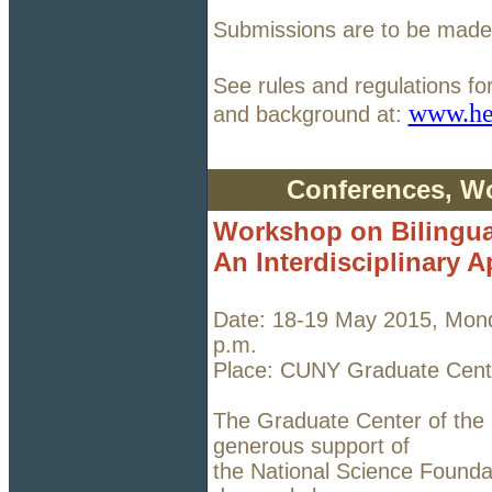
Submissions are to be made 
See rules and regulations fo
www.he
and background at:
Conferences, W
Workshop on Bilingua
An Interdisciplinary 
Date: 18-19 May 2015, Mond
p.m.
Place: CUNY Graduate Cente
The Graduate Center of the C
generous support of
the National Science Founda