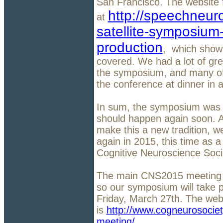
San Francisco. The website 
http://speechneur
at
satellite-symposium
production
, which shows
covered. We had a lot of gre
the symposium, and many of 
the conference at dinner in 
In sum, the symposium was s
should happen again soon. An
make this a new tradition, 
again in 2015, this time as a
Cognitive Neuroscience Soci
The main CNS2015 meeting b
so our symposium will take 
Friday, March 27th. The we
is
http://www.cogneurosocie
meeting/
.