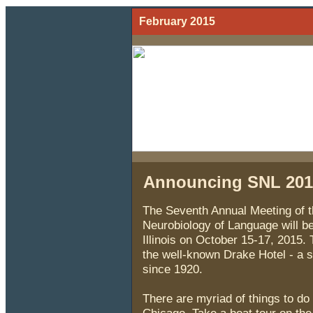
February 2015
Announcing SNL 2015
The Seventh Annual Meeting of th
Neurobiology of Language will be
Illinois on October 15-17, 2015. 
the well-known Drake Hotel - a 
since 1920.
There are myriad of things to do 