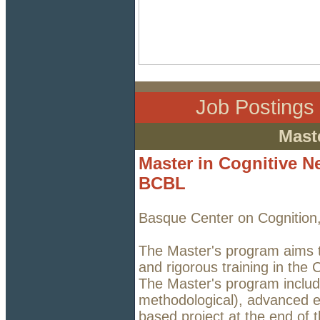
Job Posting
Mast
Master in Cognitive N
BCBL
Basque Center on Cognition
The Master's program aims t
and rigorous training in the
The Master's program includ
methodological), advanced e
based project at the end of 