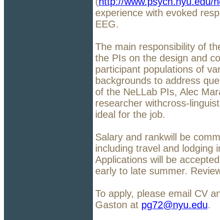
(
http://www.psych.nyu.edu/n
experience with evoked res
EEG.
The main responsibility of th
the PIs on the design and c
participant populations of var
backgrounds to address quest
of the NeLLab PIs, Alec Mar
researcher withcross-linguis
ideal for the job.
Salary and rankwill be comm
including travel and lodging 
Applications will be accepted
early to late summer. Review 
To apply, please email CV a
Gaston at
pg72@nyu.edu
.