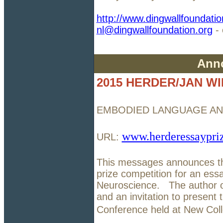
http://www.dingwallfoundatio
nl@dingwallfoundation.org
- 
Ann
2015 HERDER/JAN WI
EMBODIED LANGUAGE AN
www.herderessaypri
URL:
This messages announces the
prize competition for an e
Neuroscience. The author of
and an invitation to presen
Conference held at New Col