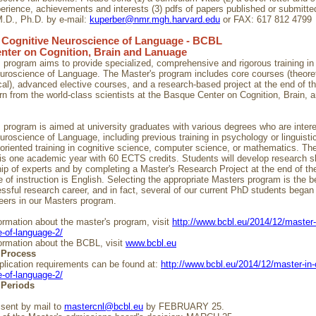
erience, achievements and interests (3) pdfs of papers published or submitte
.D., Ph.D. by e-mail:
kuperber@nmr.mgh.harvard.edu
or FAX: 617 812 4799
n Cognitive Neuroscience of Language - BCBL
nter on Cognition, Brain and Lanuage
 program aims to provide specialized, comprehensive and rigorous training in
uroscience of Language. The Master's program includes core courses (theoret
al), advanced elective courses, and a research-based project at the end of t
rn from the world-class scientists at the Basque Center on Cognition, Brain, 
 program is aimed at university graduates with various degrees who are intere
uroscience of Language, including previous training in psychology or linguistic
oriented training in cognitive science, computer science, or mathematics. The
is one academic year with 60 ECTS credits. Students will develop research sk
ip of experts and by completing a Master's Research Project at the end of th
 of instruction is English. Selecting the appropriate Masters program is the b
essful research career, and in fact, several of our current PhD students began 
eers in our Masters program.
ormation about the master's program, visit
http://www.bcbl.eu/2014/12/master-
-of-language-2/
ormation about the BCBL, visit
www.bcbl.eu
 Process
pplication requirements can be found at:
http://www.bcbl.eu/2014/12/master-in-
-of-language-2/
 Periods
 sent by mail to
mastercnl@bcbl.eu
by FEBRUARY 25.