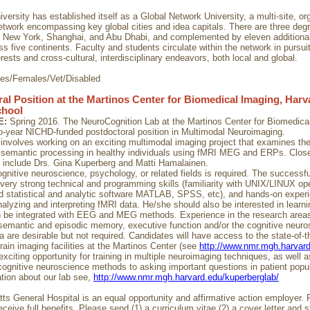
ersity has established itself as a Global Network University, a multi-site, or
twork encompassing key global cities and idea capitals. There are three degr
 New York, Shanghai, and Abu Dhabi, and complemented by eleven additiona
ss five continents. Faculty and students circulate within the network in purs
rests and cross-cultural, interdisciplinary endeavors, both local and global.
ies/Females/Vet/Disabled
al Position at the Martinos Center for Biomedical Imaging, Harv
chool
E:
Spring 2016. The NeuroCognition Lab at the Martinos Center for Biomedical
wo-year NICHD-funded postdoctoral position in Multimodal Neuroimaging.
 involves working on an exciting multimodal imaging project that examines the
 semantic processing in healthy individuals using fMRI MEG and ERPs. Clos
s include Drs. Gina Kuperberg and Matti Hamalainen.
ognitive neuroscience, psychology, or related fields is required. The successf
very strong technical and programming skills (familiarity with UNIX/LINUX op
 statistical and analytic software MATLAB, SPSS, etc), and hands-on experi
analyzing and interpreting fMRI data. He/she should also be interested in lear
 be integrated with EEG and MEG methods. Experience in the research areas
semantic and episodic memory, executive function and/or the cognitive neuro
 are desirable but not required. Candidates will have access to the state-of-t
rain imaging facilities at the Martinos Center (see
http://www.nmr.mgh.harvar
exciting opportunity for training in multiple neuroimaging techniques, as well 
cognitive neuroscience methods to asking important questions in patient popul
tion about our lab see,
http://www.nmr.mgh.harvard.edu/kuperberglab/
s General Hospital is an equal opportunity and affirmative action employer. F
ceive full benefits. Please send (1) a curriculum vitae (2) a cover letter and 