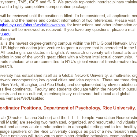
ystems, TMS, tDCS and fNIR. We provide top-notch interdisciplinary training
e and a highly competitive compensation package.
will be reviewed until the position is filled. To be considered, all applicants n
 vitae, and the names and contact information of two references. Please visit
anghai.nyu.edu/about/work/fellowships
for instructions and other information o
cations will be reviewed as received. If you have any questions, please e-mail
yu.edu
hanghai:
 is the newest degree-granting campus within the NYU Global Network Univer
o-US higher education joint venture to grant a degree that is accredited in the 
All teaching is conducted in English. A research university with liberal arts a
resides in one of the world's great cities with a vibrant intellectual community.
ruits scholars who are committed to NYU's global vision of transformative te
esearch.
ersity has established itself as a Global Network University, a multi-site, or
twork encompassing key global cities and idea capitals. There are three deg
 New York, Shanghai, and Abu Dhabi, and complemented by eleven additiona
ss five continents. Faculty and students circulate within the network in purs
rests and cross-cultural, interdisciplinary endeavors, both local and global.
ies/Females/Vet/Disabled
ordinator Positions, Department of Psychology, Rice University,
ab (Director: Tatiana Schnur) and the T. L. L. Temple Foundation Neuroplasti
andi Martin) are seeking two motivated, organized, and resourceful individuals 
ruit and assess acute stroke patients in a hospital setting and to test health
guage speakers on the Rice University campus as part of a new research initi
These positions will train you to administer detailed behavioral examinations 