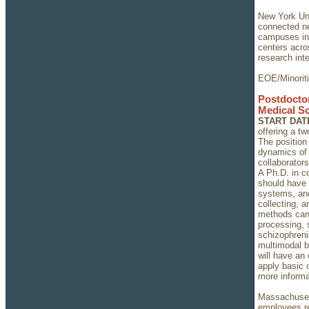
New York Univ
connected ne
campuses in
centers acro
research inte
EOE/Minorit
Postdoctor
Medical S
START DAT
offering a t
The position
dynamics of
collaborator
A Ph.D. in c
should have 
systems, and
collecting, 
methods can
processing, 
schizophrenia
multimodal b
will have an 
apply basic 
more informa
Massachusett
employees re