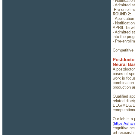
- Notificati
- Admitted s
-Pre-enrollm
ROUND 2:
- Application
- Notificati
APRIL 15 wil
- Admitted s
into the pro
- Pre-enroll
Competitive s
Postdoctor
Neural Ba
A postdoctora
bases of spe
work is focu
combination 
production a
Qualified ap
related disc
EEG/MEG/ECoG
computationa
Our lab is a
(
https://sha
cognitive ne
art research