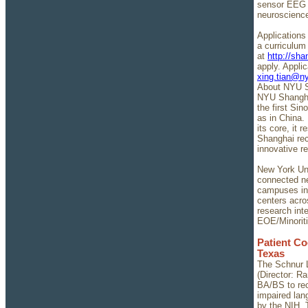
sensor EEG s
neuroscienc
Applications 
a curriculum
at
http://sh
apply. Appli
xing.tian@n
About NYU S
NYU Shanghai
the first Sin
as in China. 
its core, it 
Shanghai rec
innovative r
New York Univ
connected ne
campuses in
centers acro
research inte
EOE/Minorit
Patient Co
Texas
The Schnur L
(Director: R
BA/BS to rec
impaired lan
by the NIH. 