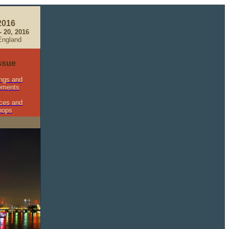
2016
 20, 2016
England
Issue
ngs and
ements
ces and
hops