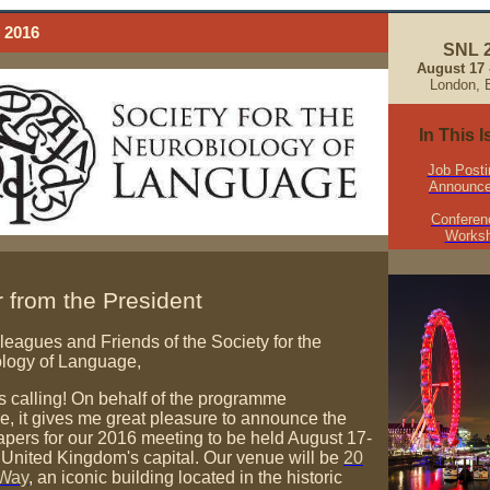
 2016
SNL 
August 17 -
London, 
In This 
Job Posti
Announc
Conferen
Works
er from the President
leagues and Friends of the Society for the
logy of Language,
s calling! On behalf of the programme
e, it gives me great pleasure to announce the
papers for our 2016 meeting to be held August 17-
e United Kingdom's capital. Our venue will be
20
 Way
, an iconic building located in the historic