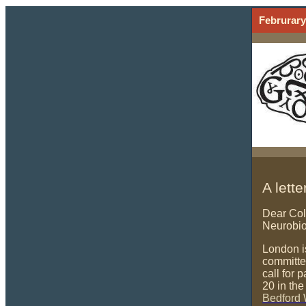
Februrary
A lett
Dear Col
Neurobio
London i
committe
call for 
20 in th
Bedford