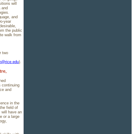
tions will
a and
ogies.
guage, and
wo-year
desirable,
om the public
ute walk from
r two
in@rice.edu
).
re,
nned
s continuing
nce and
lence in the
he field of
 will have an
e or a large
ogy,