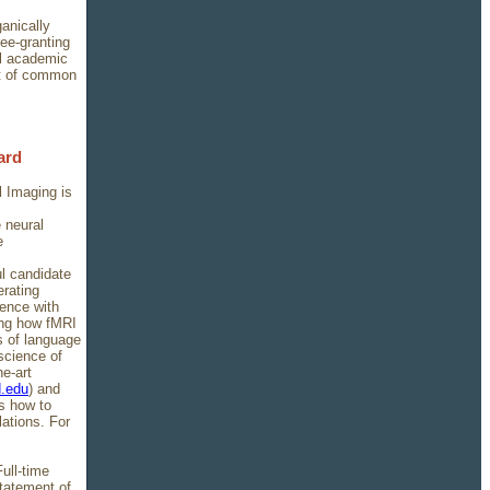
ganically
ee-granting
l academic
uit of common
ard
 Imaging is
 neural
e
ul candidate
erating
ence with
ning how fMRI
 of language
science of
he-art
d.edu
) and
as how to
ations. For
ull-time
statement of