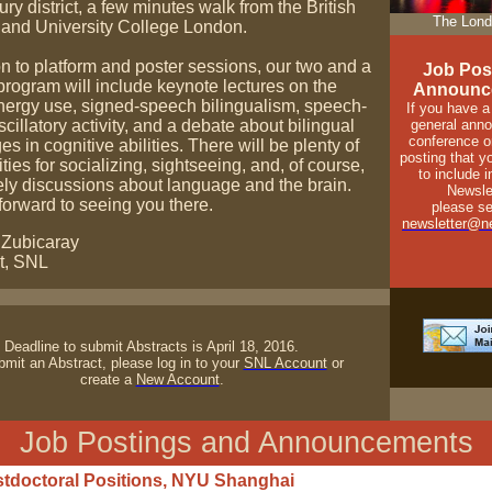
y district, a few minutes walk from the British
The Lond
nd University College London.
on to platform and poster sessions, our two and a
Job Pos
program will include keynote lectures on the
Announc
energy use, signed-speech bilingualism, speech-
If you have a
scillatory activity, and a debate about bilingual
general ann
conference o
s in cognitive abilities. There will be plenty of
posting that y
ties for socializing, sightseeing, and, of course,
to include 
ely discussions about language and the brain.
Newsle
forward to seeing you there.
please se
newsletter@ne
 Zubicaray
t, SNL
Deadline to submit Abstracts is April 18, 2016.
mit an Abstract, please log in to your
SNL Account
or
create a
New Account
.
Job Postings and Announcements
tdoctoral Positions, NYU Shanghai