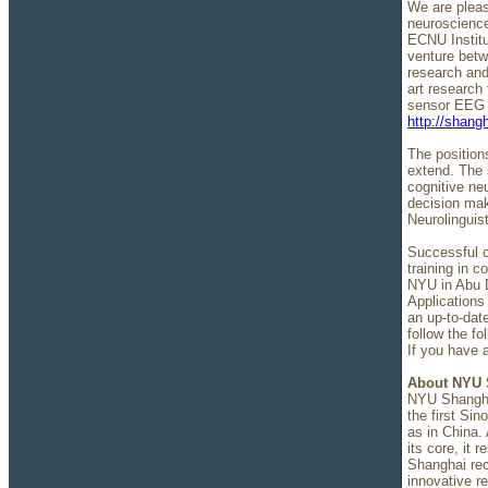
We are pleas
neuroscience
ECNU Institu
venture bet
research and
art research
sensor EEG s
http://shang
The positions
extend. The 
cognitive ne
decision mak
Neurolinguis
Successful c
training in 
NYU in Abu D
Applications 
an up-to-dat
follow the fo
If you have 
About NYU 
NYU Shanghai
the first Sin
as in China. 
its core, it 
Shanghai rec
innovative r