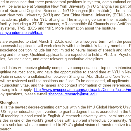
ed to announce that three postdoctoral positions in system, computational an
 will be available at Shanghai New York University (NYU Shanghai) as part o
te of Brain and Cognitive Science at NYU Shanghai (the Institute). The Institut
ween New York University (NYU) and East China Normal University (ECNU) an
 academic platform for NYU Shanghai. The imagining center in the institute ha
 facility, including a 3T MRI scanner, MR-compatible 64 Channels and ActiCh
ystems, TMS, tDCS and fNIR. More information about the Institute:
hai.nyu.edu/research/brain
.
 are expected to start March 1, 2016, each for a two-year term, with the possi
successful applicants will work closely with the Institute's faculty members. 
uroscience position include but not limited to neural bases of speech and lan
ing and memory. Qualified applicants are expected to hold a Ph.D. in Psycho
tics, Neuroscience, and other relevant quantitative disciplines.
andidates will receive globally competitive compensations, top-notch interdisc
cognitive neuroscience, and have the opportunities to spend time at NYU in N
habi in case of a collaboration between Shanghai, Abu Dhabi and New York.
will be reviewed until the positions are filled. To be considered, all applicant
e curriculum vitae, and the names and contact information of three references
llowing link to apply:
http://www.nyuopsearch.com/applicants/Central?quickF
any questions, please e-mail
shanghai.research@nyu.edu
.
Shanghai:
 is the newest degree-granting campus within the NYU Global Network Univers
o-US higher education joint venture to grant a degree that is accredited in the 
All teaching is conducted in English. A research university with liberal arts an
resides in one of the world's great cities with a vibrant intellectual community.
ruits scholars who are committed to NYU's global vision of transformative te
esearch.