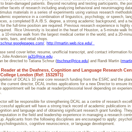
o brain-damaged patients. Beyond recruiting and testing participants, the posi
 other facets of research including analyzing behavioral and neuroimaging dat
timulus materials in a series of experiments using various research methodol
demic experience in a combination of linguistics, psychology, or speech, lan
nces, a completed B.A./B.S. degree, a strong academic background, and a t
or the full-time position are required. Previous research experience is highly 
equired. Rice University is located in the heart of Houston, a 5-minute walk fr
, a 10-minute walk from the largest medical center in the world, and a 20-min
ants, bars, and retail shops.
/ttschnur.googlepages.com/
,
http://rmartin.web.rice.edu/
se send cover letter, resume, unofficial transcript, and contact information fo
o Jolie Anderson
ja31@rice.edu
.
n be directed to Tatiana Schnur (
ttschnur@rice.edu
) and Randi Martin (
rmart
 Reader at the Deafness, Cognition and Language Research Cent
 College London (Ref: 1532971)
pletion of DCAL's 10 year core research funding from the ESRC and the pla
 the current director, DCAL invites applications for a new Director to ensure it
 appointment will be made at reader/professorial level depending on experie
s.
ctor will be responsible for strengthening DCAL as a centre of research excel
ccessful applicant will have a strong track record of academic publications in t
gnition and language and of obtaining significant research grant funding. They
 reputation in the field and leadership experience in managing a research centr
up. Applicants from the following disciplines are encouraged to apply: psychol
 psycholinguistics, cognitive neuroscience, or language development.