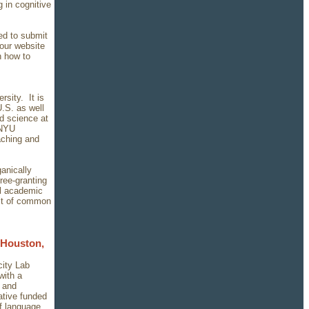
 in cognitive
eed to submit
 our website
n how to
sity. It is
U.S. as well
nd science at
 NYU
aching and
ganically
ree-granting
l academic
uit of common
 Houston,
city Lab
with a
y and
ative funded
of language