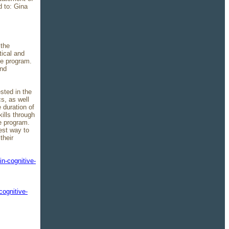
d to: Gina
 the
ical and
he program.
and
sted in the
s, as well
 duration of
ills through
e program.
est way to
their
in-cognitive-
cognitive-