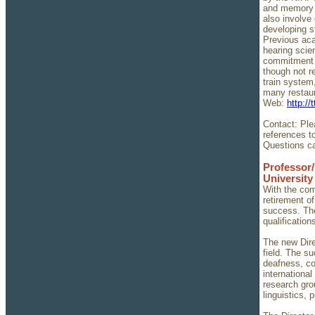
and memory t
also involve
developing s
Previous aca
hearing scie
commitment f
though not r
train system
many restaur
Web:
http:/
Contact: Plea
references t
Questions ca
Professor/
University
With the com
retirement of
success. The
qualification
The new Dire
field. The su
deafness, co
international
research gro
linguistics,