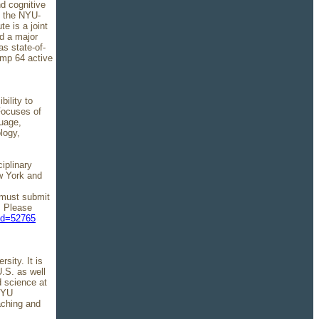
d cognitive
f the NYU-
e is a joint
d a major
s state-of-
amp 64 active
bility to
Focuses of
guage,
logy,
iplinary
ew York and
s must submit
. Please
ind=52765
ity. It is
U.S. as well
d science at
 NYU
aching and