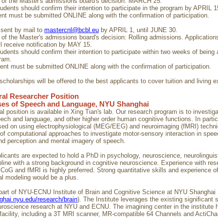
on of the Master's admissions board's decision: MARCH 25.
tudents should confirm their intention to participate in the program by APRIL 1
ent must be submitted ONLINE along with the confirmation of participation.
 sent by mail to
mastercnl@bcbl.eu
by APRIL 1, until JUNE 30.
on of the Master's admissions board's decision: Rolling admissions. Application
l receive notification by MAY 15.
tudents should confirm their intention to participate within two weeks of being
gram.
ment must be submitted ONLINE along with the confirmation of participation.
cholarships will be offered to the best applicants to cover tuition and living 
al Researcher Position
ses of Speech and Language, NYU Shanghai
l position is available in Xing Tian's lab. Our research program is to investig
ech and language, and other higher order human cognitive functions. In particu
sed on using electrophysiological (MEG/EEG) and neuroimaging (fMRI) techni
of computational approaches to investigate motor-sensory interaction in spe
nd perception and mental imagery of speech.
plicants are expected to hold a PhD in psychology, neuroscience, neurolinguis
ipline with a strong background in cognitive neuroscience. Experience with res
 and fMRI is highly preferred. Strong quantitative skills and experience o
l modeling would be a plus.
 part of NYU-ECNU Institute of Brain and Cognitive Science at NYU Shanghai
nghai.nyu.edu/research/brain
). The Institute leverages the existing signiﬁcant 
uroscience research at NYU and ECNU. The imagining center in the institute h
 facility, including a 3T MRI scanner, MR-compatible 64 Channels and ActiCh