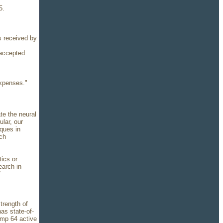
5.
s received by
 accepted
expenses."
ate the neural
lar, our
ques in
ech
tics or
earch in
f
strength of
as state-of-
amp 64 active