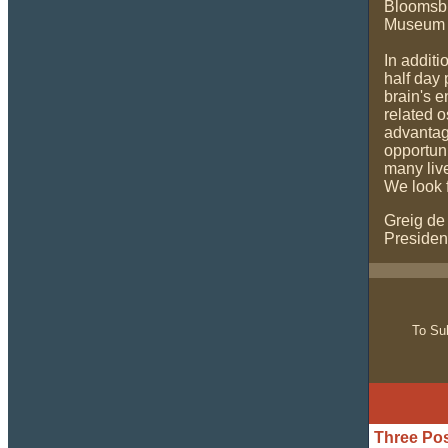
Bloomsbur
Museum a
In additi
half day 
brain's 
related o
advantage
opportuni
many liv
We look 
Greig de
Presiden
To Sub
Three Pos