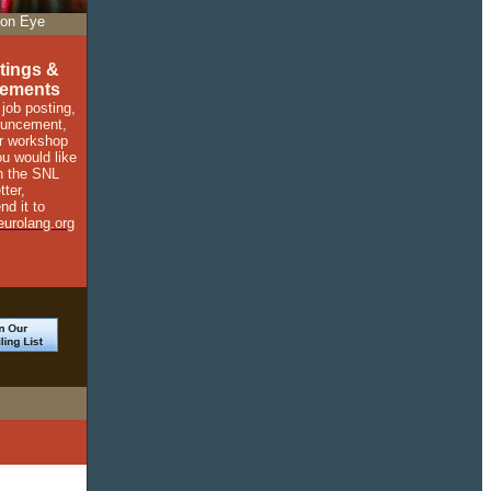
on Eye
tings &
ements
 job posting,
ouncement,
r workshop
ou would like
in the SNL
tter,
nd it to
urolang.org