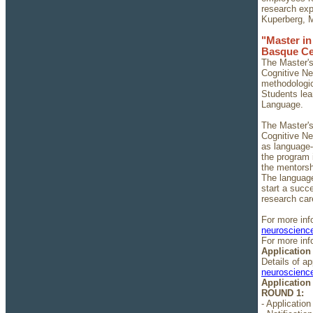
research exp
Kuperberg, M
"Master i
Basque Ce
The Master's
Cognitive Ne
methodologic
Students lea
Language.
The Master's
Cognitive Ne
as language-
the program 
the mentorsh
The language
start a succ
research car
For more inf
neuroscience
For more inf
Application
Details of a
neuroscience
Application
ROUND 1:
- Application