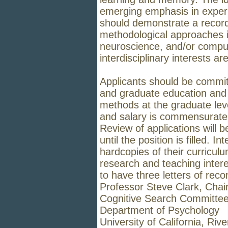
emerging emphasis in exper
should
demonstrate a record
methodological approaches i
neuroscience, and/or
comput
interdisciplinary interests a
Applicants should be commit
and graduate education and i
methods at
the graduate lev
and salary is commensurate 
Review of applications
will 
until the position is filled. 
hardcopies of their
curriculu
research and teaching interes
to have three letters
of reco
Professor Steve Clark, Chai
Cognitive Search Committe
Department of Psychology
University of California, Rive