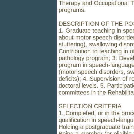
Therapy and Occupational T
programs.
DESCRIPTION OF THE PO
1. Graduate teaching in spe
about motor speech disorders
stuttering), swallowing disor
Contribution to teaching in 
pathology program; 3. Deve
program in speech-language p
(motor speech disorders, sw
deficits); 4. Supervision of 
doctoral levels. 5. Participa
committees in the Rehabilit
SELECTION CRITERIA
1. Completed, or in the proc
qualification in speech-langu
Holding a postgraduate train
Being a member (or eligibl