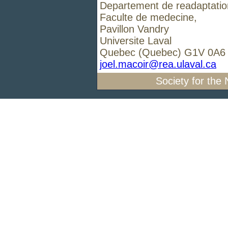
Departement de readaptatio
Faculte de medecine,
Pavillon Vandry
Universite Laval
Quebec (Quebec) G1V 0A
joel.macoir@rea.ulaval.ca
Society for the