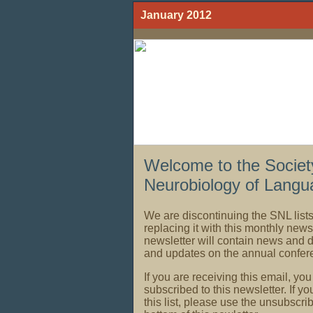
January 2012
Welcome to the Society
Neurobiology of Langu
We are discontinuing the SNL listse
replacing it with this monthly news
newsletter will contain news and
and updates on the annual confer
If you are receiving this email, yo
subscribed to this newsletter. If yo
this list, please use the unsubscri