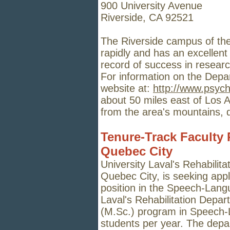
900 University Avenue
Riverside, CA 92521
The Riverside campus of the 
rapidly and has an excellen
record of success in researc
For information on the Depa
website at:
http://www.psych
about 50 miles east of Los 
from the area
'
s mountains, 
Tenure-Track Faculty P
Quebec City
University Laval's Rehabilita
Quebec City, is seeking appli
position in the Speech-Lang
Laval's Rehabilitation Depar
(M.Sc.) program in Speech-
students per year. The depa