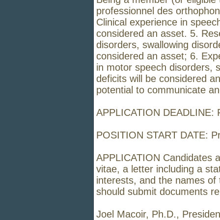
professionnel des orthophon
Clinical experience in speec
considered an asset. 5. Res
disorders, swallowing disorde
considered an asset; 6. Expe
in motor speech disorders, 
deficits will be considered 
potential to communicate an
APPLICATION DEADLINE: Fe
POSITION START DATE: Pref
APPLICATION Candidates are 
vitae, a letter including a s
interests, and the names of 
should submit documents relat
Joel Macoir, Ph.D., Presiden