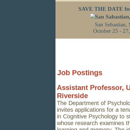
SAVE THE DATE fo
San Sebastian, 
October 25 - 27
Job Postings
Assistant Professor, U
Riverside
The Department of Psychology
invites applications for a te
in Cognitive Psychology to s
whose research examines th
learning
and memory. The ide