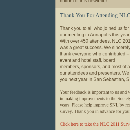
bottom of this newletter.
Thank You For Attending NL
Thank you to all who joined us for
our meeting in Annapolis this year
With over 450 attendees, NLC 20
was a great success. We sincerel
thank everyone who contributed --
event and hotel staff, board
members, sponsors, and most of al
our attendees and presenters.
We 
you next year in San Sebastian, S
Your feedback is important to us and w
in making improvements to the Societ
years. Please help improve SNL by r
survey. Thank you in advance for your 
Click
here
to take the NLC 2011 Surv