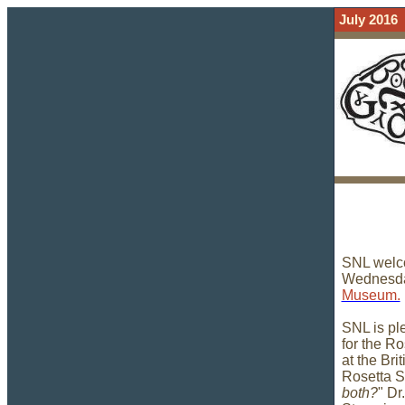
July 2016
SNL welco
Wednesday
Museum.
SNL is pl
for the R
at the Bri
Rosetta S
both?
" Dr