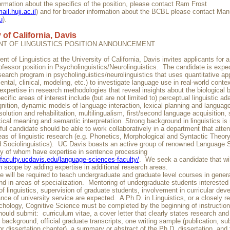
ormation about the specifics of the position, please contact Ram Frost
il.huji.ac.il
) and for broader information about the BCBL please contact Man
u
).
 of California, Davis
T OF LINGUISTICS POSITION ANNOUNCEMENT
t of Linguistics at the University of California, Davis invites applicants for 
ofessor position in Psycholinguistics/Neurolinguistics. The candidate is expe
search program in psycholinguistics/neurolinguistics that uses quantitative a
ental, clinical, modeling, etc.) to investigate language use in real-world cont
xpertise in research methodologies that reveal insights about the biological b
cific areas of interest include (but are not limited to) perceptual linguistic ad
nition, dynamic models of language interaction, lexical planning and language
olution and rehabilitation, multilingualism, first/second language acquisition,
ical meaning and semantic interpretation. Strong background in linguistics is 
ul candidate should be able to work collaboratively in a department that atten
reas of linguistic research (e.g. Phonetics, Morphological and Syntactic Theo
 Sociolinguistics). UC Davis boasts an active group of renowned Language 
y of whom have expertise in sentence processing
.faculty.ucdavis.edu/language-sciences-faculty/
. We seek a candidate that wi
ch scope by adding expertise in additional research areas.
 will be required to teach undergraduate and graduate level courses in genera
and in areas of specialization. Mentoring of undergraduate students interested i
of linguistics, supervision of graduate students, involvement in curricular dev
ce of university service are expected. A Ph.D. in Linguistics, or a closely rel
hology, Cognitive Science must be completed by the beginning of instructio
ould submit: curriculum vitae, a cover letter that clearly states research and
 background, official graduate transcripts, one writing sample (publication, su
r dissertation chapter), a summary or abstract of the Ph.D. dissertation, and t