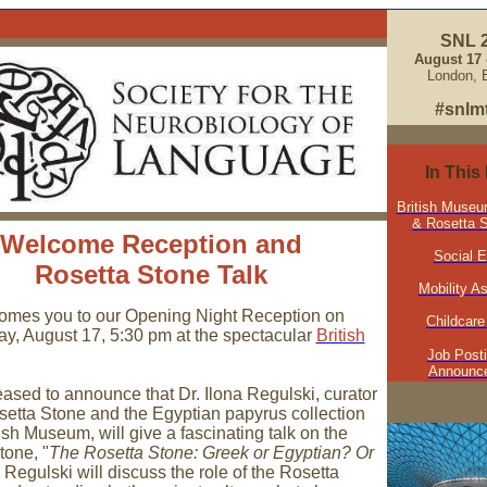
SNL 
August 17 -
London, 
#snlm
In This
British Museu
& Rosetta S
Welcome Reception and
Social 
Rosetta Stone Talk
Mobility A
mes you to our Opening Night Reception on
Childcare
, August 17, 5:30 pm at the spectacular
British
Job Post
Announc
eased to announce that Dr. Ilona Regulski, curator
osetta Stone and the Egyptian papyrus collection
tish Museum, will give a fascinating talk on the
tone, "
The Rosetta Stone: Greek or Egyptian? Or
. Regulski will discuss the role of the Rosetta