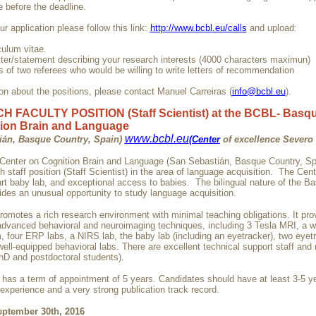
before the deadline.
r application please follow this link:
http://www.bcbl.eu/calls
and upload:
culum vitae.
etter/statement describing your research interests (4000 characters maximun)
 of two referees who would be willing to write letters of recommendation
on about the positions, please contact Manuel Carreiras (
info@bcbl.eu
).
 FACULTY POSITION (Staff Scientist) at the BCBL- Basqu
ion Brain and Language
www.bcbl.eu
ián, Basque Country, Spain)
(Center
of excellence Severo
enter on Cognition Brain and Language (San Sebastián, Basque Country, Sp
 staff position (Staff Scientist) in the area of language acquisition. The Cen
art baby lab, and exceptional access to babies. The bilingual nature of the B
ides an unusual opportunity to study language acquisition.
romotes a rich research environment with minimal teaching obligations. It pr
advanced behavioral and neuroimaging techniques, including 3 Tesla MRI, a 
four ERP labs, a NIRS lab, the baby lab (including an eyetracker), two eyetr
ell-equipped behavioral labs. There are excellent technical support staff and
hD and postdoctoral students).
n has a term of appointment of 5 years. Candidates should have at least 3-5 y
experience and a very strong publication track record.
eptember 30th, 2016