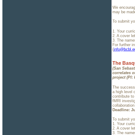
We encourage
may be made 
To submit you
1. Your curri
2. A cover l
3. The names
For further i
(
info@bcbl.e
The Basqu
(San Sebast
correlates o
project (PI:
The successf
a high level
contribute to
fMRI investig
collaboratio
Deadline: Ju
To submit you
1. Your curri
2. A cover l
3. The names