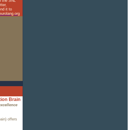
in the SNL
tter,
nd it to
urolang.org
ion Brain
excellence
in) offers