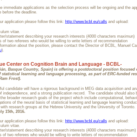
 immediate applications as the selection process will be ongoing and the ap
before the deadline.
r application please follow this link:
http://www.bcbl.eu/calls
and upload:
culum vitae.
etter/statement describing your research interests (4000 characters maximun)
 of two referees who would be willing to write letters of recommendation
nformation about the position, please contact the Director of BCBL, Manuel Ca
u
).
e Center on Cognition Brain and Language - BCBL-
ián, Basque Country, Spain) is offering a postdoctoral position focused
f statistical learning and language processing
, as part of ERC-funded re
 Ram Frost).
ul candidate will have a rigorous background in MEG data acquisition and an
 of independence, and a strong publication record. The candidate should also 
 the broader research goals of the project which include computational, behavi
ations of the neural basis of statistical learning and language learning conduc
n with research groups at the Hebrew University and the University of Toront
ly 15th, 2016.
r application please follow this link:
http://www.bcbl.eu/calls
and upload:
culum vitae.
etter/statement describing your research interests (4000 characters maximum)
 of two referees who would be willing to write letters of recommendation