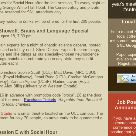
ues for Social Hour after the last session, Thursday night at
year's mee
g Grange White Hall Hotel. The Conservatory and private
#snlm
be reserved for SNL attendees only.
y welcome drinks will be offered for the first 200 people.
Local
Showoff: Brains and Language Special
For a map of 
ugust 18, 7:30 pm
local coff
restaurants an
rain experts for a night of chaotic science cabaret, hosted
SNL Goog
 and celebrity nerd, Steve Cross. Expect to learn things,
ngs and like things as our specially-chosen neuroscience
Paper copie
gy brainboxes entertain you in any style they see fit
available a
utes each!
Registrati
to include Sophie Scott (UCL), Matt Davis (MRC CBU),
e (Royal Holloway), Jenni Rodd (UCL), Carolyn McGettigan
oway), Zarinah Agnew (UCSF), Nadine Lavan (Royal
d Alex Billig (University of Western Ontario).
£6 in advance with promotion code "broca", £8 at the door
 of the event.
Purchase Tickets
.
All profits from the ticket
Job Pos
 to local charities.
Announc
 Studio
is a small theatre located on the UCL campus. The
room for only 70 people, so arrive early to be guaranteed a
If you have a
general ann
conference o
ession E with Social Hour
posting that y