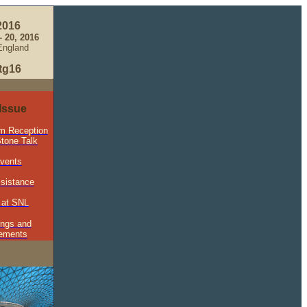
2016
 20, 2016
England
tg16
 Issue
m Reception
tone Talk
Events
ssistance
 at SNL
ings and
ements