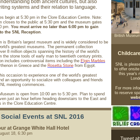
nderstanding both ancient cultures, but also
iting systems and their relation to language.
ies begin at 5:30 pm in the Clore Education Centre. Note:
closes to the public at 5:30 pm and the museum gates
00 pm.
You must arrive no later than 6:00 pm to gain
nto the SNL Reception
.
British Museum
is Britain's largest museum and is widely considered to be
world's greatest museums. The permanent collection
er 8 million objects spanning the history of the world's
Childcar
m the stone tools of early man to twentieth century prints.
on includes controversial items including the
Elgin Marbles
SNL is please
rthenon in Greece and the
Rosetta Stone
from Egypt.
to offer onsite
this year's 
his occasion to experience one of the world's greatest
Lond
 an opportunity to socialize with colleagues and friends
 SNL meeting commences.
For more info
to reserve sp
 Museum is open from 10:00 am to 5:30 pm. Plan to spend
webs
ven just an hour before heading downstairs to the East and
 in the Clore Education Centre.
Social Events at SNL 2016
ur at Grange White Hall Hotel
ugust 18, 6:30 pm
Tweet ab