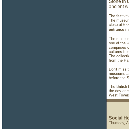
Stone in u
ancient wr
The festivit
The museum 
close at 6:
entrance i
The museum 
one of the 
comprises ov
cultures fro
The collecti
from the Pa
Don't miss t
museums and
before the
The British
the day or e
West Foyers
Social Ho
Thursday, A