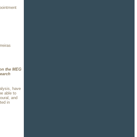
pointment
rreiras
 on the MEG
search
alysis, have
be able to
oural, and
ted in
o.