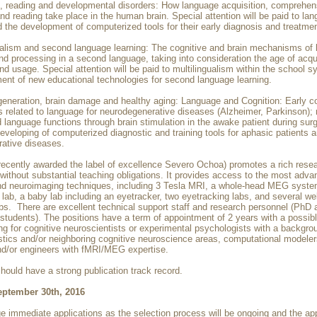
, reading and developmental disorders: How language acquisition, comprehen
nd reading take place in the human brain. Special attention will be paid to la
 the development of computerized tools for their early diagnosis and treatmen
gualism and second language learning: The cognitive and brain mechanisms of
nd processing in a second language, taking into consideration the age of acqui
nd usage. Special attention will be paid to multilingualism within the school 
ent of new educational technologies for second language learning.
generation, brain damage and healthy aging: Language and Cognition: Early c
s related to language for neurodegenerative diseases (Alzheimer, Parkinson); 
d language functions through brain stimulation in the awake patient during surg
eveloping of computerized diagnostic and training tools for aphasic patients 
ative diseases.
recently awarded the label of excellence Severo Ochoa) promotes a rich rese
without substantial teaching obligations. It provides access to the most adv
nd neuroimaging techniques, including 3 Tesla MRI, a whole-head MEG syste
lab, a baby lab including an eyetracker, two eyetracking labs, and several we
abs. There are excellent technical support staff and research personnel (PhD 
 students). The positions have a term of appointment of 2 years with a possib
ng for cognitive neuroscientists or experimental psychologists with a backgro
stics and/or neighboring cognitive neuroscience areas, computational modeler
nd/or engineers with fMRI/MEG expertise.
hould have a strong publication track record.
eptember 30th, 2016
 immediate applications as the selection process will be ongoing and the ap