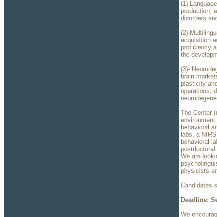
(1)-Language
production, a
disorders and
(2)-Multilin
acquisition a
proficiency a
the developm
(3)- Neurode
brain marker
plasticity an
operations; d
neurodegener
The Center (
environment 
behavioral a
labs, a NIRS 
behavioral l
postdoctoral
We are looki
psycholingui
physicists a
Candidates s
Deadline: S
We encourage