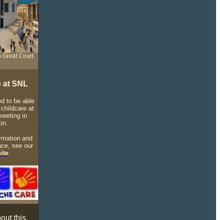
 Great Court
e at SNL
d to be able
 childcare at
meeting in
on.
rmation and
ace, see our
ite
.
out this