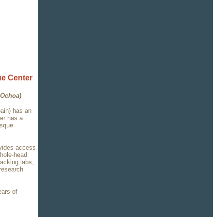
e Center
 Ochoa)
ain) has an
ter has a
asque
ovides access
whole-head
acking labs,
 research
ears of