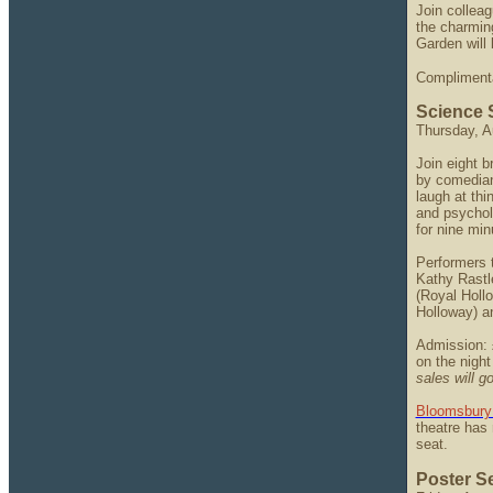
Join colleag
the charmin
Garden will 
Complimentar
Science 
Thursday, A
Join eight b
by comedian
laugh at thi
and psycholo
for nine min
Performers 
Kathy Rastl
(Royal Holl
Holloway) an
Admission: 
on the night
sales will go
Bloomsbury
theatre has 
seat.
Poster S