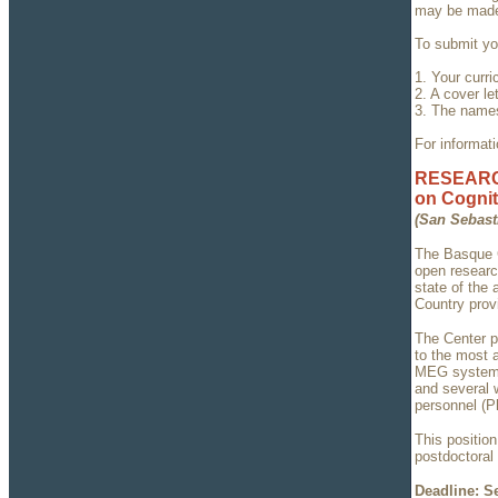
may be made 
To submit you
1. Your curri
2. A cover l
3. The names
For informati
RESEARCH
on Cognit
(San Sebast
The Basque C
open research
state of the 
Country prov
The Center p
to the most 
MEG system, 
and several w
personnel (P
This positio
postdoctoral 
Deadline: S