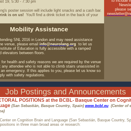
to include 
st 19, 5:30 - 7:30 pm
Newsle
please se
ng's poster session will include light snacks and a cash bar.
newsletter@ne
rink is on us!
You'll find a drink ticket in the back of your
Mobility Assistance
attending SNL 2016 in London and may need assistance
the venue, please email
info@neurolang.org
to let us
stitute of Education is fully accessible with a ramped
d elevators between floors.
r, for health and safety reasons we are required by the venue
any attendee who is not able to climb stairs unassisted in
 an emergency. If this applies to you, please let us know so
ly with safety regulations.
Job Postings and Announcements
ORAL POSITIONS at the BCBL- Basque Center on Cognit
guage
(San Sebastián, Basque Country, Spain)
www.bcbl.eu
(Center of 
oa)
enter on Cognition Brain and Language (San Sebastián, Basque Country, Spa
positions in three main broad areas or research: