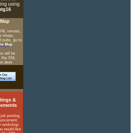
ting using
tg16
 Map
SNL venues,
ee shops,
d pubs, go to
le Map
.
s will be
t the SNL
on desk.
tings &
ements
 job posting,
ouncement,
r workshop
ou would like