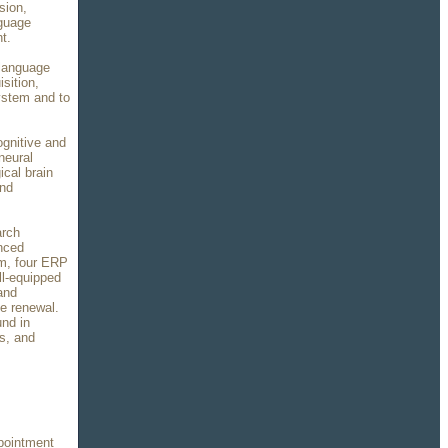
sion,
nguage
t.
 language
sition,
system and to
ognitive and
neural
ical brain
and
arch
anced
m, four ERP
ll-equipped
and
le renewal.
und in
s, and
pointment