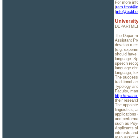
For more inf
(
ram.frost@ma
(
info@bcbl.e
University
DEPARTMEN
The Departmen
Assistant Pr
develop a re
(e.g. experim
should have e
language. Spe
speech recog
language diss
language, lex
The successf
traditional a
Typology and
Faculty, man
http://swaab
their resear
The appointee
linguistics, 
applications 
and performan
such as Psyc
Applicants sh
interests and
manuscript, o