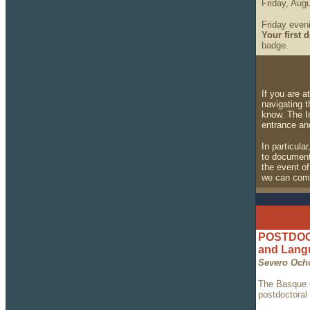
Friday, Augu
Friday eveni
Your first d
badge.
If you are 
navigating 
know. The In
entrance an
In particula
to document 
the event of
we can comp
POSTDOCT
and Lan
Severo Och
The Basque C
postdoctoral 