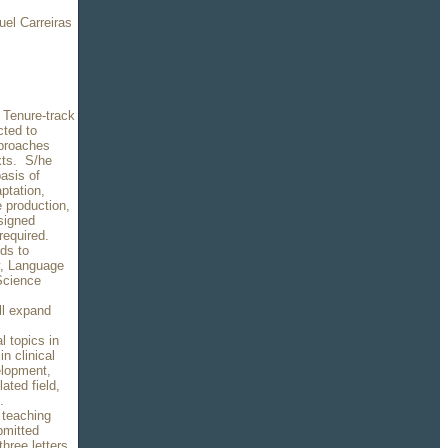
uel Carreiras
a Tenure-track
cted to
pproaches
exts. S/he
asis of
aptation,
 production,
 signed
required.
ds to
ry, Language
Science
ll expand
l topics in
n clinical
elopment,
ated field,
n.
 teaching
bmitted
hree letters