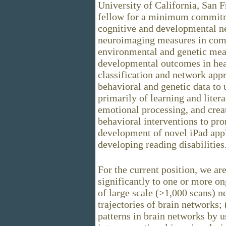
University of California, San 
fellow for a minimum commitme
cognitive and developmental n
neuroimaging measures in comb
environmental and genetic mea
developmental outcomes in heal
classification and network ap
behavioral and genetic data to
primarily of learning and litera
emotional processing, and crea
behavioral interventions to pr
development of novel iPad appli
developing reading disabilities
For the current position, we ar
significantly to one or more on
of large scale (>1,000 scans) 
trajectories of brain networks;
patterns in brain networks by u