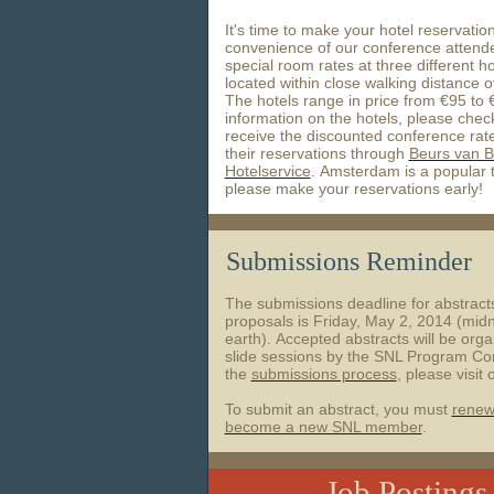
It's time to make your hotel reservati
convenience of our conference attend
special room rates at three different ho
located within close walking distance 
The hotels range in price from €95 to
information on the hotels, please chec
receive the discounted conference rat
their reservations through
Beurs van B
Hotelservice
. Amsterdam is a popular t
please make your reservations early!
Submissions Reminder
The submissions deadline for abstrac
proposals is Friday, May 2, 2014 (midn
earth). Accepted abstracts will be orga
slide sessions by the SNL Program Com
the
submissions process
, please visit 
To submit an abstract, you must
renew
become a new SNL member
.
Job Posting