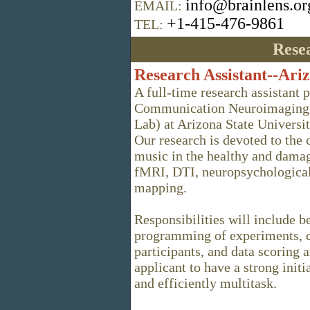
info@brainlens.or
EMAIL:
+1-415-476-9861
TEL:
Resea
Research Assistant--Ariz
A full-time research assistant p
Communication Neuroimaging 
Lab) at Arizona State Universit
Our research is devoted to the
music in the healthy and damag
fMRI, DTI, neuropsychological 
mapping.
Responsibilities will include b
programming of experiments, c
participants, and data scoring 
applicant to have a strong initi
and efficiently multitask.