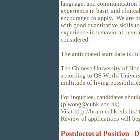
language, and communication 
experience in basic and clinical
encouraged to apply. We are par
with good quantitative skills t
experience in behavioral, neural
considered.
The anticipated start date is Ju
The Chinese University of Hon
according to QS World Univers
multitude of living possibilitie
For inquiries, candidates shou
(p.wong@cuhk.edu.hk).
Visit http://brain.cuhk.edu.hk/
Review of applications will b
Postdoctoral Position--D