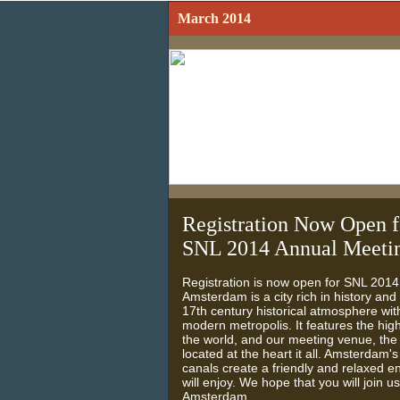
March 2014
Registration Now Open f
SNL 2014 Annual Meeti
Registration is now open for SNL 201
Amsterdam is a city rich in history an
17th century historical atmosphere with
modern metropolis. It features the hi
the world, and our meeting venue, the
located at the heart it all. Amsterdam's
canals create a friendly and relaxed 
will enjoy. We hope that you will join us
Amsterdam.