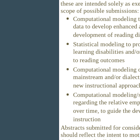
these are intended solely as ex
scope of possible submissions:
Computational modeling t
data to develop enhanced 
development of reading dis
Statistical modeling to pro
learning disabilities and/o
to reading outcomes
Computational modeling of
mainstream and/or dialect s
new instructional approach
Computational modeling/st
regarding the relative emp
over time, to guide the d
instruction
Abstracts submitted for consid
should reflect the intent to mot