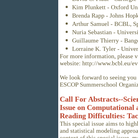
Kim Plunkett - Oxford Uni
Brenda Rapp - Johns Hopk
Arthur Samuel - BCBL, Sp
Nuria Sebastian - Univers
Guillaume Thierry - Bang
Lorraine K. Tyler - Unive
For more information, please vi
website: http://www.bcbl.eu/
We look forward to seeing you 
ESCOP Summerschool Organiz
Call For Abstracts--Scien
Issue on Computational a
Reading Difficulties: T
This special issue aims to high
and statistical modeling approa
context of this special issue, m