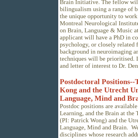
Brain Initiative. The fellow wi
bilingualism using a range of 
the unique opportunity to wor
Montreal Neurological Institut
on Brain, Language & Music at
applicant will have a PhD in co
psychology, or closely related 
background in neuroimaging and
techniques will be prioritised.
and letter of interest to Dr. D
Postdoctoral Positions--
Kong and the Utrecht U
Language, Mind and Br
Postdoc positions are available
Learning, and the Brain at the
(PI: Patrick Wong) and the Ut
Language, Mind and Brain. We
disciplines whose research addr