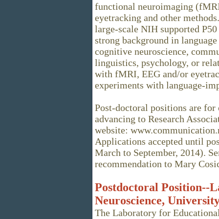
functional neuroimaging (fMRI
eyetracking and other methods. 
large-scale NIH supported P50 
strong background in language 
cognitive neuroscience, commun
linguistics, psychology, or rela
with fMRI, EEG and/or eyetrack
experiments with language-impa
Post-doctoral positions are for 
advancing to Research Associat
website: www.communication.no
Applications accepted until posi
March to September, 2014). Send
recommendation to Mary Cosi
Postdoctoral Position--
Neuroscience, University
The Laboratory for Educationa