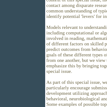
contact among disparate resear
common understanding of typic
identify potential 'levers' for i
Models relevant to understandi
including computational or alg
involved in reading, mathemati
of different factors on skilled 
predict outcomes from behavio
goals of these different types 
from one another, but we view
emphasize this by bringing toge
special issue.
As part of this special issue, w
particularly encourage submiss
development utilizing approac
behavioral, neurobiological and
Some examples of possible topi