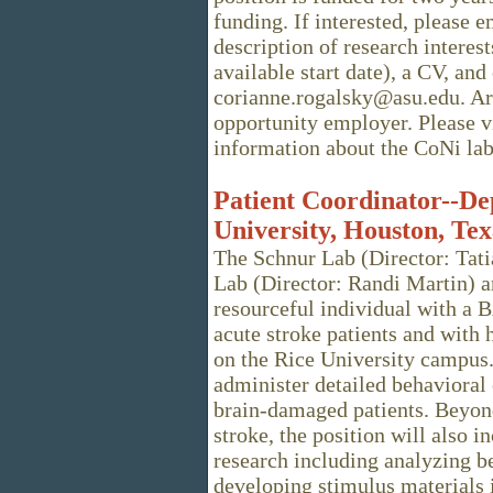
funding. If interested, please e
description of research interest
available start date), a CV, and
corianne.rogalsky@asu.edu. Ari
opportunity employer. Please v
information about the CoNi lab
Patient Coordinator--De
University, Houston, Tex
The Schnur Lab (Director: Tat
Lab (Director: Randi Martin) a
resourceful individual with a B
acute stroke patients and with
on the Rice University campus. 
administer detailed behaviora
brain-damaged patients. Beyond
stroke, the position will also i
research including analyzing b
developing stimulus materials i