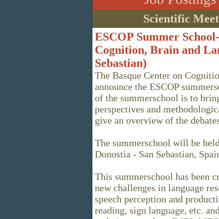
Scientific Mee
ESCOP Summer School--
Cognition, Brain and La
Sebastian)
The Basque Center on Cognitio
announce the ESCOP summersch
of the summerschool is to bring
perspectives and methodologica
give an overview of the debates
The summerschool will be held
Donostia - San Sebastian, Spai
This summerschool has been cre
new challenges in language res
speech perception and producti
reading, sign language, etc. an