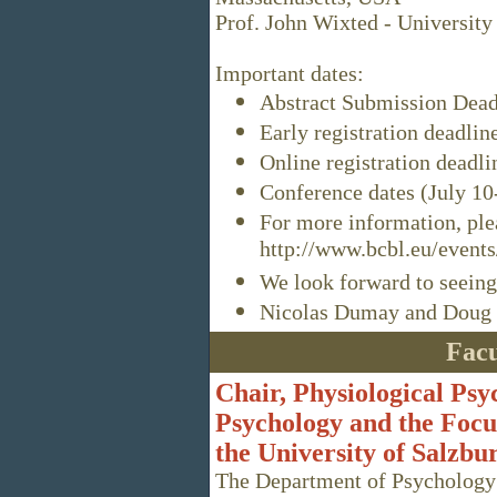
Prof. John Wixted - University
Important dates:
Abstract Submission Dead
Early registration deadlin
Online registration deadli
Conference dates (July 10
For more information, plea
http://www.bcbl.eu/events
We look forward to seeing
Nicolas Dumay and Doug 
Facu
Chair, Physiological Ps
Psychology and the Focu
the University of Salzbu
The Department of Psychology 