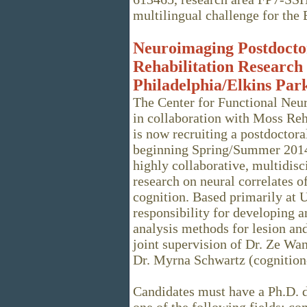
multilingual challenge for the 
Neuroimaging Postdoctor
Rehabilitation Research 
Philadelphia/Elkins Par
The Center for Functional Neur
in collaboration with Moss Reha
is now recruiting a postdoctora
beginning Spring/Summer 2014.
highly collaborative, multidis
research on neural correlates o
cognition. Based primarily at U
responsibility for developing 
analysis methods for lesion a
joint supervision of Dr. Ze W
Dr. Myrna Schwartz (cognition-
Candidates must have a Ph.D. d