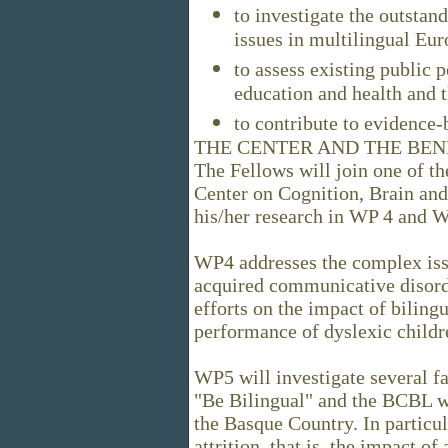
to investigate the outstand
issues in multilingual Eur
to assess existing public p
education and health and 
to contribute to evidence
THE CENTER AND THE BEN
The Fellows will join one of 
Center on Cognition, Brain an
his/her research in WP 4 and 
WP4 addresses the complex iss
acquired communicative disorde
efforts on the impact of biling
performance of dyslexic childr
WP5 will investigate several fa
"Be Bilingual" and the BCBL wi
the Basque Country. In particul
attrition, that is, the impact o