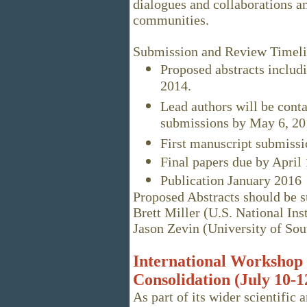
dialogues and collaborations a
communities.
Submission and Review Timel
Proposed abstracts includi
2014.
Lead authors will be conta
submissions by May 6, 20
First manuscript submissi
Final papers due by April 
Publication January 2016
Proposed Abstracts should be su
Brett Miller (U.S. National Ins
Jason Zevin (University of Sou
International Workshop
Consolidation (July 10-1
As part of its wider scientific 