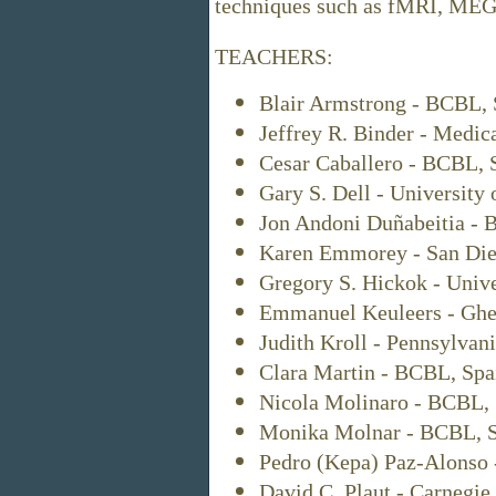
techniques such as fMRI, MEG,
TEACHERS:
Blair Armstrong - BCBL, 
Jeffrey R. Binder - Medic
Cesar Caballero - BCBL, 
Gary S. Dell - University 
Jon Andoni Duñabeitia - 
Karen Emmorey - San Dieg
Gregory S. Hickok - Unive
Emmanuel Keuleers - Ghen
Judith Kroll - Pennsylvan
Clara Martin - BCBL, Spa
Nicola Molinaro - BCBL, 
Monika Molnar - BCBL, S
Pedro (Kepa) Paz-Alonso 
David C. Plaut - Carnegie