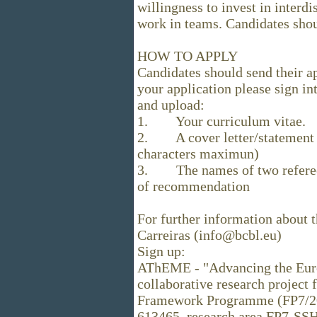
willingness to invest in interdi
work in teams. Candidates shou
HOW TO APPLY
Candidates should send their a
your application please sign in
and upload:
1. Your curriculum vitae.
2. A cover letter/statement d
characters maximun)
3. The names of two referees 
of recommendation
For further information about 
Carreiras (info@bcbl.eu)
Sign up:
AThEME - "Advancing the Euro
collaborative research project
Framework Programme (FP7/20
613465, research area FP7-SSH