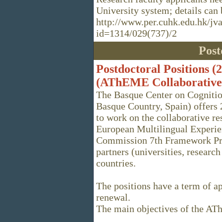
University system; details can 
http://www.per.cuhk.edu.hk/jv
id=1314/029(737)/2
Post
Postdoctoral Positions (
(AThEME Collaborative 
The Basque Center on Cognitio
Basque Country, Spain) offers 
to work on the collaborative 
European Multilingual Experie
Commission 7th Framework Pr
partners (universities, researc
countries.
The positions have a term of a
renewal.
The main objectives of the A