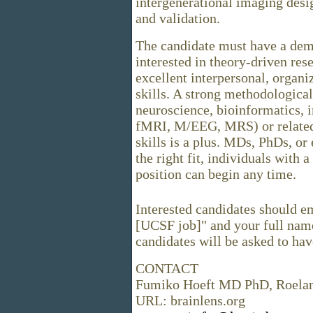
intergenerational imaging desi
and validation.
The candidate must have a demo
interested in theory-driven re
excellent interpersonal, organ
skills. A strong methodologica
neuroscience, bioinformatics, 
fMRI, M/EEG, MRS) or related
skills is a plus. MDs, PhDs, or
the right fit, individuals with
position can begin any time.
Interested candidates should em
[UCSF job]" and your full name
candidates will be asked to hav
CONTACT
Fumiko Hoeft MD PhD, Roela
URL: brainlens.org