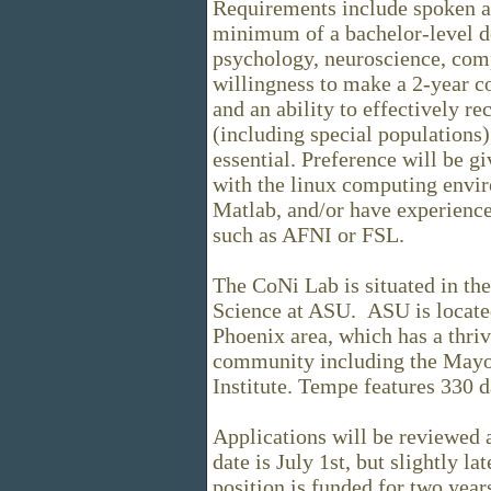
Requirements include spoken an
minimum of a bachelor-level de
psychology, neuroscience, compu
willingness to make a 2-year c
and an ability to effectively re
(including special populations)
essential. Preference will be gi
with the linux computing envir
Matlab, and/or have experienc
such as AFNI or FSL.
The CoNi Lab is situated in t
Science at ASU. ASU is located
Phoenix area, which has a thr
community including the Mayo
Institute. Tempe features 330 d
Applications will be reviewed a
date is July 1st, but slightly la
position is funded for two year