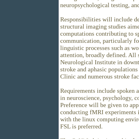
neuropsychological testing, an
Responsibilities will include
structural imaging studies aim
computations contributing to 
communication, particularly fo
linguistic processes such as w
attention, broadly defined. All
Neurological Institute in down
stroke and aphasic population
Clinic and numerous stroke faci
Requirements include spoken an
in neuroscience, psychology, co
Preference will be given to ap
conducting fMRI experiments in
with the linux computing envi
FSL is preferred.