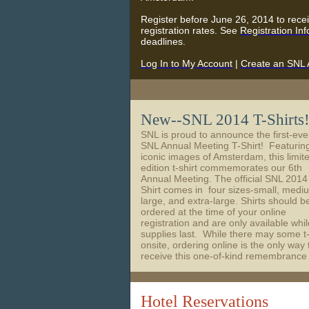
Register before June 26, 2014 to rece
registration rates. See
Registration In
deadlines.
Log In to My Account
|
Create an SNL 
New--SNL 2014 T-Shirts
SNL is proud to announce the first-eve
SNL Annual Meeting T-Shirt! Featurin
iconic images of Amsterdam, this limit
edition t-shirt commemorates our 6th
Annual Meeting. The official SNL 2014
Shirt comes in four sizes-small, medi
large, and extra-large. Shirts should b
ordered at the time of your online
registration and are only available whil
supplies last. While there may some t-
onsite, ordering online is the only way 
receive this one-of-kind remembrance
Hotel Reservations