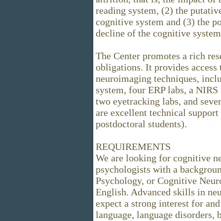
reading system, (2) the putativ
cognitive system and (3) the po
decline of the cognitive system
The Center promotes a rich re
obligations. It provides access
neuroimaging techniques, inc
system, four ERP labs, a NIRS l
two eyetracking labs, and seve
are excellent technical support
postdoctoral students).
REQUIREMENTS
We are looking for cognitive n
psychologists with a background
Psychology, or Cognitive Neur
English. Advanced skills in ne
expect a strong interest for an
language, language disorders, 