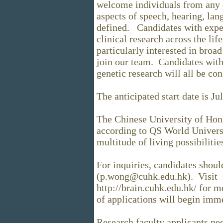
welcome individuals from any 
aspects of speech, hearing, la
defined. Candidates with exper
clinical research across the li
particularly interested in broad
join our team. Candidates with
genetic research will all be co
The anticipated start date is Ju
The Chinese University of Hon
according to QS World Univers
multitude of living possibiliti
For inquiries, candidates shou
(p.wong@cuhk.edu.hk). Visit
http://brain.cuhk.edu.hk/ for 
of applications will begin imm
Research faculty applicants ne