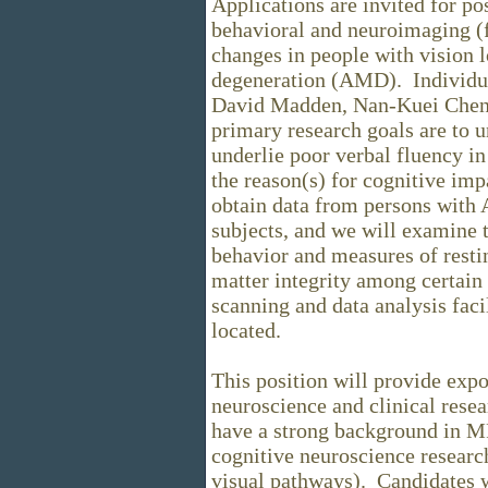
Applications are invited for po
behavioral and neuroimaging (
changes in people with vision l
degeneration (AMD). Individua
David Madden, Nan-Kuei Chen,
primary research goals are to u
underlie poor verbal fluency i
the reason(s) for cognitive imp
obtain data from persons with
subjects, and we will examine 
behavior and measures of resti
matter integrity among certain 
scanning and data analysis faci
located.
This position will provide expo
neuroscience and clinical rese
have a strong background in M
cognitive neuroscience research
visual pathways). Candidates w