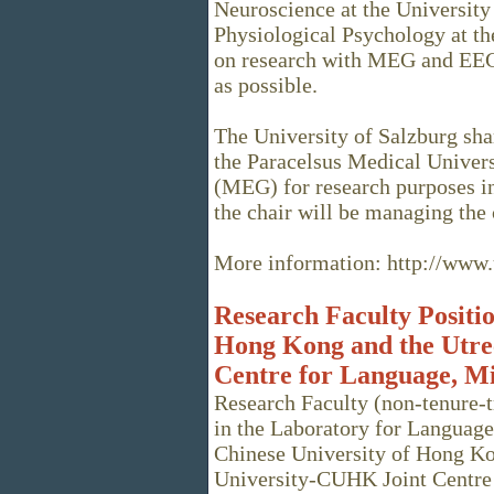
Neuroscience at the University 
Physiological Psychology at the
on research with MEG and EEG.
as possible.
The University of Salzburg sha
the Paracelsus Medical Univer
(MEG) for research purposes in 
the chair will be managing the
More information: http://www.u
Research Faculty Positio
Hong Kong and the Utre
Centre for Language, M
Research Faculty (non-tenure-t
in the Laboratory for Language
Chinese University of Hong Ko
University-CUHK Joint Centre