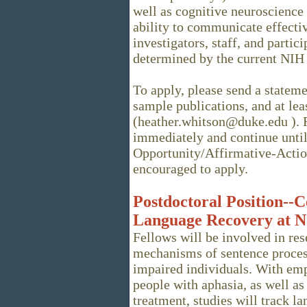
well as cognitive neuroscience
ability to communicate effectiv
investigators, staff, and partici
determined by the current NIH 
To apply, please send a stateme
sample publications, and at lea
(heather.whitson@duke.edu ). R
immediately and continue until 
Opportunity/Affirmative-Acti
encouraged to apply.
Postdoctoral Position--C
Language Recovery at N
Fellows will be involved in re
mechanisms of sentence proces
impaired individuals. With emp
people with aphasia, as well as
treatment, studies will track l