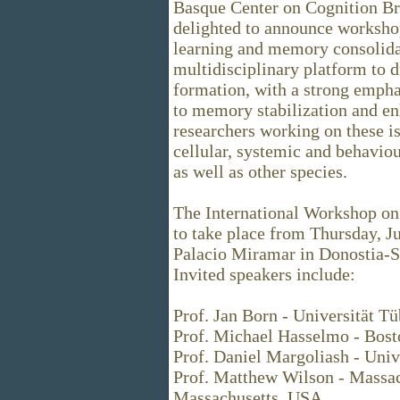
Basque Center on Cognition Br
delighted to announce worksho
learning and memory consolidat
multidisciplinary platform to 
formation, with a strong empha
to memory stabilization and en
researchers working on these iss
cellular, systemic and behavio
as well as other species.
The International Workshop on
to take place from Thursday, Ju
Palacio Miramar in Donostia-S
Invited speakers include:
Prof. Jan Born - Universität 
Prof. Michael Hasselmo - Bost
Prof. Daniel Margoliash - Univ
Prof. Matthew Wilson - Massach
Massachusetts, USA