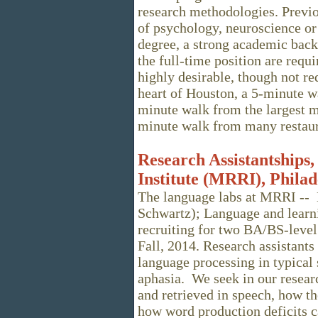
research methodologies. Previ
of psychology, neuroscience or 
degree, a strong academic bac
the full-time position are requ
highly desirable, though not re
heart of Houston, a 5-minute wa
minute walk from the largest me
minute walk from many restaura
Research Assistantships,
Institute (MRRI), Philad
The language labs at MRRI -- 
Schwartz); Language and learni
recruiting for two BA/BS-level 
Fall, 2014. Research assistant
language processing in typical 
aphasia. We seek in our resear
and retrieved in speech, how th
how word production deficits 