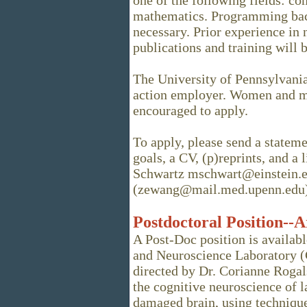
one of the following fields: co
mathematics. Programming bac
necessary. Prior experience in
publications and training will b
The University of Pennsylvania 
action employer. Women and mi
encouraged to apply.
To apply, please send a stateme
goals, a CV, (p)reprints, and a 
Schwartz mschwart@einstein.
(zewang@mail.med.upenn.edu)
Postdoctoral Position--A
A Post-Doc position is availa
and Neuroscience Laboratory (C
directed by Dr. Corianne Rogal
the cognitive neuroscience of 
damaged brain, using techniqu