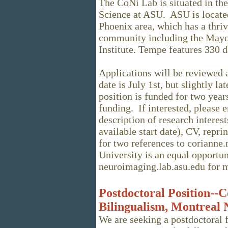
The CoNi Lab is situated in t
Science at ASU. ASU is located
Phoenix area, which has a thr
community including the Mayo
Institute. Tempe features 330 d
Applications will be reviewed a
date is July 1st, but slightly la
position is funded for two year
funding. If interested, please e
description of research interest
available start date), CV, repri
for two references to corianne
University is an equal opportun
neuroimaging.lab.asu.edu for m
Postdoctoral Position--C
Bilingualism, Montreal N
We are seeking a postdoctoral 