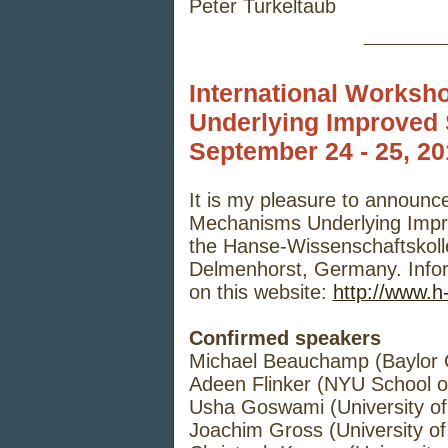
Peter Turkeltaub
_____
International Worksh
Underlying Improved
September 24 - 25, 2
It is my pleasure to announc
Mechanisms Underlying Impro
the Hanse-Wissenschaftskolle
Delmenhorst, Germany. Infor
on this website:
http://www.h
Confirmed speakers
Michael Beauchamp (Baylor C
Adeen Flinker (NYU School o
Usha Goswami (University o
Joachim Gross (University 