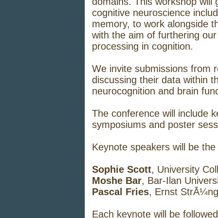
domains. This workshop will g
cognitive neuroscience inclu
memory, to work alongside t
with the aim of furthering our
processing in cognition.
We invite submissions from r
discussing their data within 
neurocognition and brain func
The conference will include k
symposiums and poster sess
Keynote speakers will be the
Sophie Scott
, University Co
Moshe Bar
, Bar-Ilan Univers
Pascal Fries
, Ernst StrÃ¼ng
Each keynote will be followe