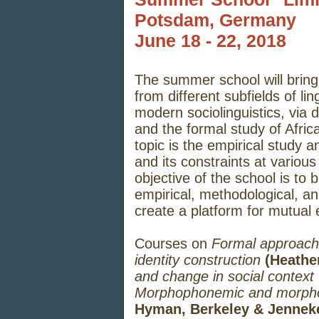
Potsdam, Germany
June 18 - 22, 2018
The summer school will bring 
from different subfields of li
modern sociolinguistics, via 
and the formal study of Afric
topic is the empirical study an
and its constraints at variou
objective of the school is to 
empirical, methodological, a
create a platform for mutual 
Courses on
Formal approache
identity construction
(Heather
and change in social context
Morphophonemic and morphosy
Hyman, Berkeley & Jenneke