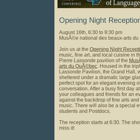
Opening Night Receptio
August 16th, 6:30 to 9:30 pm
MusÃ©e national des beaux-arts d
Join us at
the
Opening Night Recept
music, fine art, and local cuisine in 
Pierre Lassonde pavilion of the
Mus
arts du
QuÃ©bec
. Housed in the trip
Lassonde Pavilion, the Grand Hall, wit
sheltered under a dramatic large glass
perfect spot for
an elegant evening of
conversation. After a busy first day a
your colleagues and friends for an e
against the backdrop of fine arts an
music. There will also be a special e
students and Postdocs.
The reception starts at 6:30. The show
miss it!