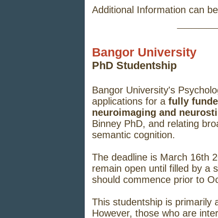
Additional Information can b
_____
Bangor University
PhD Studentship
Bangor University's Psycholo
applications for a
fully fund
neuroimaging and neurosti
Binney PhD, and relating broad
semantic cognition.
The deadline is March 16th 2
remain open until filled by a
should commence prior to Oc
This studentship is primaril
However, those who are inter