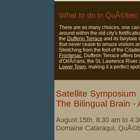
What to do in
QuÃ©bec
There are so many choices, one can 
around within the old city's fortificati
the
Dufferin Terrace
and its fairytale 
that never cease to amaze visitors an
Stretching from the foot of the Citade
Frontenac
, Dufferin Terrace offers b
d'OrlÃ©ans, the St. Lawrence River
Lower Town
, making it a perfect spot
Satellite Symposium
The Bilingual Brain - 
August 15th, 8:30 am to 4:
Domaine Cataraqui,
QuÃ©b