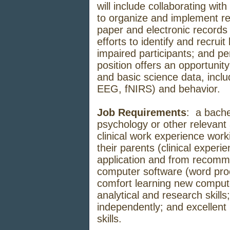
will include collaborating with
to organize and implement re
paper and electronic records 
efforts to identify and recru
impaired participants; and p
position offers an opportunity 
and basic science data, inc
EEG, fNIRS) and behavior.
Job Requirements
: a bache
psychology or other relevant
clinical work experience work
their parents (clinical experi
application and from recomme
computer software (word proc
comfort learning new compute
analytical and research skills;
independently; and excellent
skills.