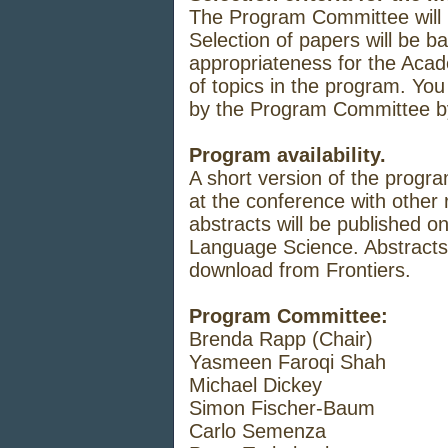
The
Program
Committee
will
Selection
of
papers
will
be
b
appropriateness f
or
the
Acad
of
topics
in
the
program.
You 
by
the
Program
Committee
Program availability.
A
short
version
of
the
progra
at the
conference
with other
abstracts
will
be
published on
Language
Science. Abstract
download from
Frontiers.
Program Committee:
Brenda Rapp (Chair)
Yasmeen Faroqi Shah
Michael Dickey
Simon Fischer-Baum
Carlo Semenza