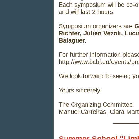
Each symposium will be co-org
and will last 2 hours.
Symposium organizers are
G
Richter, Julien Vezoli, Lu
Balaguer.
For further information please
http://www.bcbl.eu/events/pr
We look forward to seeing yo
Yours sincerely,
The Organizing Committee
Manuel Carreiras, Clara Mart
_____
Summer School "Limits