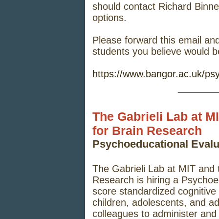
should contact Richard Binne
options.
Please forward this email and
students you believe would be
https://www.bangor.ac.uk/ps
_____
The Gabrieli Lab at M
for Brain Research
Psychoeducational Eval
The Gabrieli Lab at MIT and 
Research is hiring a Psychoe
score standardized cognitiv
children, adolescents, and ad
colleagues to administer and 