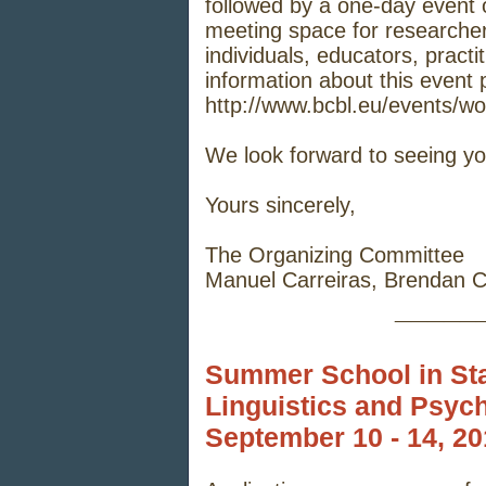
followed by a one-day event 
meeting space for researcher
individuals, educators, pract
information about this event p
http://www.bcbl.eu/events/wo
We look forward to seeing yo
Yours sincerely,
The Organizing Committee
Manuel Carreiras, Brendan C
_____
Summer School in Stat
Linguistics and Psyc
September 10 - 14, 2