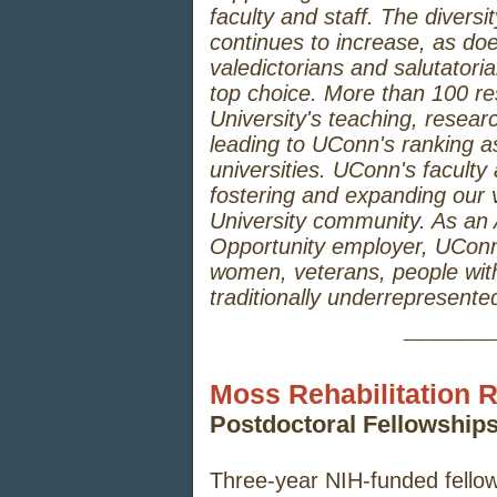
faculty and staff. The diversit
continues to increase, as do
valedictorians and salutator
top choice. More than 100 re
University's teaching, resear
leading to UConn's ranking as
universities. UConn's faculty a
fostering and expanding our v
University community. As an
Opportunity employer, UConn
women, veterans, people with
traditionally underrepresente
_____
Moss Rehabilitation R
Postdoctoral Fellowshi
Three-year NIH-funded fellow