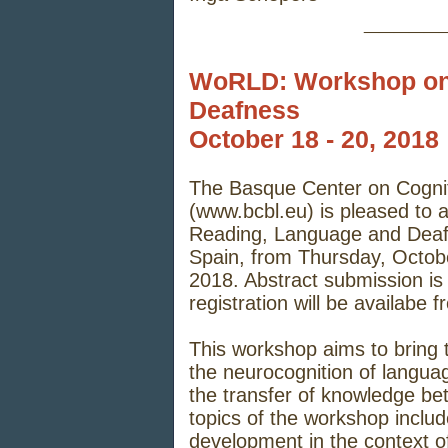
_____
WoRLD: Workshop on
Deafness
October 18 - 20, 2018
The Basque Center on Cogni
(
www.bcbl.eu
) is pleased t
Reading, Language and Deafn
Spain, from Thursday, Octob
2018. Abstract submission is
registration will be availabe
This workshop aims to bring 
the neurocognition of language
the transfer of knowledge be
topics of the workshop inclu
development in the context of