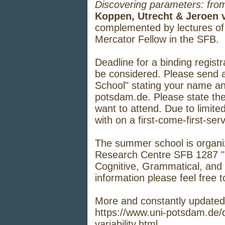
Discovering parameters: from
Koppen, Utrecht & Jeroen 
complemented by lectures o
Mercator Fellow in the SFB.
Deadline for a binding regist
be considered. Please send 
School" stating your name and
potsdam.de
. Please state th
want to attend. Due to limited
with on a first-come-first-ser
The summer school is organi
Research Centre SFB 1287 "Li
Cognitive, Grammatical, and 
information please feel free 
More and constantly updated
https://www.uni-potsdam.de/
variability.html