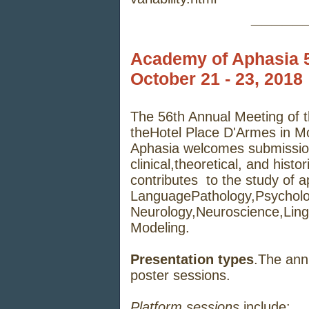
_____
Academy of Aphasia 5
October 21 - 23, 2018
The
56th Annual
Meeting of
the
Hotel Place D'Armes in M
Aphasia
welcomes
submissi
clinical,
theoretical,
and
histor
contributes
to
the
study
of
a
Language
Pathology,
Psycholo
Neurology,
Neuroscience,
Ling
Modeling.
Presentation types
.
The
ann
poster
sessions.
Platform sessions
include: