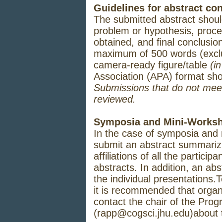
Guidelines for abstract con
The
submitted
abstract
shou
problem
or
hypothesis,
proce
obtained,
and
final
conclusion
maximum
of
500
words
(excl
camera-
ready
figure/table
(i
Association (APA)
format
sh
Submissions that do not meet 
reviewed.
Symposia and Mini-Works
In the case of
symposia
and 
submit
an
abstract
summarizi
affiliations
of all
the
participan
abstracts.
In
addition,
an
abst
the
individual
presentations.
it
is
recommended
that
organ
contact
the chair of
the
Prog
(rapp@cogsci.jhu.edu)
about