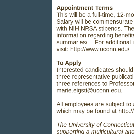
Appointment Terms
This will be a full-time, 12-m
Salary will be commensurate 
with NIH NRSA stipends. The st
information regarding benefits
summaries/
. For additional 
visit:
http://www.uconn.edu/
To Apply
Interested candidates should s
three representative publicat
three references to Professor
marie.eigsti@uconn.edu
.
All employees are subject to
which may be found at
http:/
The University of Connecticut
supporting a multicultural an