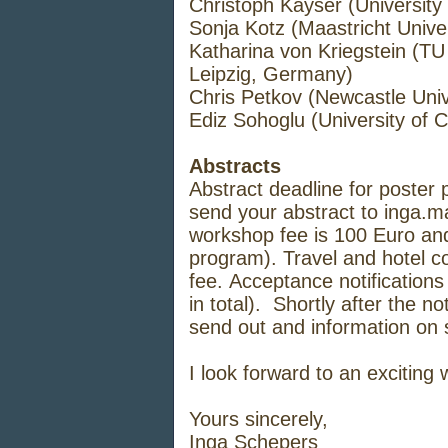
Christoph Kayser (University
Sonja Kotz (Maastricht Univer
Katharina von Kriegstein (TU
Leipzig, Germany)
Chris Petkov (Newcastle Univ
Ediz Sohoglu (University of 
Abstracts
Abstract deadline for poster
send your abstract to
inga.m
workshop fee is 100 Euro and
program). Travel and hotel c
fee. Acceptance notifications 
in total). Shortly after the not
send out and information on s
I look forward to an exciting
Yours sincerely,
Inga Schepers