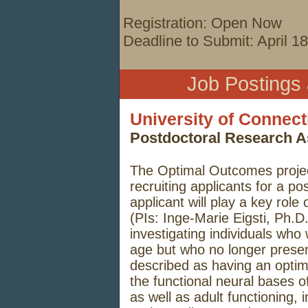
Registration: Open Now
Deadline to Submit: April 1
Job Postings
University of Connect
Postdoctoral Research A
The Optimal Outcomes project
recruiting applicants for a po
applicant will play a key rol
(PIs: Inge-Marie Eigsti, Ph.D
investigating individuals who
age but who no longer presen
described as having an opti
the functional neural bases o
as well as adult functioning, i