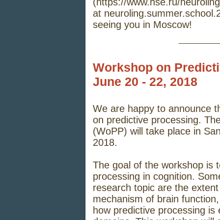
(
https://www.hse.ru/neuroli
at
neuroling.summer.school
seeing you in Moscow!
_____
Workshop on Predict
June 20 - 22, 2018
We are happy to announce th
on predictive processing. Th
(WoPP) will take place in Sa
2018.
The goal of the workshop is t
processing in cognition. Some 
research topic are the extent
mechanism of brain function, t
how predictive processing is 