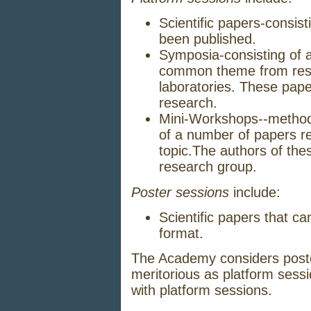
Scientific
papers
-
consist
been
published.
Symposia
-
consisting
of 
common
theme
from
res
laboratories.
These
pap
research.
Mini-Workshops
--
method
of a
number
of
papers
r
topic.
The
authors
of
the
research
group.
Poster sessions
include:
Scientific
papers
that
ca
format.
The
Academy
considers
post
meritorious
as
platform
sessi
with
platform
sessions.