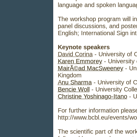
language and spoken language
The workshop program will inc
panel discussions, and poste
English; International Sign int
Keynote speakers
David Corina
- University of 
Karen Emmorey
- University
MairÃ©ad MacSweeney
- Un
Kingdom
A
nu Sharma
- University of 
Bencie Woll
- University Col
Christine Yoshinago-Itano
- U
For further information please
http://www.bcbl.eu/events/wo
The scientific part of the wo