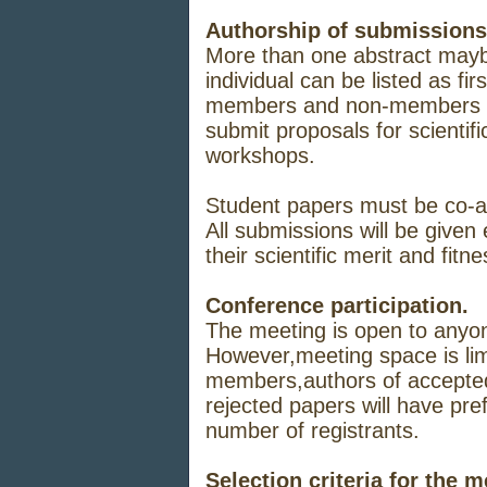
Authorship of
submissions
More
than one
abstract
may
individual
can
be
listed
as
firs
members
and non-members 
submit
proposals
for
scientifi
workshops.
Student papers
must
be
co-
All
submissions
will
be
given
their
scientific
merit
and
fitne
Conference participation.
The
meeting
is open
to
anyo
However,
meeting
space
is
li
members,
authors
of
accepte
rejected
papers
will
have
pre
number
of
registrants.
Selection criteria for the 