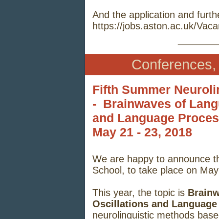
And the application and furth
https://jobs.aston.ac.uk/Va
_____
Conferences,
Fifth Summer Neuroli
- Brainwaves of Lan
and Language Proces
May 21 - 23
, 2018
We are happy to announce th
School, to take place on May
This year, the topic is
Brain
Oscillations and Language
neurolinguistic methods based 