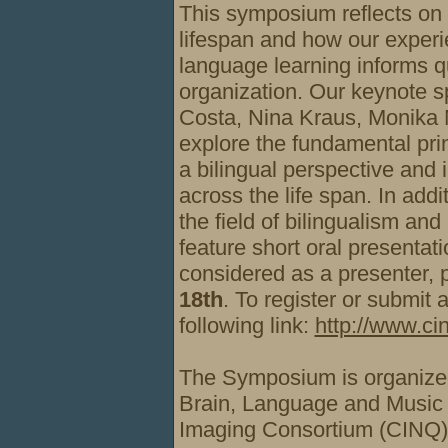
This symposium reflects on 
lifespan and how our experi
language learning informs qu
organization. Our keynote 
Costa, Nina Kraus, Monika 
explore the fundamental pri
a bilingual perspective and 
across the life span. In addi
the field of bilingualism and
feature short oral presentati
considered as a presenter, 
18th
. To register or submit 
following link:
http://www.cin
The Symposium is organized
Brain, Language
and Musi
Imaging Consortium (CINQ)