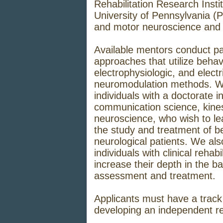
Rehabilitation Research Instit
University of Pennsylvania (Pe
and motor neuroscience and n
Available mentors conduct pa
approaches that utilize behav
electrophysiologic, and elect
neuromodulation methods. W
individuals with a doctorate i
communication science, kine
neuroscience, who wish to lea
the study and treatment of beh
neurological patients. We al
individuals with clinical reha
increase their depth in the b
assessment and treatment.
Applicants must have a track 
developing an independent r