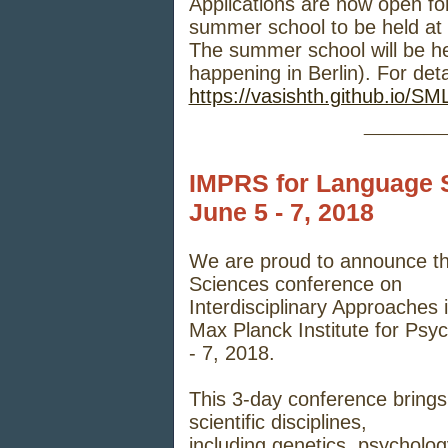
Applications are now open for
summer school to be held at
The summer school will be h
happening in Berlin). For deta
https://vasishth.github.io/S
_____
IMPRS for Language 
June 5 - 7, 2018
We are
proud to announce t
Sciences conference on
Interdisciplinary Approaches
Max Planck Institute for Psyc
- 7, 2018.
This 3-day conference brings
scientific disciplines,
including genetics, psycholog