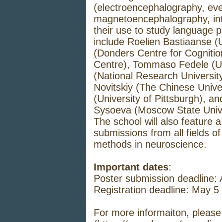
(electroencephalography, even
magnetoencephalography, int
their use to study language 
include Roelien Bastiaanse (U
(Donders Centre for Cogniti
Centre), Tommaso Fedele (Uni
(National Research Universit
Novitskiy (The Chinese Univ
(University of Pittsburgh), 
Sysoeva (Moscow State Unive
The school will also feature 
submissions from all fields of
methods in neuroscience.
Important dates
:
Poster submission deadline: A
Registration deadline: May 5
For more informaiton, please 