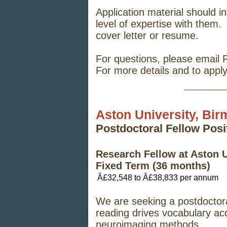
Application material should in
level of expertise with them.
cover letter or resume.
For questions, please email
For more details and to appl
_____
Aston University, Bi
Postdoctoral Fellow Pos
Research Fellow at Aston 
Fixed Term (36 months)
Â£32,548 to Â£38,833 per annum
We are seeking a postdoctora
reading drives vocabulary acq
neuroimaging methods.