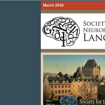
March 2018