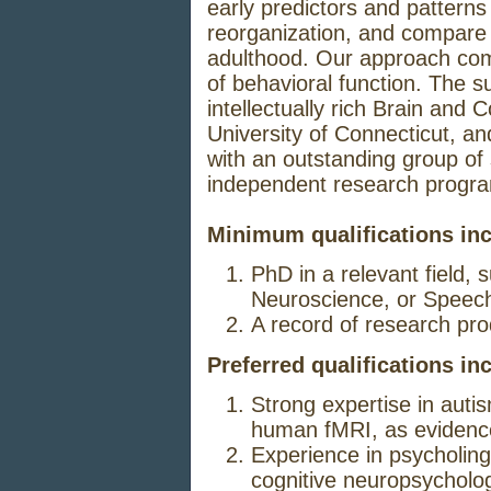
early predictors and patterns 
reorganization, and compare 
adulthood. Our approach co
of behavioral function. The su
intellectually rich Brain and
University of Connecticut, and
with an outstanding group of s
independent research progr
Minimum qualifications inc
PhD in a relevant field,
Neuroscience, or Speec
A record of research prod
Preferred qualifications in
Strong expertise in auti
human fMRI, as evidence
Experience in psycholing
cognitive neuropsycholo