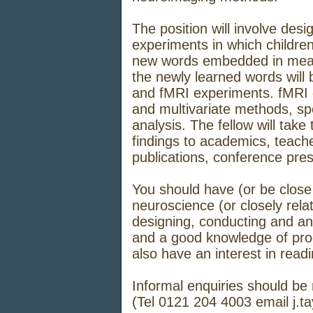
The position will involve des
experiments in which children
new words embedded in meani
the newly learned words will
and fMRI experiments. fMRI d
and multivariate methods, spec
analysis. The fellow will take
findings to academics, teach
publications, conference pre
You should have (or be close 
neuroscience (or closely relat
designing, conducting and a
and a good knowledge of pro
also have an interest in rea
Informal enquiries should be 
(Tel 0121 204 4003 email
j.t