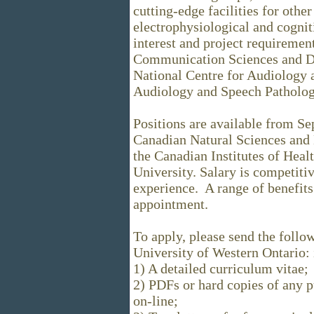
cutting-edge facilities for othe
electrophysiological and cogni
interest and project requirement
Communication Sciences and Di
National Centre for Audiology a
Audiology and Speech Pathology 
Positions are available from Se
Canadian Natural Sciences and
the Canadian Institutes of Hea
University. Salary is competiti
experience. A range of benefits
appointment.
To apply, please send the follo
University of Western Ontario
1) A detailed curriculum vitae;
2) PDFs or hard copies of any pu
on-line;