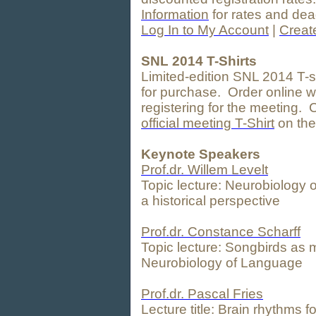
Information
for rates and dea
Log In to My Account
|
Creat
SNL 2014 T-Shirts
Limited-edition SNL 2014 T-sh
for purchase. Order online w
registering for the meeting. 
official meeting T-Shirt
on the
Keynote Speakers
Prof.dr. Willem Levelt
Topic lecture: Neurobiology
a historical perspective
Prof.dr. Constance Scharff
Topic lecture: Songbirds as 
Neurobiology of Language
Prof.dr. Pascal Fries
Lecture title: Brain rhythms 