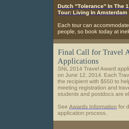
Dutch "Tolerance" In The 
Tour: Living In Amsterdam
Each tour can accommodate
people, so book today at in
Final Call for Travel
Applications
SNL 2014 Travel Award appli
on June 12, 2014. Each Trav
the recipient with $550 to hel
meeting registration and trav
students and postdocs are eli
See
Awards Information
for d
application process.