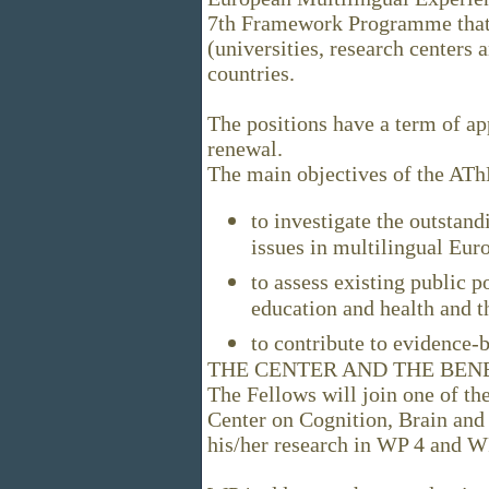
7th Framework Programme that 
(universities, research centers
countries.
The positions have a term of ap
renewal.
The main objectives of the AT
to investigate the outstand
issues in multilingual Eur
to assess existing public p
education and health and t
to contribute to evidence
THE CENTER AND THE BEN
The Fellows will join one of 
Center on Cognition, Brain and
his/her research in WP 4 and W