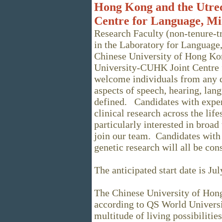
Hong Kong and the Utre
Centre for Language, Mi
Research Faculty (non-tenure-tr
in the Laboratory for Language,
Chinese University of Hong Kon
University-CUHK Joint Centre
welcome individuals from any d
aspects of speech, hearing, la
defined. Candidates with exper
clinical research across the lif
particularly interested in broad
join our team. Candidates with 
genetic research will all be co
The anticipated start date is Ju
The Chinese University of Hon
according to QS World Univers
multitude of living possibilitie