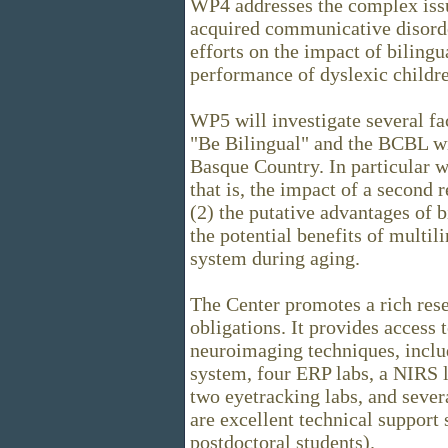
WP4 addresses the complex issu
acquired communicative disorder
efforts on the impact of biling
performance of dyslexic childr
WP5 will investigate several fac
"Be Bilingual" and the BCBL wil
Basque Country. In particular we
that is, the impact of a second 
(2) the putative advantages of 
the potential benefits of multil
system during aging.
The Center promotes a rich res
obligations. It provides access
neuroimaging techniques, incl
system, four ERP labs, a NIRS l
two eyetracking labs, and sever
are excellent technical support
postdoctoral students).