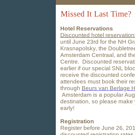
Missed It Last Time?
Hotel Reservations
Discounted hotel reservation
until June 23rd for the NH G
Krasnapolsky, the Doubletree
Amsterdam Centraal, and th
Centre. Discounted reservat
earlier if our special SNL blo
receive the discounted confe
attendees must book their re
through
Beurs van Berlage H
Amsterdam is a popular Augu
destination, so please make 
early!
Registration
Register before June 26, 201
discounted registration rate