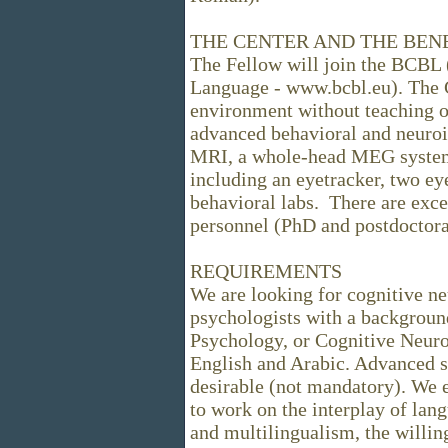
THE CENTER AND THE BEN
The Fellow will join the BCBL 
Language - www.bcbl.eu). The C
environment without teaching ob
advanced behavioral and neuroi
MRI, a whole-head MEG system,
including an eyetracker, two ey
behavioral labs. There are exce
personnel (PhD and postdoctora
REQUIREMENTS
We are looking for cognitive ne
psychologists with a background
Psychology, or Cognitive Neur
English and Arabic. Advanced s
desirable (not mandatory). We e
to work on the interplay of lan
and multilingualism, the willing