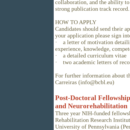
collaboration, and the ability 
strong publication track record.
HOW TO APPLY
Candidates should send their a
your application please sign in
· a letter of motivation detaili
experience, knowledge, compete
· a detailed curriculum vitae
· two academic letters of rec
For further information about t
Carreiras (info@bcbl.eu)
Post-Doctoral Fellowship
and Neurorehabilitation
Three year NIH-funded fellowsh
Rehabilitation Research Institu
University of Pennsylvania (Pen