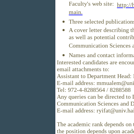
Faculty's web site:
http://
main.
Three selected publication
A cover letter describing 
as well as potential contri
Communication Sciences an
Names and contact inform
Interested candidates are encou
email attachments to:
Assistant to Department Head
E-mail address: mmualem@univ.
Tel: 972-4-8288564 / 8288588
Any queries can be directed to 
Communication Sciences and D
E-mail address: ryifat@univ.hai
The academic rank depends on th
the position depends upon acade