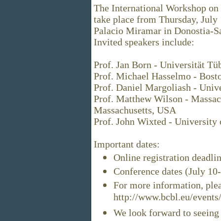
The International Workshop on
take place from Thursday, July 1
Palacio Miramar in Donostia-Sa
Invited speakers include:
Prof. Jan Born - Universität T
Prof. Michael Hasselmo - Bost
Prof. Daniel Margoliash - Unive
Prof. Matthew Wilson - Massach
Massachusetts, USA
Prof. John Wixted - University
Important dates:
Online registration deadli
Conference dates (July 10
For more information, plea
http://www.bcbl.eu/events/
We look forward to seeing 