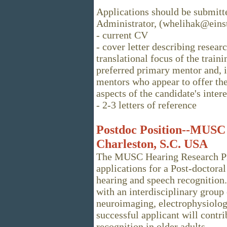
Applications should be submitt
Administrator, (whelihak@einst
- current CV
- cover letter describing resear
translational focus of the train
preferred primary mentor and, i
mentors who appear to offer the
aspects of the candidate's intere
- 2-3 letters of reference
Postdoc Position--MUSC
Charleston, S.C. USA
The MUSC Hearing Research Pro
applications for a Post-doctora
hearing and speech recognition.
with an interdisciplinary group 
neuroimaging, electrophysiolo
successful applicant will contr
recognition in older adults.