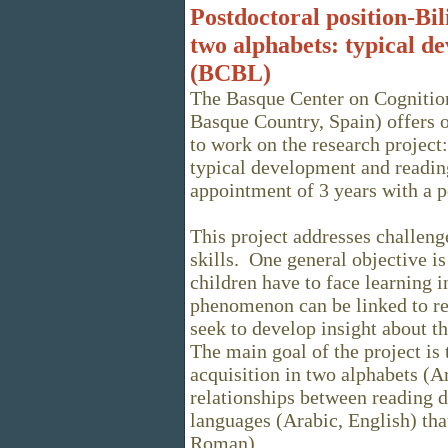
Postdoctoral position-Bi
two alphabets: typical d
(BCBL)
The Basque Center on Cognitio
Basque Country, Spain) offers o
to work on the research project
typical development and readin
appointment of 3 years with a p
This project addresses challeng
skills. One general objective i
children have to face learning 
phenomenon can be linked to rea
seek to develop insight about t
The main goal of the project is
acquisition in two alphabets (A
relationships between reading di
languages (Arabic, English) tha
Roman).