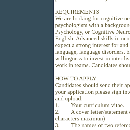
REQUIREMENTS
We are looking for cognitive ne
psychologists with a background
Psychology, or Cognitive Neur
English. Advanced skills in ne
expect a strong interest for and
language, language disorders, b
willingness to invest in interdis
work in teams. Candidates shoul
HOW TO APPLY
Candidates should send their a
your application please sign in
and upload:
1. Your curriculum vitae.
2. A cover letter/statement de
characters maximun)
3. The names of two referees 