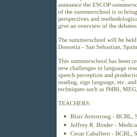
announce the ESCOP summersch
of the summerschool is to bring 
perspectives and methodologica
give an overview of the debates
The summerschool will be held 
Donostia - San Sebastian, Spain
This summerschool has been cre
new challenges in language rese
speech perception and productio
reading, sign language, etc. and
techniques such as fMRI, MEG, 
TEACHERS:
Blair Armstrong - BCBL, 
Jeffrey R. Binder - Medic
Cesar Caballero - BCBL, S