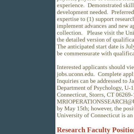
experience. Demonstrated skill
development needed. Preferred q
expertise to (1) support researc
implement advances and new ap
collection. Please visit the Un
the detailed version of qualifica
The anticipated start date is Jul
be commensurate with qualifica
Interested applicants should vie
jobs.uconn.edu. Complete appli
Inquiries can be addressed to J
Department of Psychology, U-1
Connecticut, Storrs, CT 06269-
MRIOPERATIONSSEARCH@UConn
by May 15th; however, the posit
University of Connecticut is 
Research Faculty Positio