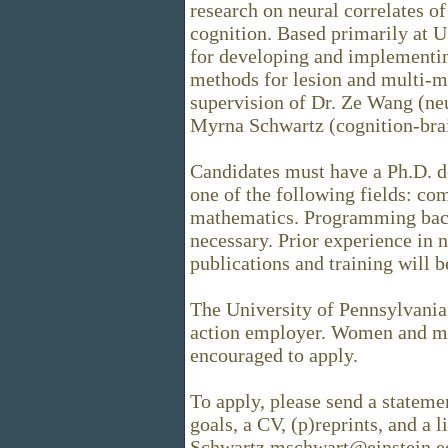
research on neural correlates of
cognition. Based primarily at U
for developing and implementin
methods for lesion and multi-m
supervision of Dr. Ze Wang (ne
Myrna Schwartz (cognition-brai
Candidates must have a Ph.D. d
one of the following fields: com
mathematics. Programming bac
necessary. Prior experience in
publications and training will b
The University of Pennsylvania 
action employer. Women and min
encouraged to apply.
To apply, please send a statemen
goals, a CV, (p)reprints, and a l
Schwartz mschwart@einstein.e