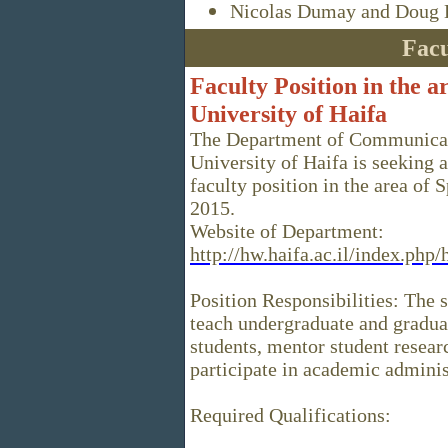
Nicolas Dumay and Doug D
Facu
Faculty Position in the a
University of Haifa
The Department of Communicati
University of Haifa is seeking 
faculty position in the area of
2015.
Website of Department:
http://hw.haifa.ac.il/index.ph
Position Responsibilities: The 
teach undergraduate and gradu
students, mentor student resear
participate in academic adminis
Required Qualifications: