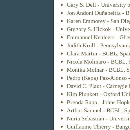
Gary S. Dell - University o
Jon Andoni Duñabeitia - 
Karen Emmorey - San Dieg
Gregory S. Hickok - Univer
Emmanuel Keuleers - Ghen
Judith Kroll - Pennsylvani
Clara Martin - BCBL, Spai
Nicola Molinaro - BCBL, 
Monika Molnar - BCBL, S
Pedro (Kepa) Paz-Alonso 
David C. Plaut - Carnegie
Kim Plunkett - Oxford Uni
Brenda Rapp - Johns Hopk
Arthur Samuel - BCBL, Sp
Nuria Sebastian - Univers
Guillaume Thierry - Bango