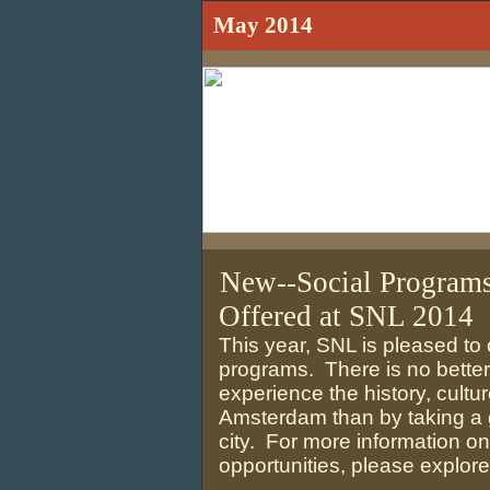
May 2014
New--Social Program
Offered at SNL 2014
This year, SNL is pleased to 
programs. There is no better
experience the history, cultur
Amsterdam than by taking a g
city. For more information o
opportunities, please explore