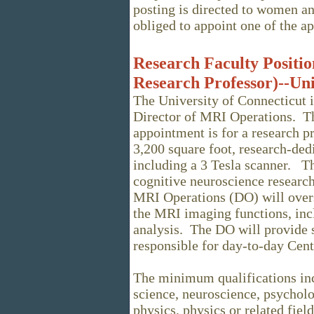
posting is directed to women an
obliged to appoint one of the a
Research Faculty Position
Research Professor)--Uni
The University of Connecticut in
Director of MRI Operations. Th
appointment is for a research p
3,200 square foot, research-ded
including a 3 Tesla scanner. Th
cognitive neuroscience researc
MRI Operations (DO) will overs
the MRI imaging functions, incl
analysis. The DO will provide s
responsible for day-to-day Cent
The minimum qualifications inc
science, neuroscience, psychol
physics, physics or related fiel