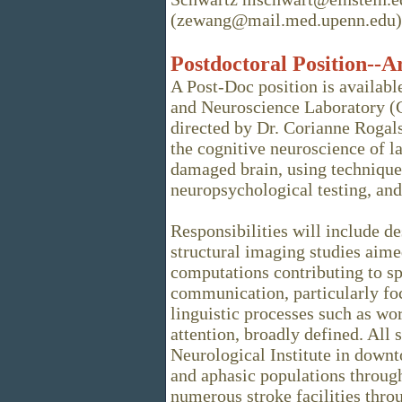
(zewang@mail.med.upenn.edu)
Postdoctoral Position--A
A Post-Doc position is availa
and Neuroscience Laboratory (C
directed by Dr. Corianne Rogals
the cognitive neuroscience of l
damaged brain, using technique
neuropsychological testing, and
Responsibilities will include 
structural imaging studies aime
computations contributing to 
communication, particularly foc
linguistic processes such as wo
attention, broadly defined. All
Neurological Institute in downt
and aphasic populations throu
numerous stroke facilities thro