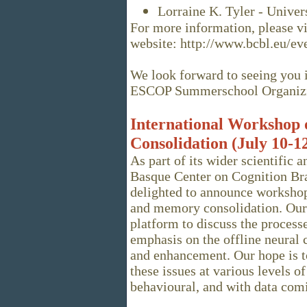
Lorraine K. Tyler - Unive
For more information, please vi
website: http://www.bcbl.eu/
We look forward to seeing you 
ESCOP Summerschool Organiz
International Workshop
Consolidation (July 10-12
As part of its wider scientific 
Basque Center on Cognition Br
delighted to announce workshop
and memory consolidation. Our 
platform to discuss the proces
emphasis on the offline neural 
and enhancement. Our hope is t
these issues at various levels of
behavioural, and with data com