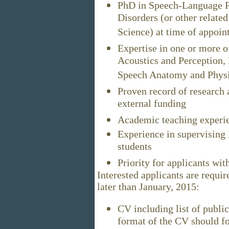
PhD in Speech-Language P
Disorders (or other relate
Science) at time of appoi
Expertise in one or more o
Acoustics and Perception,
Speech Anatomy and Physi
Proven record of research 
external funding
Academic teaching experi
Experience in supervising 
students
Priority for applicants wi
Interested applicants are requi
later than January, 2015:
CV including list of publi
format of the CV should fo