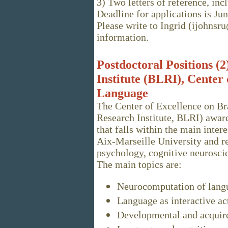
3) Two letters of reference, in
Deadline for applications is June
Please write to Ingrid (ijohns
information.
Postdoctoral Positions (
Institute (BLRI), Center
Language
The Center of Excellence on B
Research Institute, BLRI) award
that falls within the main inter
Aix-Marseille University and re
psychology, cognitive neurosci
The main topics are:
Neurocomputation of lang
Language as interactive ac
Developmental and acquire