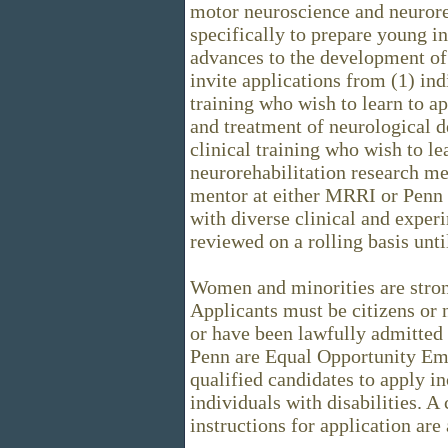
motor neuroscience and neurore
specifically to prepare young i
advances to the development of 
invite applications from (1) ind
training who wish to learn to ap
and treatment of neurological de
clinical training who wish to l
neurorehabilitation research me
mentor at either MRRI or Penn 
with diverse clinical and exper
reviewed on a rolling basis until
Women and minorities are stron
Applicants must be citizens or 
or have been lawfully admitte
Penn are Equal Opportunity Em
qualified candidates to apply in
individuals with disabilities. A
instructions for application are