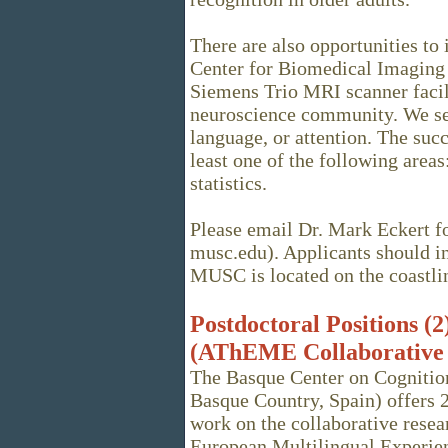
There are also opportunities t
Center for Biomedical Imaging 
Siemens Trio MRI scanner facil
neuroscience community. We see
language, or attention. The succ
least one of the following are
statistics.
Please email Dr. Mark Eckert fo
musc.edu). Applicants should in
MUSC is located on the coastline
Postdoctoral Positions (
(AThEME Collaborative 
The Basque Center on Cognitio
Basque Country, Spain) offers 2
work on the collaborative rese
European Multilingual Experie