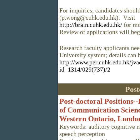
For inquiries, candidates shou
(p.wong@cuhk.edu.hk). Visit
http://brain.cuhk.edu.hk/
for mo
Review of applications will b
Research faculty applicants nee
University system; details can 
http://www.per.cuhk.edu.hk/jv
id=1314/029(737)/2
Post
Post-doctoral Positions-
of Communication Science
Western Ontario, Londo
Keywords: auditory cognitive n
speech perception