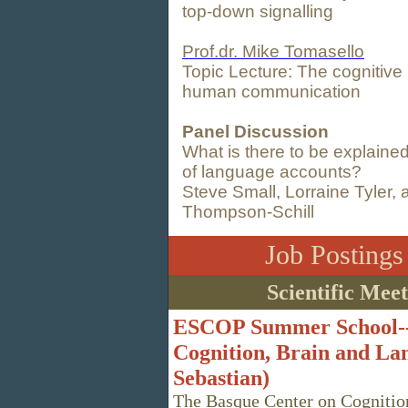
top-down signalling
Prof.dr. Mike Tomasello
Topic Lecture: The cognitive i
human communication
Panel Discussion
What is there to be explaine
of language accounts?
Steve Small, Lorraine Tyler,
Thompson-Schill
Job Posting
Scientific Mee
ESCOP Summer School--
Cognition, Brain and Lan
Sebastian)
The Basque Center on Cognition