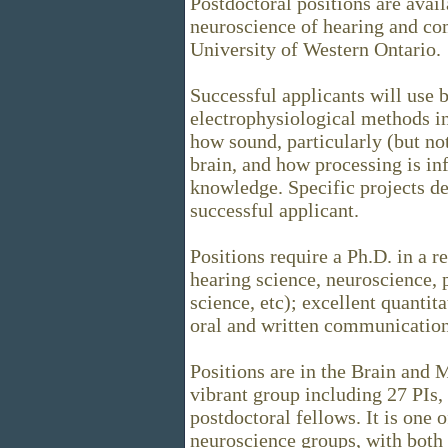
Postdoctoral positions are avail
neuroscience of hearing and co
University of Western Ontario.
Successful applicants will use
electrophysiological methods in
how sound, particularly (but no
brain, and how processing is in
knowledge. Specific projects de
successful applicant.
Positions require a Ph.D. in a r
hearing science, neuroscience,
science, etc); excellent quantit
oral and written communication 
Positions are in the Brain and M
vibrant group including 27 PIs,
postdoctoral fellows. It is one
neuroscience groups, with bot