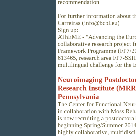
recommendation
For further information about t
Carreiras (info@bcbl.eu)
Sign up:
AThEME - "Advancing the Europ
collaborative research project
Framework Programme (FP7/200
613465, research area FP7-SSH
multilingual challenge for the 
Neuroimaging Postdoctor
Research Institute (MRRI
Pennsylvania
The Center for Functional Neur
in collaboration with Moss Reha
is now recruiting a postdoctora
beginning Spring/Summer 2014. 
highly collaborative, multidis