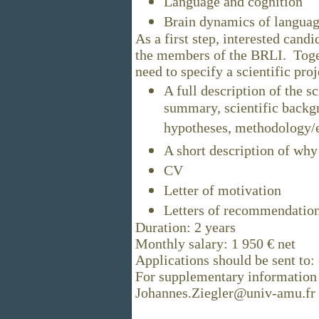
Language and cognition
Brain dynamics of langua
As a first step, interested cand
the members of the BRLI. Toget
need to specify a scientific pr
A full description of the sc
summary, scientific backg
hypotheses, methodology/e
A short description of why 
CV
Letter of motivation
Letters of recommendatio
Duration: 2 years
Monthly salary: 1 950 € net
Applications should be sent to:
For supplementary information 
Johannes.Ziegler@univ-amu.fr