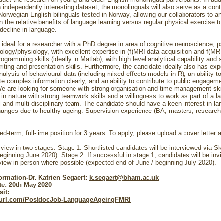
n independently interesting dataset, the monolinguals will also serve as a contr
Norwegian-English bilinguals tested in Norway, allowing our collaborators to a
n the relative benefits of language learning versus regular physical exercise 
 decline in language.
s ideal for a researcher with a PhD degree in area of cognitive neuroscience, 
ology/physiology, with excellent expertise in (f)MRI data acquisition and f(MRI
ogramming skills (ideally in Matlab), with high level analytical capability and 
iting and presentation skills. Furthermore, the candidate ideally also has exp
analysis of behavioural data (including mixed effects models in R), an ability to
 complex information clearly, and an ability to contribute to public engagem
 We are looking for someone with strong organisation and time-management ski
in nature with strong teamwork skills and a willingness to work as part of a la
al and multi-disciplinary team. The candidate should have a keen interest in l
hanges due to healthy ageing. Supervision experience (BA, masters, research
e.
xed-term, full-time position for 3 years. To apply, please upload a cover letter
erview in two stages. Stage 1: Shortlisted candidates will be interviewed via S
eginning June 2020). Stage 2: If successful in stage 1, candidates will be invi
rview in person where possible (expected end of June / beginning July 2020).
formation-Dr. Katrien Segaert:
k.segaert@bham.ac.uk
te: 20th May 2020
sit:
nyurl.com/PostdocJob-LanguageAgeingFMRI
________________