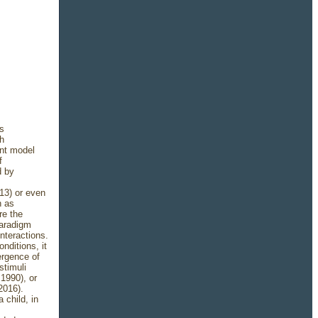
ts
th
ent model
f
d by
13) or even
h as
re the
paradigm
nteractions.
nditions, it
ergence of
stimuli
1990), or
2016).
 child, in