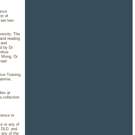
tance
on of
 are two-
versity. The
 and reading
 and
d by Dr.
itive
y Wong, Dr.
hael
ive Training
gramme.
ies at
 collection
cience or
e or any of
, DLD, and
 any of the