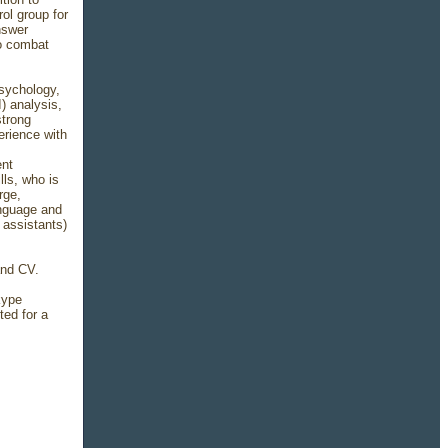
ol group for
nswer
to combat
psychology,
) analysis,
strong
erience with
ent
lls, who is
rge,
anguage and
 assistants)
 and CV.
kype
ted for a