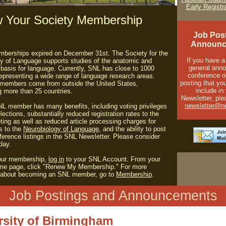
Early Registr
 Your Society Membership
Job Pos
Announc
berships expired on December 31st. The Society for the
If you have a
y of Language supports studies of the anatomic and
general ann
 basis for language. Currently, SNL has close to 1000
conference o
presenting a wide range of language research areas.
posting that you
 members come from outside the United States,
include in
g more than 25 countries.
Newsletter, ple
newsletter@ne
L member has many benefits, including voting privileges
lections, substantially reduced registration rates to the
ing as well as reduced article processing charges for
s to the
Neurobiology of Language
, and the ability to post
ference listings in the SNL Newsletter. Please consider
day.
our membership,
log in
to your SNL Account.
From your
me page, click "Renew My Membership."
For more
n about becoming an SNL member, go to
Membership
.
Job Postings and Announcements
rsity of Birmingham