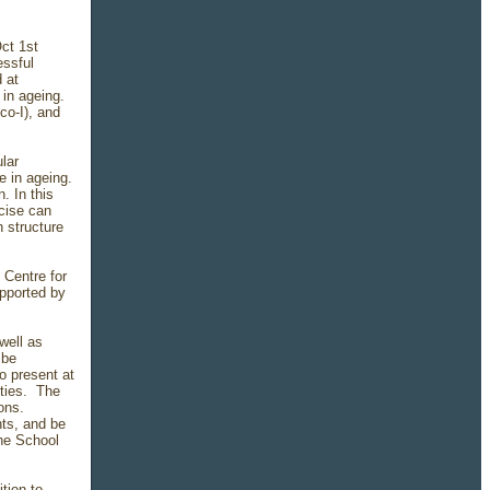
Oct 1st
essful
 at
 in ageing.
co-I), and
lar
e in ageing.
. In this
rcise can
n structure
 Centre for
upported by
well as
 be
o present at
ities. The
ons.
nts, and be
he School
tion to