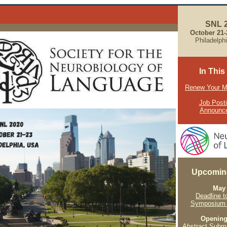
SNL 
October 21
Philadelp
In This
Renew Your 
Job Post
Announc
Upcomin
May
Deadline t
Symposium 
Openin
Abstract Subm