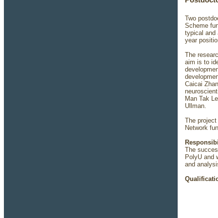
Postdocto
Two postdoc
Scheme fund
typical and
year positi
The researc
aim is to i
development
development
Caicai Zhan
neuroscient
Man Tak Leu
Ullman.
The project
Network fu
Responsibi
The success
PolyU and w
and analysi
Qualificati