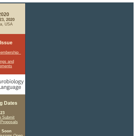
2020
-23, 2020
hia, USA
 Issue
Membership
ings and
ements
g Dates
 23
o Submit
Proposals
g Soon
issions Open