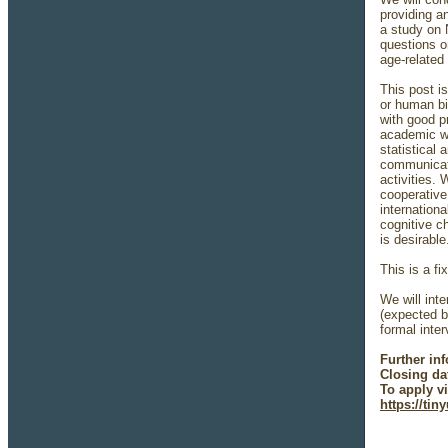
providing a
a study on 
questions o
age-related
This post i
or human bi
with good pr
academic wr
statistical 
communicate
activities.
cooperative 
internation
cognitive c
is desirabl
This is a fi
We will int
(expected b
formal inte
Further in
Closing da
To apply vi
https://ti