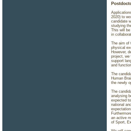
Postdocto
Applications
2020) to wo
candidate w
studying the
This will b
in collabor
The aim of 
physical ex
However, des
project, we
support lan
and functio
The candidat
Human Brain
the newly o
The candida
analysing b
expected to
national an
expectation 
Furthermore
an active m
of Sport, E
We will con