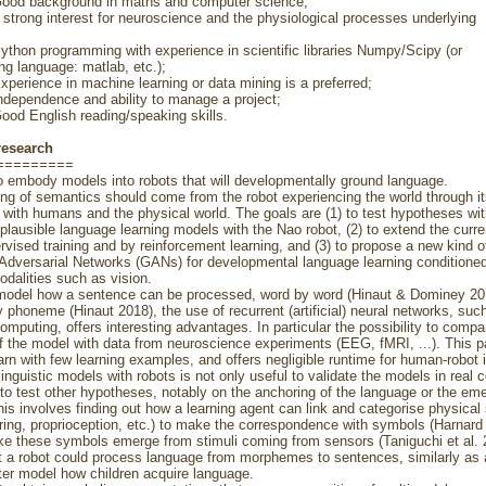
ckground in maths and computer science;
 interest for neuroscience and the physiological processes underlying
rogramming with experience in scientific libraries Numpy/Scipy (or
ng language: matlab, etc.);
ce in machine learning or data mining is a preferred;
dence and ability to manage a project;
glish reading/speaking skills.
research
=========
o embody models into robots that will developmentally ground language.
ng of semantics should come from the robot experiencing the world through i
s with humans and the physical world. The goals are (1) to test hypotheses wi
y plausible language learning models with the Nao robot, (2) to extend the curr
rvised training and by reinforcement learning, and (3) to propose a new kind o
Adversarial Networks (GANs) for developmental language learning conditione
dalities such as vision.
 model how a sentence can be processed, word by word (Hinaut & Dominey 20
phoneme (Hinaut 2018), the use of recurrent (artificial) neural networks, suc
omputing, offers interesting advantages. In particular the possibility to compa
 the model with data from neuroscience experiments (EEG, fMRI, ...). This 
earn with few learning examples, and offers negligible runtime for human-robot i
inguistic models with robots is not only useful to validate the models in real co
 to test other hypotheses, notably on the anchoring of the language or the em
is involves finding out how a learning agent can link and categorise physical 
aring, proprioception, etc.) to make the correspondence with symbols (Harnard 
e these symbols emerge from stimuli coming from sensors (Taniguchi et al. 
 a robot could process language from morphemes to sentences, similarly as a
tter model how children acquire language.