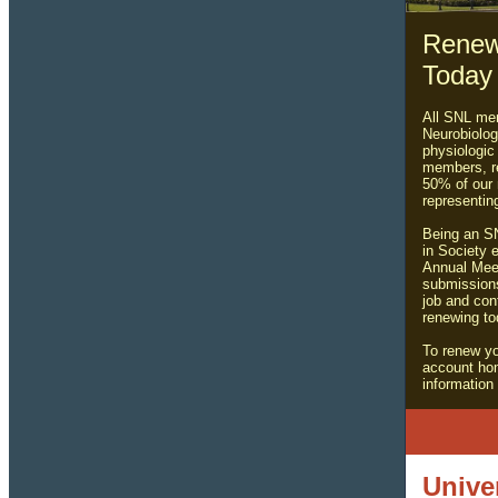
Renew
Today
All SNL mem
Neurobiolog
physiologic
members, re
50% of our
representin
Being an SN
in Society e
Annual Meet
submission
job and con
renewing to
To renew y
account ho
informatio
Unive