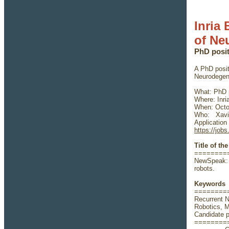
Inria
of Ne
PhD posi
A PhD posit
Neurodegene
What: PhD p
Where: Inri
When: Octob
Who: Xavie
Application
https://jobs
Title of th
========
NewSpeak: 
robots.
Keywords
========
Recurrent 
Robotics, 
Candidate pr
========