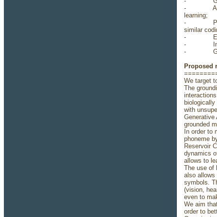
- Good ba
- A strong
learning;
- Python p
similar codi
- Experien
- Indepen
- Good En
Proposed 
========
We target t
The groundi
interaction
biologicall
with unsupe
Generative 
grounded mo
In order to
phoneme by 
Reservoir C
dynamics of
allows to l
The use of l
also allows
symbols. Th
(vision, he
even to mak
We aim that
order to be