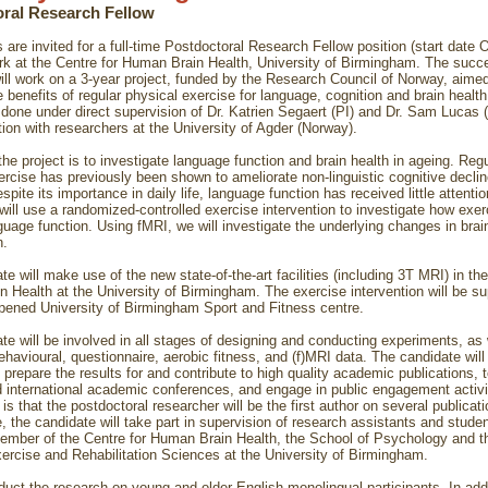
ral Research Fellow
 are invited for a full-time Postdoctoral Research Fellow position (start date 
rk at the Centre for Human Brain Health, University of Birmingham. The succ
ill work on a 3-year project, funded by the Research Council of Norway, aimed
 benefits of regular physical exercise for language, cognition and brain health
e done under direct supervision of Dr. Katrien Segaert (PI) and Dr. Sam Lucas (
ation with researchers at the University of Agder (Norway).
the project is to investigate language function and brain health in ageing. Regu
ercise has previously been shown to ameliorate non-linguistic cognitive declin
pite its importance in daily life, language function has received little attention
 will use a randomized-controlled exercise intervention to investigate how exe
guage function. Using fMRI, we will investigate the underlying changes in brai
n.
e will make use of the new state-of-the-art facilities (including 3T MRI) in the
 Health at the University of Birmingham. The exercise intervention will be s
pened University of Birmingham Sport and Fitness centre.
te will be involved in all stages of designing and conducting experiments, as 
ehavioural, questionnaire, aerobic fitness, and (f)MRI data. The candidate will
 prepare the results for and contribute to high quality academic publications, t
d international academic conferences, and engage in public engagement activ
is that the postdoctoral researcher will be the first author on several publicati
, the candidate will take part in supervision of research assistants and stude
ember of the Centre for Human Brain Health, the School of Psychology and t
xercise and Rehabilitation Sciences at the University of Birmingham.
duct the research on young and older English monolingual participants. In addi