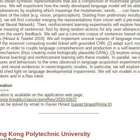
to obtain symbolic representations that are a composition of multimodal grou
ions. We will experiment how the newly developed language model will be able 
utterances by exploring which meanings the morphemes, words, ... can have
ties of the robot (e.g. vision, proprioception). Starting from preliminary resul
), we will first consider merging the representations from vision with a pre-tr
nal Neural Network). Then, reinforcement learning experiments will explore ho
he meaning of sentences: first by doing random actions for any user utterance
rom the user's feedback. We will use a concrete corpus of sentences based o
o (Hinaut & Twiefel 2019). We will implement several variants of language mod
f the reservoir computing model linked with grounded CNN, (2) adapt such mo
m in order to couple language comprehension and production in a self-learni
mechanism (thus creating more biologically plausible GANs), (3) explore unsu
tional learning) and reinforcement learning with these models. In parallel, we w
ures and behaviours to the ones observed in language acquisition experiment
and neural evidences in neuro-linguistic studies. In particular, we will explor
d shed light on language developmental impairments. We will run models in 
bots and in a Nao robot.
mation
====
ation is available on the application web page:
.inria.fr/public/classic/en/offres/2020-02637
an be asked by email to Xavier Hinaut (
xavier.hinaut@inria.fr
).
________________
ng Kong Polytechnic University