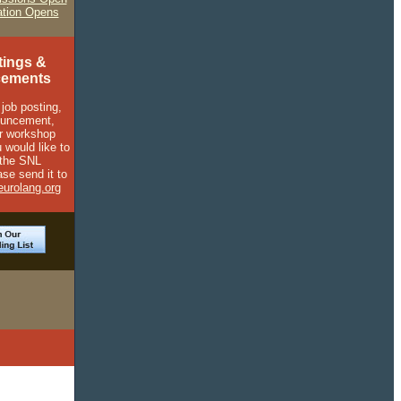
ation Opens
tings &
ements
 job posting,
ouncement,
r workshop
 would like to
 the SNL
ase send it to
urolang.org