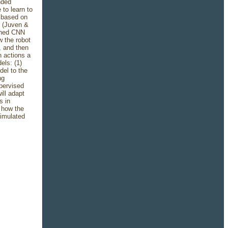
nded
to learn to
 based on
ts (Juven &
ained CNN
w the robot
, and then
n actions a
els: (1)
del to the
ng
pervised
ill adapt
s in
e how the
simulated