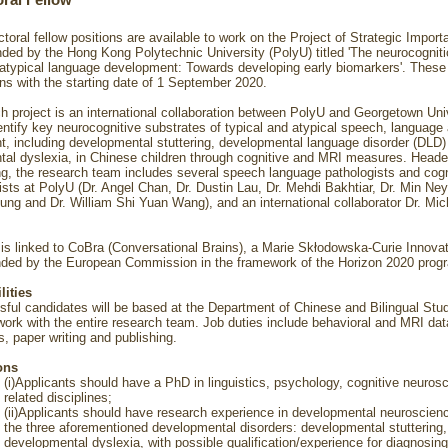
ral Fellow
toral fellow positions are available to work on the Project of Strategic Impor
ed by the Hong Kong Polytechnic University (PolyU) titled 'The neurocogniti
 atypical language development: Towards developing early biomarkers'. These
ons with the starting date of 1 September 2020.
h project is an international collaboration between PolyU and Georgetown Uni
dentify key neurocognitive substrates of typical and atypical speech, language
, including developmental stuttering, developmental language disorder (DLD)
al dyslexia, in Chinese children through cognitive and MRI measures. Heade
g, the research team includes several speech language pathologists and cogn
ists at PolyU (Dr. Angel Chan, Dr. Dustin Lau, Dr. Mehdi Bakhtiar, Dr. Min Ne
ng and Dr. William Shi Yuan Wang), and an international collaborator Dr. Mic
 is linked to CoBra (Conversational Brains), a Marie Skłodowska-Curie Innovat
nded by the European Commission in the framework of the Horizon 2020 pro
lities
ful candidates will be based at the Department of Chinese and Bilingual Stud
ork with the entire research team. Job duties include behavioral and MRI data
s, paper writing and publishing.
ons
(i)Applicants should have a PhD in linguistics, psychology, cognitive neuros
related disciplines;
(ii)Applicants should have research experience in developmental neuroscienc
the three aforementioned developmental disorders: developmental stuttering
developmental dyslexia, with possible qualification/experience for diagnosing