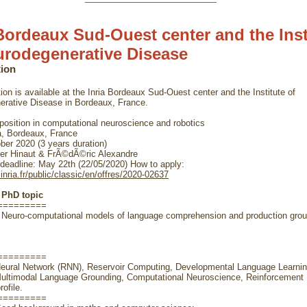
 Bordeaux Sud-Ouest center and the Inst
urodegenerative Disease
tion
ion is available at the Inria Bordeaux Sud-Ouest center and the Institute of
rative Disease in Bordeaux, France.
osition in computational neuroscience and robotics
a, Bordeaux, France
er 2020 (3 years duration)
r Hinaut & FrÃ©dÃ©ric Alexandre
 deadline: May 22th (22/05/2020) How to apply:
.inria.fr/public/classic/en/offres/2020-02637
e PhD topic
=========
Neuro-computational models of language comprehension and production grou
=========
Neural Network (RNN), Reservoir Computing, Developmental Language Learnin
Multimodal Language Grounding, Computational Neuroscience, Reinforcement 
ofile.
=========