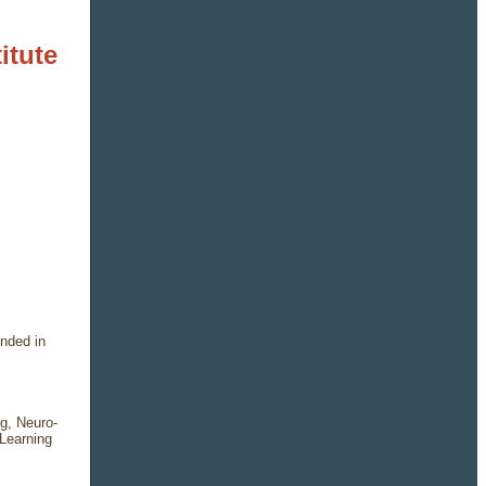
itute
nded in
g, Neuro-
Learning