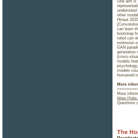
One aim is 
representat
understand 
other modali
Hinaut 2020
(Convolutio
can learn t
bootstrap f
robot can d
extension o
GAN paradig
generative 
(cross-situa
models feat
psychology, 
models coul
humanoid ro
More infor
========
More inform
https://jobs
Questions c
The Ho