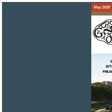
May 2020