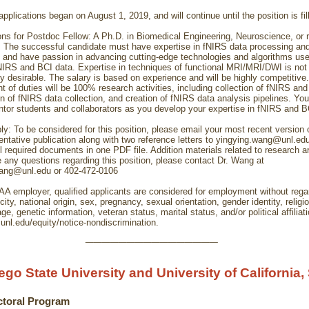
pplications began on August 1, 2019, and will continue until the position is fil
ions for Postdoc Fellow: A Ph.D. in Biomedical Engineering, Neuroscience, or re
d. The successful candidate must have expertise in fNIRS data processing an
 and have passion in advancing cutting-edge technologies and algorithms use
IRS and BCI data. Expertise in techniques of functional MRI/MRI/DWI is not 
ly desirable. The salary is based on experience and will be highly competitive
t of duties will be 100% research activities, including collection of fNIRS and
n of fNIRS data collection, and creation of fNIRS data analysis pipelines. You
ntor students and collaborators as you develop your expertise in fNIRS and B
ly: To be considered for this position, please email your most recent version
entative publication along with two reference letters to yingying.wang@unl.ed
 required documents in one PDF file. Addition materials related to research ar
e any questions regarding this position, please contact Dr. Wang at
wang@unl.edu or 402-472-0106
A employer, qualified applicants are considered for employment without regar
icity, national origin, sex, pregnancy, sexual orientation, gender identity, religi
 age, genetic information, veteran status, marital status, and/or political affiliat
.unl.edu/equity/notice-nondiscrimination.
________________
ego State University and University of California,
ctoral Program