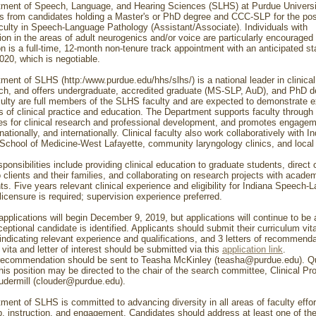
ment of Speech, Language, and Hearing Sciences (SLHS) at Purdue Universit
ns from candidates holding a Master's or PhD degree and CCC-SLP for the posi
aculty in Speech-Language Pathology (Assistant/Associate). Individuals with
ion in the areas of adult neurogenics and/or voice are particularly encouraged 
n is a full-time, 12-month non-tenure track appointment with an anticipated sta
020, which is negotiable.
ment of SLHS (http:/www.purdue.edu/hhs/slhs/) is a national leader in clinica
ch, and offers undergraduate, accredited graduate (MS-SLP, AuD), and PhD d
aculty are full members of the SLHS faculty and are expected to demonstrate 
as of clinical practice and education. The Department supports faculty through
ies for clinical research and professional development, and promotes engage
 nationally, and internationally. Clinical faculty also work collaboratively with I
 School of Medicine-West Lafayette, community laryngology clinics, and local 
ponsibilities include providing clinical education to graduate students, direct c
 clients and their families, and collaborating on research projects with academ
ts. Five years relevant clinical experience and eligibility for Indiana Speech
icensure is required; supervision experience preferred.
applications will begin December 9, 2019, but applications will continue to be
ceptional candidate is identified. Applicants should submit their curriculum vita
 indicating relevant experience and qualifications, and 3 letters of recommenda
vita and letter of interest should be submitted via this
application link
.
 recommendation should be sent to Teasha McKinley (teasha@purdue.edu). Q
his position may be directed to the chair of the search committee, Clinical Pr
udermill (clouder@purdue.edu).
ment of SLHS is committed to advancing diversity in all areas of faculty effor
p, instruction, and engagement. Candidates should address at least one of th