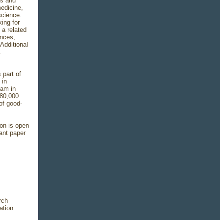
is and
medicine,
science.
ing for
 a related
ences,
 Additional
.
 part of
 in
ram in
(80,000
 of good-
ion is open
vant paper
rch
ation