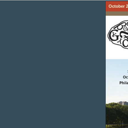
October 