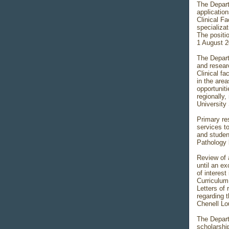
The Depart
applicatio
Clinical F
specializat
The positio
1 August 2
The Depart
and resear
Clinical f
in the are
opportunit
regionally,
University
Primary res
services to
and studen
Pathology l
Review of 
until an ex
of interest
Curriculum 
Letters of
regarding t
Chenell Lo
The Depart
scholarshi