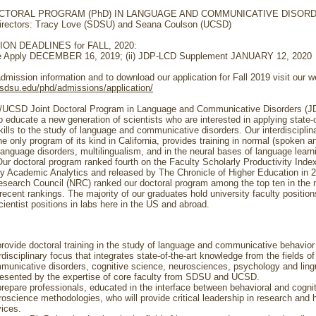
OCTORAL PROGRAM (PhD) IN LANGUAGE AND COMMUNICATIVE DISOR
irectors: Tracy Love (SDSU) and Seana Coulson (UCSD)
ON DEADLINES for FALL, 2020:
ate Apply DECEMBER 16, 2019; (ii) JDP-LCD Supplement JANUARY 12, 2020
dmission information and to download our application for Fall 2019 visit our w
s.sdsu.edu/phd/admissions/application/
UCSD Joint Doctoral Program in Language and Communicative Disorders (J
 educate a new generation of scientists who are interested in applying state-o
kills to the study of language and communicative disorders. Our interdisciplin
e only program of its kind in California, provides training in normal (spoken a
language disorders, multilingualism, and in the neural bases of language learn
Our doctoral program ranked fourth on the Faculty Scholarly Productivity Inde
y Academic Analytics and released by The Chronicle of Higher Education in 
esearch Council (NRC) ranked our doctoral program among the top ten in the n
recent rankings. The majority of our graduates hold university faculty position
ientist positions in labs here in the US and abroad.
provide doctoral training in the study of language and communicative behavior
rdisciplinary focus that integrates state-of-the-art knowledge from the fields of
municative disorders, cognitive science, neurosciences, psychology and ling
resented by the expertise of core faculty from SDSU and UCSD.
prepare professionals, educated in the interface between behavioral and cogni
roscience methodologies, who will provide critical leadership in research and 
vices.