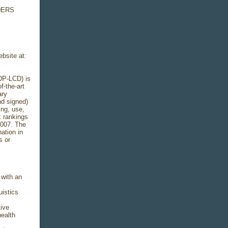
DERS
ebsite at:
DP-LCD) is
f-the-art
ary
nd signed)
ing, use,
x rankings
2007. The
ation in
s or
 with an
uistics
tive
health