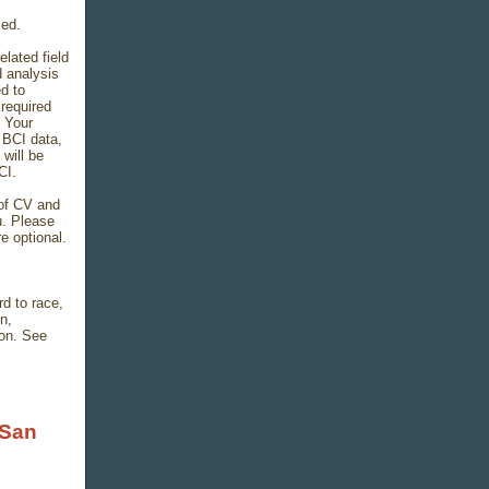
led.
lated field
d analysis
d to
required
. Your
 BCI data,
 will be
CI.
 of CV and
u. Please
e optional.
d to race,
on,
ion. See
 San