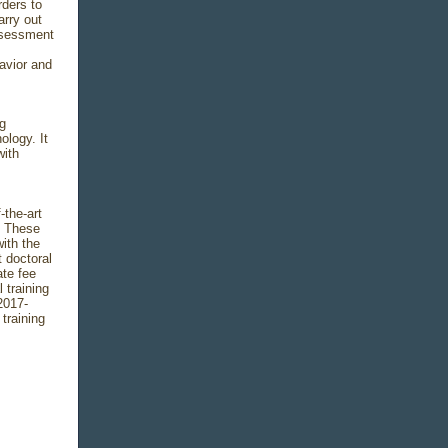
rders to
arry out
ssessment
avior and
g
logy. It
with
-the-art
. These
ith the
t doctoral
ate fee
 training
2017-
training