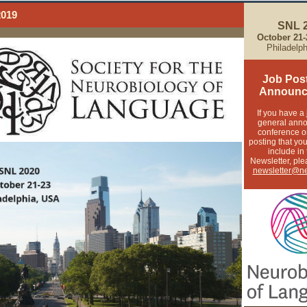
2019
SNL 
October 21
Philadelp
Job Pos
Announc
If you have a 
general ann
conference o
posting that you
include in
Newsletter, ple
newsletter@ne