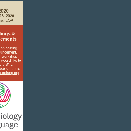
2020
-23, 2020
hia, USA
tings &
ements
job posting,
ouncement,
r workshop
 would like to
 the SNL
ase send it to
urolang.org