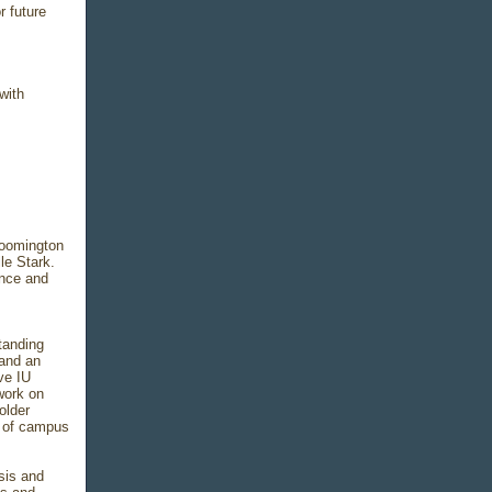
r future
with
loomington
le Stark.
ance and
tanding
and an
ve IU
 work on
older
th of campus
sis and