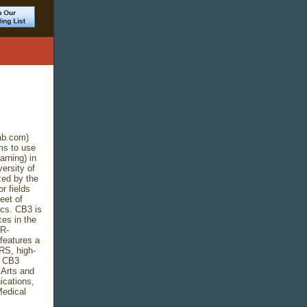
ab.com)
ms to use
rning) in
ersity of
zed by the
r fields
eet of
ics. CB3 is
es in the
MR-
features a
IRS, high-
0 CB3
 Arts and
cations,
Medical