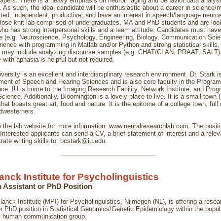
 papers. There is a heavy emphasis on neuroimaging and behavior data analys
. As such, the ideal candidate will be enthusiastic about a career in science/
ated, independent, productive, and have an interest in speech/language neuro
lose-knit lab comprised of undergraduates, MA and PhD students and are look
o has strong interpersonal skills and a team attitude. Candidates must have
 (e.g. Neuroscience, Psychology, Engineering, Biology, Communication Sci
rience with programming in Matlab and/or Python and strong statistical skills.
e may include analyzing discourse samples (e.g. CHAT/CLAN, PRAAT, SALT)
with aphasia is helpful but not required.
versity is an excellent and interdisciplinary research environment. Dr. Stark is
ment of Speech and Hearing Sciences and is also core faculty in the Program
ce. IU is home to the Imaging Research Facility, Network Institute, and Prog
cience. Additionally, Bloomington is a lovely place to live. It is a small-town 
that boasts great art, food and nature. It is the epitome of a college town, full
idwesterners.
 the lab website for more information:
www.neuralresearchlab.com
. The posit
d. Interested applicants can send a CV, a brief statement of interest and a rele
ate writing skills to:
bcstark@iu.edu
.
________________
anck Institute for Psycholinguistics
 Assistant or PhD Position
anck Institute (MPI) for Psycholinguistics, Nijmegen (NL), is offering a resea
or PhD position in Statistical Genomics/Genetic Epidemiology within the popul
f human communication group.