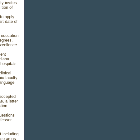
y invites
tion of
to apply.
rt date of
l education
egrees.
excellence
ment
ndiana
hospitals.
linical
ic faculty
-Language
 accepted
e, a letter
tion.
uestions
ofessor
t including
ese areas