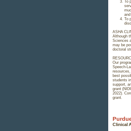
To 
serv
muc
and 
To 
diso
ASHA CLI
Although t
Sciences a
may be pos
doctoral st
RESOURC
Our progra
Speech-Lan
resources,
best possi
students i
support, a
grant (NI
2022). Con
grant.
Purdue
Clinical