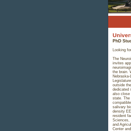
Univer
PhD Stud
Looking fo
The Neuroi
invites ap
neuroimagi
the brain. 
Nebraska-L
Legislature
outside the
dedicated 
also close
state. The
compatible
salivary bi
density EE
resident fa
Sciences,
and Agricu
Center an