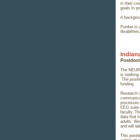
in their co
goals to pr
A backgrou
Purdue is 
disabilitie
Indian
Postdoct
The NEURA
is seeking 
The positi
funding.
Research i
communicat
processes 
EEG suite 
faculty. Th
data that 
adults. We 
and will a
This postd