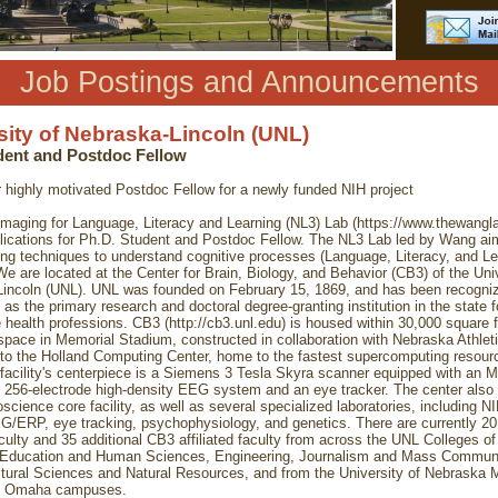
Job Postings and Announcements
sity of Nebraska-Lincoln (UNL)
ent and Postdoc Fellow
r highly motivated Postdoc Fellow for a newly funded NIH project
maging for Language, Literacy and Learning (NL3) Lab (https://www.thewangl
plications for Ph.D. Student and Postdoc Fellow. The NL3 Lab led by Wang ai
ng techniques to understand cognitive processes (Language, Literacy, and Lea
We are located at the Center for Brain, Biology, and Behavior (CB3) of the Univ
incoln (UNL). UNL was founded on February 15, 1869, and has been recogni
 as the primary research and doctoral degree-granting institution in the state fo
 health professions. CB3 (http://cb3.unl.edu) is housed within 30,000 square f
space in Memorial Stadium, constructed in collaboration with Nebraska Athlet
 to the Holland Computing Center, home to the fastest supercomputing resourc
 facility's centerpiece is a Siemens 3 Tesla Skyra scanner equipped with an 
 256-electrode high-density EEG system and an eye tracker. The center also 
oscience core facility, as well as several specialized laboratories, including N
G/ERP, eye tracking, psychophysiology, and genetics. There are currently 2
culty and 35 additional CB3 affiliated faculty from across the UNL Colleges of
 Education and Human Sciences, Engineering, Journalism and Mass Communi
ltural Sciences and Natural Resources, and from the University of Nebraska 
d Omaha campuses.