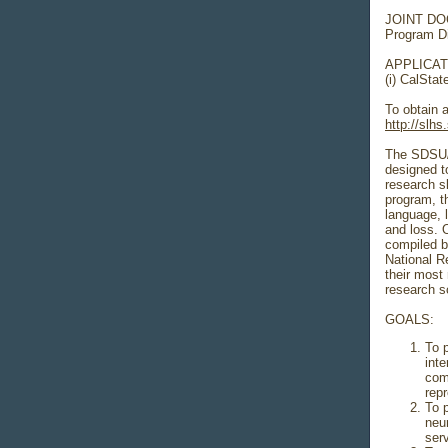
JOINT D
Program D
APPLICATI
(i) CalSt
To obtain a
http://slh
The SDSU/
designed to
research s
program, th
language, 
and loss. 
compiled b
National R
their most 
research sc
GOALS:
To 
inte
com
rep
To 
neu
ser