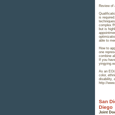
Review of a
Qualificat
is require
techniques
complex fN
but is high
appointmen
optimizatio
able to me
How to app
one repres
combine all
If you hav
yingying.
As an EO/A
color, ethn
disability,
http://www
San Di
Diego
Joint Do