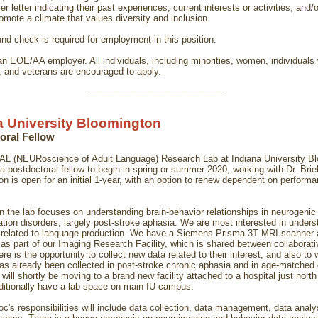
ver letter indicating their past experiences, current interests or activities, and/o
omote a climate that values diversity and inclusion.
nd check is required for employment in this position.
an EOE/AA employer. All individuals, including minorities, women, individuals 
s, and veterans are encouraged to apply.
________________
a University Bloomington
oral Fellow
L (NEURoscience of Adult Language) Research Lab at Indiana University B
a postdoctoral fellow to begin in spring or summer 2020, working with Dr. Briel
on is open for an initial 1-year, with an option to renew dependent on perform
n the lab focuses on understanding brain-behavior relationships in neurogenic
ion disorders, largely post-stroke aphasia. We are most interested in unders
related to language production. We have a Siemens Prisma 3T MRI scanner 
as part of our Imaging Research Facility, which is shared between collaborati
ere is the opportunity to collect new data related to their interest, and also to
has already been collected in post-stroke chronic aphasia and in age-matched 
will shortly be moving to a brand new facility attached to a hospital just nor
dditionally have a lab space on main IU campus.
oc's responsibilities will include data collection, data management, data analy