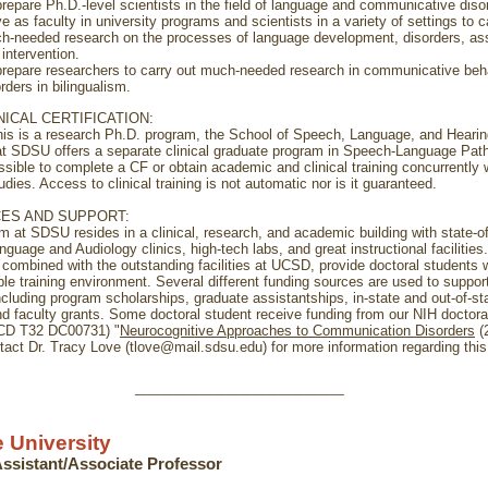
prepare Ph.D.-level scientists in the field of language and communicative diso
e as faculty in university programs and scientists in a variety of settings to c
h-needed research on the processes of language development, disorders, a
intervention.
prepare researchers to carry out much-needed research in communicative beh
rders in bilingualism.
NICAL CERTIFICATION:
his is a research Ph.D. program, the School of Speech, Language, and Hearin
t SDSU offers a separate clinical graduate program in Speech-Language Patho
sible to complete a CF or obtain academic and clinical training concurrently 
udies. Access to clinical training is not automatic nor is it guaranteed.
ES AND SUPPORT:
m at SDSU resides in a clinical, research, and academic building with state-of
guage and Audiology clinics, high-tech labs, and great instructional facilities
 combined with the outstanding facilities at UCSD, provide doctoral students w
ble training environment. Several different funding sources are used to suppor
ncluding program scholarships, graduate assistantships, in-state and out-of-st
nd faculty grants. Some doctoral student receive funding from our NIH doctoral
DCD T32 DC00731) "
Neurocognitive Approaches to Communication Disorders
(
tact Dr. Tracy Love (tlove@mail.sdsu.edu) for more information regarding this 
________________
 University
 Assistant/Associate Professor