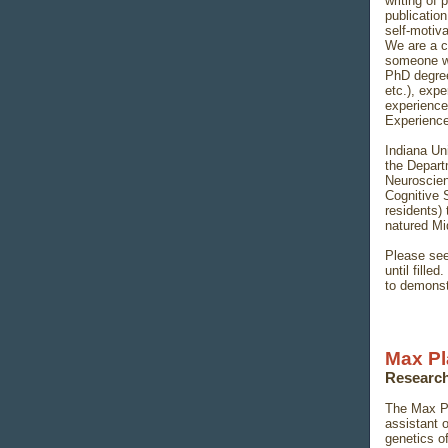
writing of
publication
self-motiv
We are a c
someone wh
PhD degree
etc.), expe
experienc
Experience 
Indiana Uni
the Depart
Neuroscien
Cognitive S
residents) 
natured M
Please see
until fille
to demonstr
Max Pl
Research
The Max Pl
assistant 
genetics o