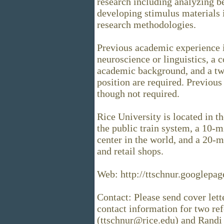
research including analyzing b
developing stimulus materials i
research methodologies.
Previous academic experience 
neuroscience or linguistics, a 
academic background, and a tw
position are required. Previous
though not required.
Rice University is located in t
the public train system, a 10-
center in the world, and a 20-
and retail shops.
Web: http://ttschnur.googlepage
Contact: Please send cover lette
contact information for two re
(ttschnur@rice.edu) and Randi