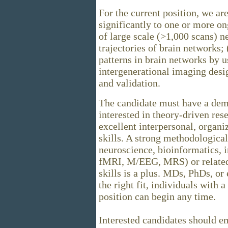
For the current position, we ar
significantly to one or more on
of large scale (>1,000 scans) 
trajectories of brain networks;
patterns in brain networks by u
intergenerational imaging desi
and validation.
The candidate must have a demo
interested in theory-driven re
excellent interpersonal, organ
skills. A strong methodologica
neuroscience, bioinformatics, 
fMRI, M/EEG, MRS) or related
skills is a plus. MDs, PhDs, or
the right fit, individuals with
position can begin any time.
Interested candidates should em