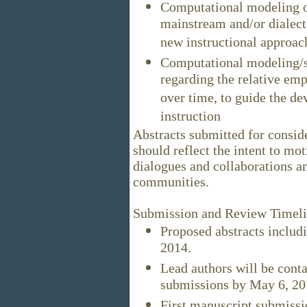
Computational modeling of
mainstream and/or dialect s
new instructional approach
Computational modeling/st
regarding the relative emp
over time, to guide the d
instruction
Abstracts submitted for consid
should reflect the intent to mot
dialogues and collaborations a
communities.
Submission and Review Timel
Proposed abstracts includi
2014.
Lead authors will be conta
submissions by May 6, 20
First manuscript submissi