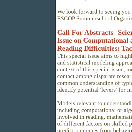
We look forward to seeing you 
ESCOP Summerschool Organiz
Call For Abstracts--Scien
Issue on Computational a
Reading Difficulties: T
This special issue aims to high
and statistical modeling approa
context of this special issue, m
contact among disparate resear
common understanding of typic
identify potential 'levers' for i
Models relevant to understandi
including computational or alg
involved in reading, mathemati
of different factors on skilled 
predict outcomes from behavio