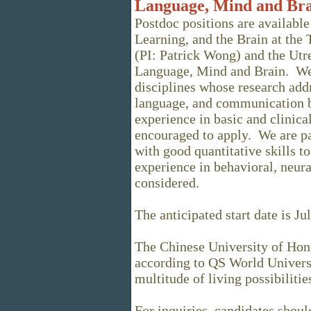
Language, Mind and Br
Postdoc positions are available
Learning, and the Brain at the
(PI: Patrick Wong) and the Ut
Language, Mind and Brain. We
disciplines whose research addr
language, and communication 
experience in basic and clinical
encouraged to apply. We are par
with good quantitative skills t
experience in behavioral, neural
considered.
The anticipated start date is Ju
The Chinese University of Hon
according to QS World Univers
multitude of living possibilitie
For inquiries, candidates shou