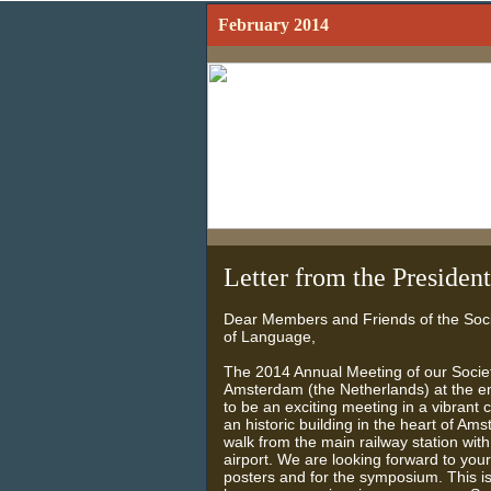
February 2014
Letter from the President
Dear Members and Friends of the Soci
of Language,
The 2014 Annual Meeting of our Society
Amsterdam (the Netherlands) at the en
to be an exciting meeting in a vibrant 
an historic building in the heart of Am
walk from the main railway station with
airport. We are looking forward to you
posters and for the symposium. This is t