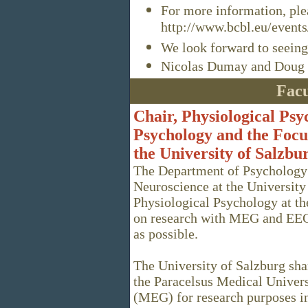
For more information, plea
http://www.bcbl.eu/events
We look forward to seeing
Nicolas Dumay and Doug 
Facu
Chair, Physiological Ps
Psychology and the Focu
the University of Salzbu
The Department of Psychology 
Neuroscience at the University 
Physiological Psychology at the
on research with MEG and EEG.
as possible.
The University of Salzburg sha
the Paracelsus Medical Univer
(MEG) for research purposes in 