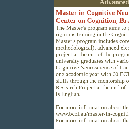
Advanced
Master in Cognitive Neu
Center on Cognition, Br
The Master's program aims to 
rigorous training in the Cogni
Master's program includes core
methodological), advanced elec
project at the end of the progr
university graduates with vario
Cognitive Neuroscience of Lan
one academic year with 60 ECTS
skills through the mentorship 
Research Project at the end of 
is English.
For more information about the
www.bcbl.eu/master-in-cognit
For more information about t