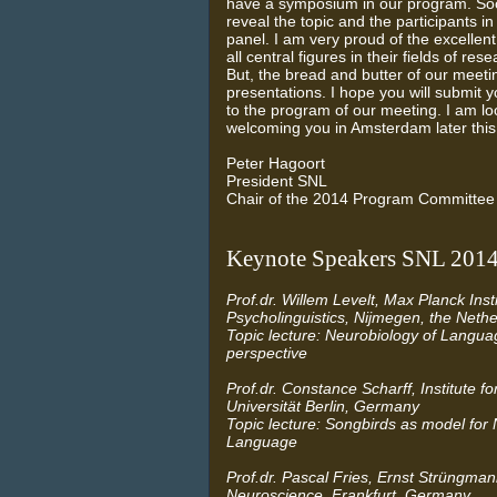
have a symposium in our program. Soon
reveal the topic and the participants in
panel. I am very proud of the excellent
all central figures in their fields of re
But, the bread and butter of our meetin
presentations. I hope you will submit y
to the program of our meeting. I am lo
welcoming you in Amsterdam later this
Peter Hagoort
President SNL
Chair of the 2014 Program Committee
Keynote Speakers SNL 201
Prof.dr. Willem Levelt, Max Planck Insti
Psycholinguistics, Nijmegen, the Neth
Topic lecture: Neurobiology of Languag
perspective
Prof.dr. Constance Scharff, Institute fo
Universität Berlin, Germany
Topic lecture: Songbirds as model for 
Language
Prof.dr. Pascal Fries, Ernst Strüngmann
Neuroscience, Frankfurt, Germany