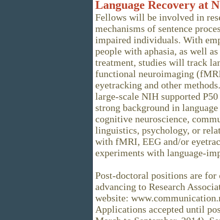
Language Recovery at N
Fellows will be involved in re
mechanisms of sentence proces
impaired individuals. With emp
people with aphasia, as well as
treatment, studies will track l
functional neuroimaging (fMRI
eyetracking and other methods. 
large-scale NIH supported P50 
strong background in language 
cognitive neuroscience, commun
linguistics, psychology, or rela
with fMRI, EEG and/or eyetrack
experiments with language-impa
Post-doctoral positions are for 
advancing to Research Associat
website: www.communication.no
Applications accepted until posi