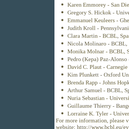
Karen Emmorey - San Dieg
Gregory S. Hickok - Unive
Emmanuel Keuleers - Ghen
Judith Kroll - Pennsylvan
Clara Martin - BCBL, Spa
Nicola Molinaro - BCBL, 
Monika Molnar - BCBL, S
Pedro (Kepa) Paz-Alonso 
David C. Plaut - Carnegie
Kim Plunkett - Oxford Uni
Brenda Rapp - Johns Hopk
Arthur Samuel - BCBL, Sp
Nuria Sebastian - Univers
Guillaume Thierry - Bang
Lorraine K. Tyler - Unive
For more information, please vi
website: http://www.bcbl.eu/