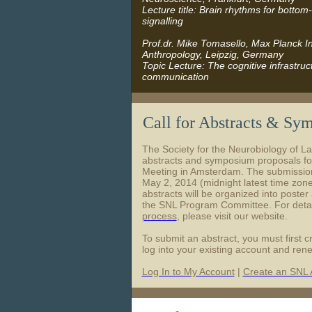
Lecture title: Brain rhythms for botto
signalling
Prof.dr. Mike Tomasello, Max Planck Ins
Anthropology, Leipzig, Germany
Topic Lecture: The cognitive infrastru
communication
Call for Abstracts & Sy
The Society for the Neurobiology of L
abstracts and symposium proposals fo
Meeting in Amsterdam. The submissions
May 2, 2014 (midnight latest time zon
abstracts will be organized into poster
the SNL Program Committee. For detai
process
, please visit our website.
To submit an abstract, you must first 
log into your existing account and re
Log In to My Account
|
Create an SNL 