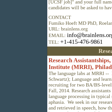
[UCSF job]" and your full name
candidates will be asked to hav
CONTACT
Fumiko Hoeft MD PhD, Roela
URL: brainlens.org
info@brainlens.or
EMAIL:
+1-415-476-9861
TEL:
Resea
Research Assistantships,
Institute (MRRI), Philad
The language labs at MRRI -- 
Schwartz); Language and learni
recruiting for two BA/BS-level 
Fall, 2014. Research assistant
language processing in typical 
aphasia. We seek in our resear
and retrieved in speech, how th