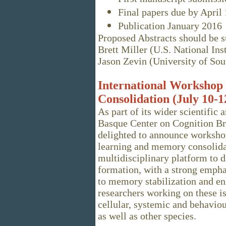
Final papers due by April 
Publication January 2016
Proposed Abstracts should be su
Brett Miller (U.S. National Ins
Jason Zevin (University of Sou
International Workshop
Consolidation (July 10-1
As part of its wider scientific 
Basque Center on Cognition Br
delighted to announce worksho
learning and memory consolidat
multidisciplinary platform to 
formation, with a strong empha
to memory stabilization and en
researchers working on these iss
cellular, systemic and behavio
as well as other species.