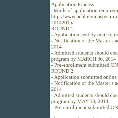
Application Process
Details of application requirem
http://www.bcbl.eu/master-in-
20142015/
ROUND 1:
- Application sent by mail t
- Notification of the Master's
2014
- Admitted students should conf
program by MARCH 30, 2014
- Pre-enrollment submitted O
ROUND 2:
- Application submitted onlin
- Notification of the Master's
2014
- Admitted students should conf
program by MAY 30, 2014
- Pre-enrollment submitted ON