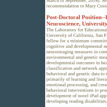
March to September, 2014). Send
recommendation to Mary Cosi
Post-Doctoral Position-
Neuroscience, University
The Laboratory for Educationa
University of California, San 
fellow for a minimum commitme
cognitive and developmental n
neuroimaging measures in comb
environmental and genetic mea
developmental outcomes in heal
classification and network ap
behavioral and genetic data to
primarily of learning and litera
emotional processing, and crea
behavioral interventions to pr
development of novel iPad appli
developing reading disabilities