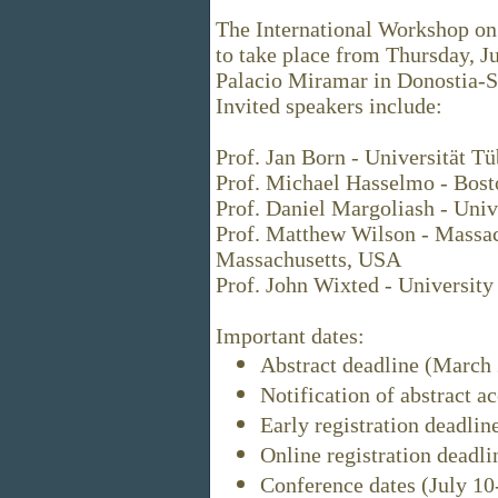
The International Workshop on
to take place from Thursday, Ju
Palacio Miramar in Donostia-S
Invited speakers include:
Prof. Jan Born - Universität 
Prof. Michael Hasselmo - Bost
Prof. Daniel Margoliash - Univ
Prof. Matthew Wilson - Massach
Massachusetts, USA
Prof. John Wixted - University
Important dates:
Abstract deadline (March 
Notification of abstract 
Early registration deadlin
Online registration deadli
Conference dates (July 10