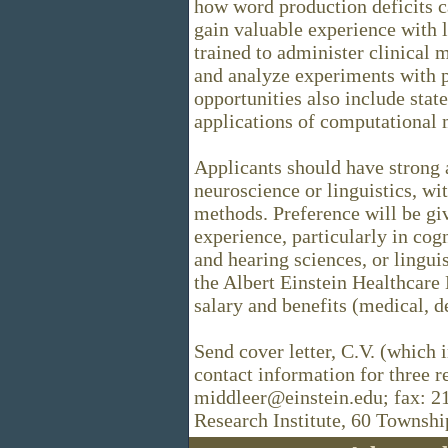
how word production deficits 
gain valuable experience with 
trained to administer clinical 
and analyze experiments with pa
opportunities also include state
applications of computational
Applicants should have strong
neuroscience or linguistics, wi
methods. Preference will be giv
experience, particularly in cog
and hearing sciences, or lingu
the Albert Einstein Healthcare
salary and benefits (medical, d
Send cover letter, C.V. (which 
contact information for three r
middleer@einstein.edu; fax: 2
Research Institute, 60 Townshi