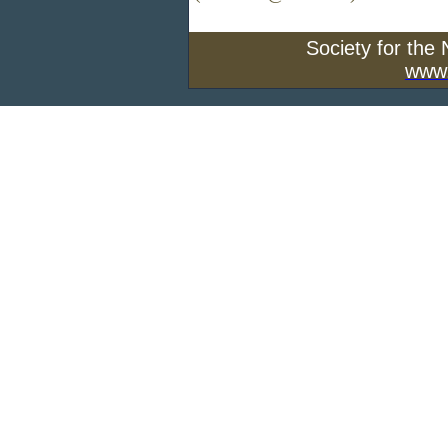
Society for the
www.