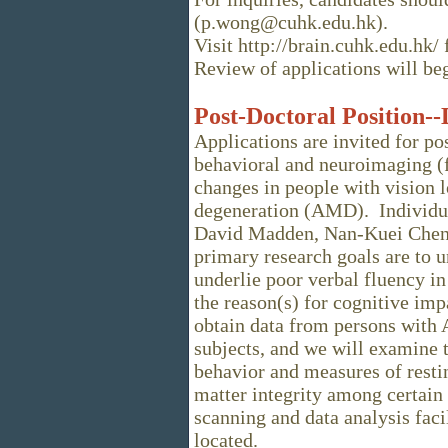
(p.wong@cuhk.edu.hk).
Visit http://brain.cuhk.edu.hk/
Review of applications will b
Post-Doctoral Position-
Applications are invited for po
behavioral and neuroimaging (
changes in people with vision l
degeneration (AMD). Individua
David Madden, Nan-Kuei Chen,
primary research goals are to u
underlie poor verbal fluency i
the reason(s) for cognitive imp
obtain data from persons with
subjects, and we will examine 
behavior and measures of resti
matter integrity among certain 
scanning and data analysis faci
located.