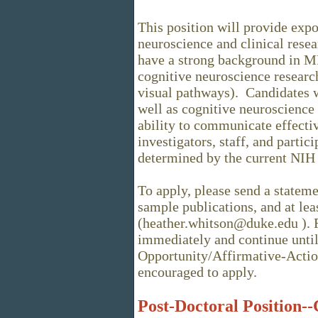
This position will provide expo
neuroscience and clinical rese
have a strong background in M
cognitive neuroscience research
visual pathways). Candidates w
well as cognitive neuroscience
ability to communicate effectiv
investigators, staff, and partici
determined by the current NIH 
To apply, please send a stateme
sample publications, and at lea
(heather.whitson@duke.edu ). R
immediately and continue until 
Opportunity/Affirmative-Acti
encouraged to apply.
Post-Doctoral Position--