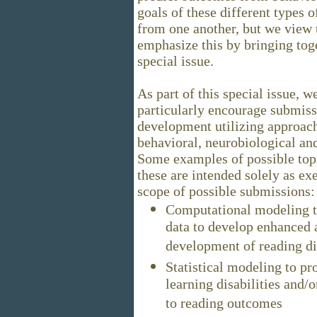
goals of these different types 
from one another, but we view
emphasize this by bringing toge
special issue.
As part of this special issue, w
particularly encourage submiss
development utilizing approac
behavioral, neurobiological and
Some examples of possible topi
these are intended solely as ex
scope of possible submissions:
Computational modeling t
data to develop enhanced 
development of reading dis
Statistical modeling to pro
learning disabilities and/o
to reading outcomes