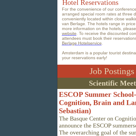
Hotel Reservations
For the convenience of our conferenc
arranged special room rates at three dif
conveniently located within close walk
van Berlage. The hotels range in pric
more information on the hotels, pleas
website
. To receive the discounted con
attendees must book their reservatio
Berlage Hotelservice
.
Amsterdam is a popular tourist destin
your reservations early!
Job Posting
Scientific Mee
ESCOP Summer School--
Cognition, Brain and La
Sebastian)
The Basque Center on Cognitio
announce the ESCOP summersc
The overarching goal of the sum