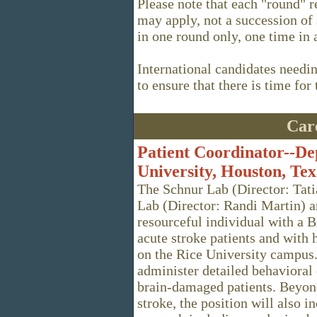
Please note that each "round" r
may apply, not a succession of
in one round only, one time in 
International candidates needi
to ensure that there is time for
Care
Patient Coordinator--De
University, Houston, Tex
The Schnur Lab (Director: Tat
Lab (Director: Randi Martin) a
resourceful individual with a B
acute stroke patients and with
on the Rice University campus. 
administer detailed behaviora
brain-damaged patients. Beyond
stroke, the position will also i