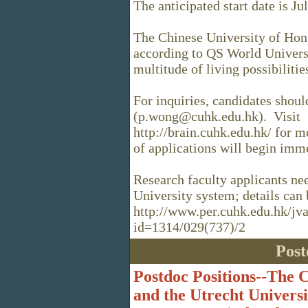
The anticipated start date is Ju
The Chinese University of Hon
according to QS World Univers
multitude of living possibiliti
For inquiries, candidates shou
(p.wong@cuhk.edu.hk). Visit
http://brain.cuhk.edu.hk/ for 
of applications will begin imm
Research faculty applicants ne
University system; details can 
http://www.per.cuhk.edu.hk/jv
id=1314/029(737)/2
Post
Postdoc Positions--The 
and the Utrecht Univers