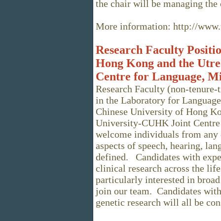
the chair will be managing the
More information: http://www.u
Research Faculty Positio
Hong Kong and the Utre
Centre for Language, M
Research Faculty (non-tenure-t
in the Laboratory for Language
Chinese University of Hong Ko
University-CUHK Joint Centre
welcome individuals from any 
aspects of speech, hearing, la
defined. Candidates with exper
clinical research across the li
particularly interested in broad
join our team. Candidates with
genetic research will all be co