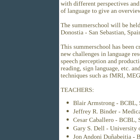
with different perspectives an
of language to give an overview
The summerschool will be held
Donostia - San Sebastian, Spai
This summerschool has been cre
new challenges in language res
speech perception and producti
reading, sign language, etc. an
techniques such as fMRI, MEG,
TEACHERS:
Blair Armstrong - BCBL, 
Jeffrey R. Binder - Medic
Cesar Caballero - BCBL, 
Gary S. Dell - University 
Jon Andoni Duñabeitia - 