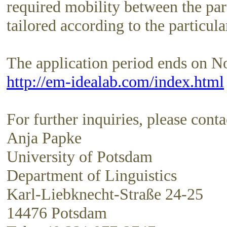
required mobility between the part
tailored according to the particular
The application period ends on N
http://em-idealab.com/index.html
For further inquiries, please conta
Anja Papke
University of Potsdam
Department of Linguistics
Karl-Liebknecht-Straße 24-25
14476 Potsdam