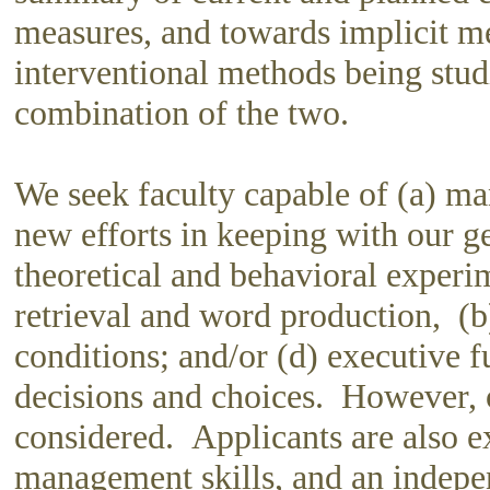
measures, and towards implicit m
interventional methods being studi
combination of the two.
We seek faculty capable of (a) ma
new efforts in keeping with our ge
theoretical and behavioral experi
retrieval and word production, (
conditions; and/or (d) executive f
decisions and choices. However, ot
considered. Applicants are also e
management skills, and an indepe