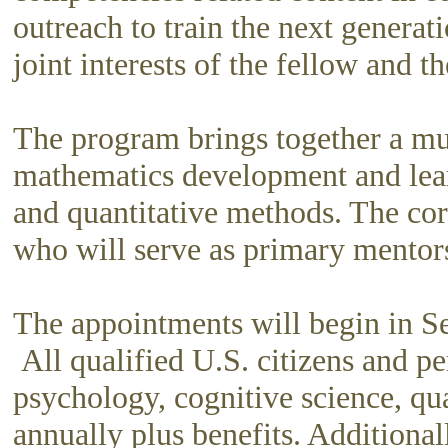
outreach to train the next generat
joint interests of the fellow and 
The program brings together a mul
mathematics development and learni
and quantitative methods. The co
who will serve as primary mentor
The appointments will begin in Se
All qualified U.S. citizens and pe
psychology, cognitive science, qua
annually plus benefits. Additional