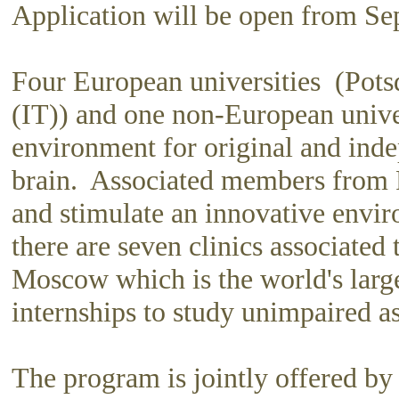
Application will be open from S
Four European universities (Pot
(IT)) and one non-European unive
environment for original and inde
brain. Associated members from R
and stimulate an innovative envir
there are seven clinics associated
Moscow which is the world's larges
internships to study unimpaired as
The program is jointly offered by