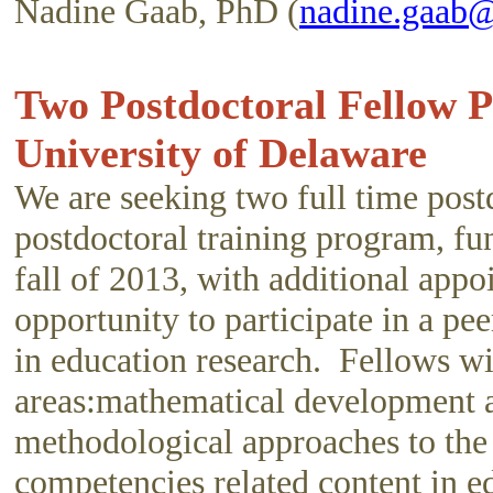
Nadine Gaab, PhD (
nadine.gaab@
Two Postdoctoral Fellow 
University of Delaware
We are seeking two full time postd
postdoctoral training program, f
fall of 2013, with additional app
opportunity to participate in a p
in education research. Fellows wil
areas:mathematical development and
methodological approaches to the
competencies related content in e