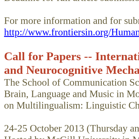
For more information and for submi
http://www.frontiersin.org/Huma
Call for Papers -- Interna
and Neurocognitive Mech
The School of Communication Scie
Brain, Language and Music in Mont
on Multilingualism: Linguistic 
24-25 October 2013 (Thursday an