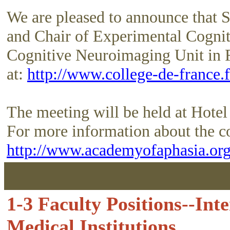
We are pleased to announce that S
and Chair of Experimental Cogni
Cognitive Neuroimaging Unit in 
at:
http://www.college-de-france.f
The meeting will be held at Hotel
For more information about the co
http://www.academyofaphasia.org
1-3 Faculty Positions--In
Medical Institutions