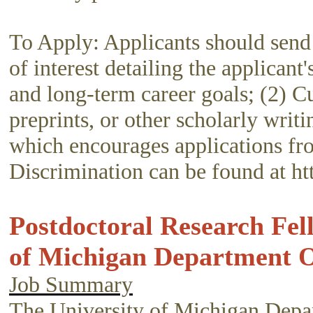
To Apply: Applicants should send 
of interest detailing the applicant
and long-term career goals; (2) Cu
preprints, or other scholarly wri
which encourages applications f
Discrimination can be found at ht
Postdoctoral Research Fel
of Michigan Department O
Job Summary
The University of Michigan Depart