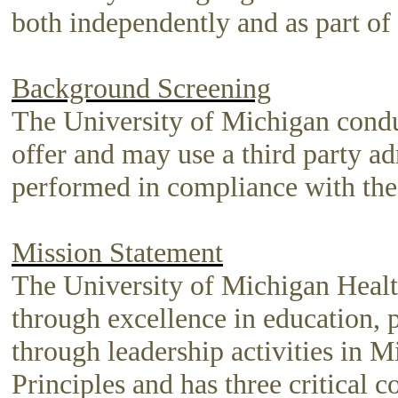
both independently and as part of
Background Screening
The University of Michigan condu
offer and may use a third party a
performed in compliance with the
Mission Statement
The University of Michigan Healt
through excellence in education, 
through leadership activities in M
Principles and has three critical 