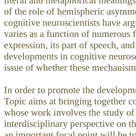
literal and metaphorical meanings
of the role of hemispheric asymme
cognitive neuroscientists have ar
varies as a function of numerous f
expression, its part of speech, an
developments in cognitive neurosc
issue of whether these mechanisms
In order to promote the developme
Topic aims at bringing together co
whose work involves the study of 
interdisciplinary perspective on 
an important focal point will be 