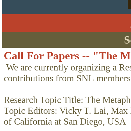
S
Call For Papers -- "The M
We are currently organizing a Re
contributions from SNL members
Research Topic Title: The Metaph
Topic Editors: Vicky T. Lai, Max 
of California at San Diego, USA