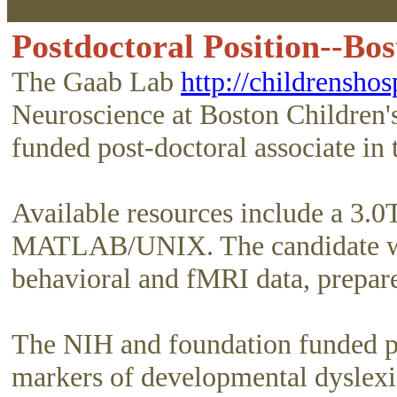
Postdoctoral Position--Bo
The Gaab Lab
http://childrenshos
Neuroscience at Boston Children'
funded post-doctoral associate in
Available resources include a 3.0
MATLAB/UNIX. The candidate will
behavioral and fMRI data, prepare
The NIH and foundation funded pro
markers of developmental dyslexia