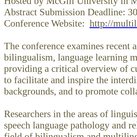
Hosted by McGill University in 
Abstract Submission Deadline: 3
Conference Website:
http://multi
The conference examines recent a
bilingualism, language learning me
providing a critical overview of c
to facilitate and inspire the inte
backgrounds, and to promote colla
Researchers in the areas of linguis
speech language pathology and rela
field of bilingualism and multilin