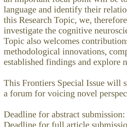
language and identify their relati
this Research Topic, we, therefore
investigate the cognitive neurosc
Topic also welcomes contributions
methodological innovations, compu
established findings and explore 
This Frontiers Special Issue will 
a forum for voicing novel perspec
Deadline for abstract submission
Deadline for full article submiss