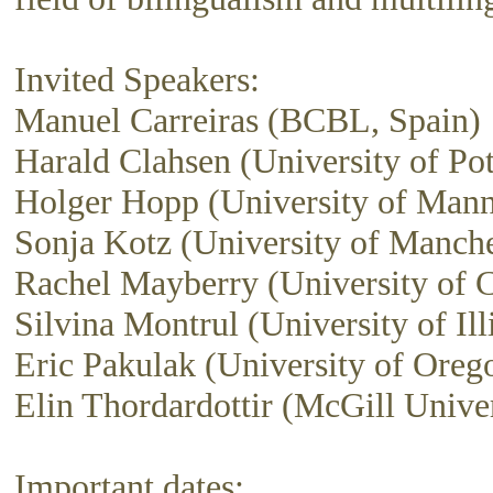
Invited Speakers:
Manuel Carreiras (BCBL, Spain)
Harald Clahsen (University of Po
Holger Hopp (University of Man
Sonja Kotz (University of Manch
Rachel Mayberry (University of C
Silvina Montrul (University of Ill
Eric Pakulak (University of Oreg
Elin Thordardottir (McGill Univer
Important dates: