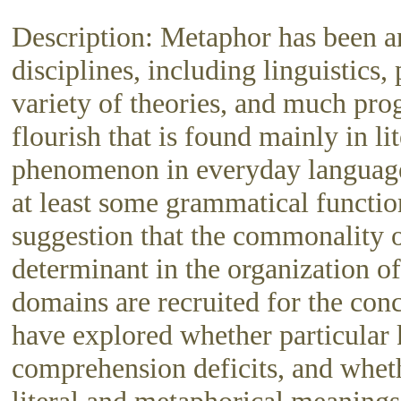
Description: Metaphor has been an
disciplines, including linguistic
variety of theories, and much pro
flourish that is found mainly in li
phenomenon in everyday language,
at least some grammatical functio
suggestion that the commonality 
determinant in the organization o
domains are recruited for the con
have explored whether particular
comprehension deficits, and wheth