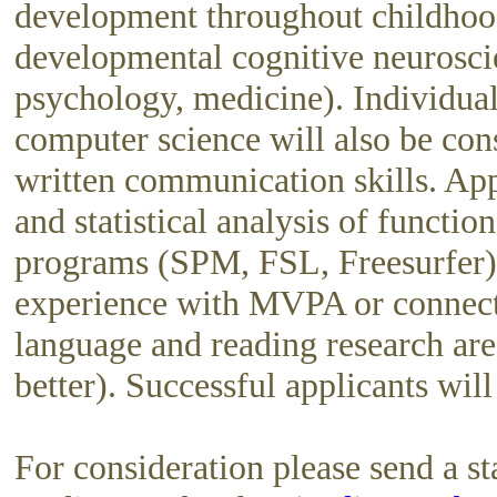
development throughout childhood.
developmental cognitive neuroscie
psychology, medicine). Individual
computer science will also be con
written communication skills. App
and statistical analysis of funct
programs (SPM, FSL, Freesurfer)
experience with MVPA or connecti
language and reading research are
better). Successful applicants wi
For consideration please send a sta