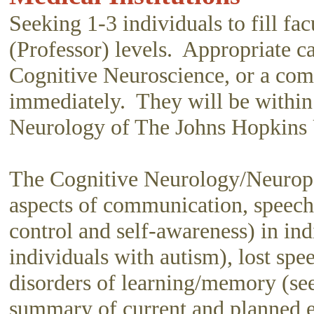
Seeking 1-3 individuals to fill fac
(Professor) levels. Appropriate 
Cognitive Neuroscience, or a comp
immediately. They will be withi
Neurology of The Johns Hopkins U
The Cognitive Neurology/Neuropsy
aspects of communication, speech, 
control and self-awareness) in ind
individuals with autism), lost sp
disorders of learning/memory (se
summary of current and planned e