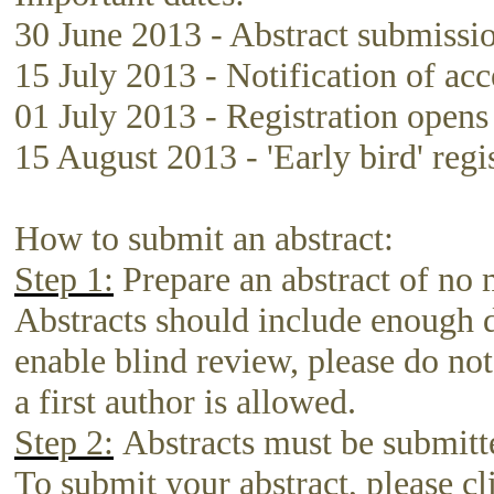
30 June 2013 - Abstract submissi
15 July 2013 - Notification of ac
01 July 2013 - Registration opens
15 August 2013 - 'Early bird' regi
How to submit an abstract:
Step 1:
Prepare an abstract of no 
Abstracts should include enough de
enable blind review, please do not
a first author is allowed.
Step 2:
Abstracts must be submitte
To submit your abstract, please cl