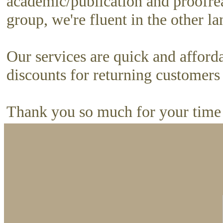
academic/publication and proofrea
group, we're fluent in the other l
Our services are quick and afford
discounts for returning customer
Thank you so much for your time 