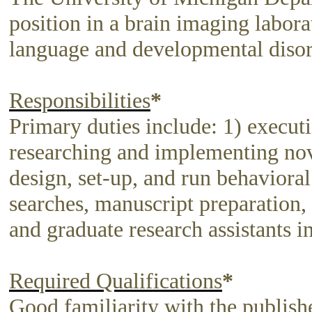
position in a brain imaging laborat
language and developmental disor
Responsibilities
*
Primary duties include: 1) executi
researching and implementing nove
design, set-up, and run behavioral
searches, manuscript preparation, 
and graduate research assistants in
Required Qualifications
*
Good familiarity with the publishe