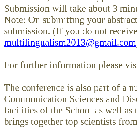
Submission will take about 3 min
Note:
On submitting your abstract
submission. (If you do not receive
multilingualism2013@gmail.com
For further information please vi
The conference is also part of a n
Communication Sciences and Disor
facilities of the School as well a
brings together top scientists from