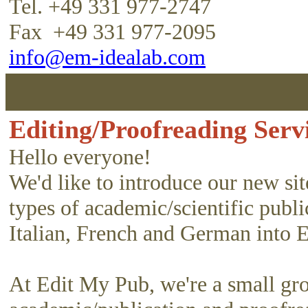
Tel. +49 331 977-2747
Fax +49 331 977-2095
info@em-idealab.com
Editing/Proofreading Servi
Hello everyone!
We'd like to introduce our new si
types of academic/scientific publ
Italian, French and German into 
At Edit My Pub, we're a small gr