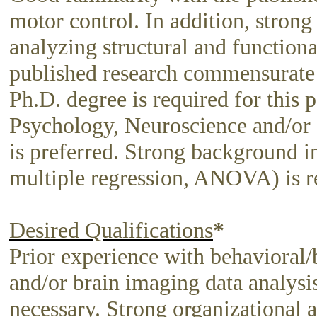
motor control. In addition, strong
analyzing structural and functiona
published research commensurate wi
Ph.D. degree is required for this 
Psychology, Neuroscience and/o
is preferred. Strong background in 
multiple regression, ANOVA) is r
Desired Qualifications
*
Prior experience with behavioral/
and/or brain imaging data analysi
necessary. Strong organizational a