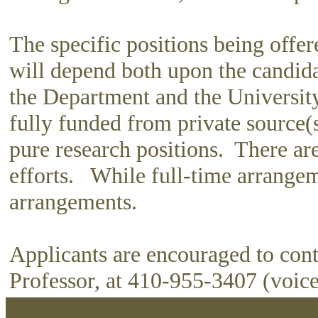
The specific positions being offer
will depend both upon the candida
the Department and the University.
fully funded from private source(
pure research positions. There ar
efforts. While full-time arrangemen
arrangements.
Applicants are encouraged to con
Professor, at 410-955-3407 (voice