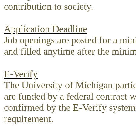
contribution to society.
Application Deadline
Job openings are posted for a mi
and filled anytime after the mini
E-Verify
The University of Michigan partici
are funded by a federal contract w
confirmed by the E-Verify system. 
requirement.