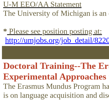
U-M EEO/AA Statement
The University of Michigan is an 
*
Please see position posting at:
http://umjobs.org/job_detail/82
Doctoral Training--The E
Experimental Approaches
The Erasmus Mundus Program has b
is on language acquisition and dis