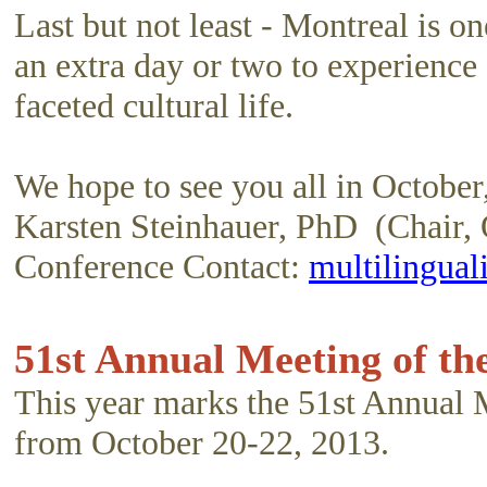
Last but not least - Montreal is o
an extra day or two to experience 
faceted cultural life.
We hope to see you all in October
Karsten Steinhauer, PhD (Chair,
Conference Contact:
multilingua
51st Annual Meeting of th
This year marks the 51st Annual 
from October 20-22, 2013.