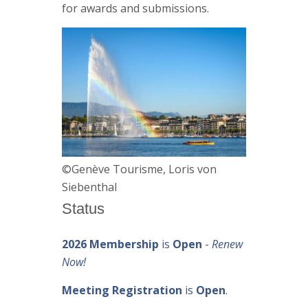
for awards and submissions.
©Genève Tourisme, Loris von
Siebenthal
Status
2026 Membership
is
Open
-
Renew
Now!
Meeting Registration
is
Open
.