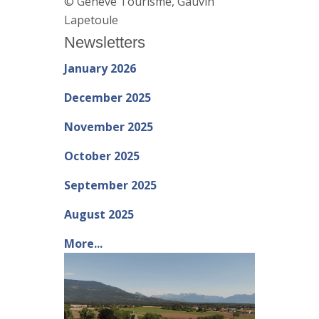
© Genève Tourisme, Gauvin
Lapetoule
Newsletters
January 2026
December 2025
November 2025
October 2025
September 2025
August 2025
More...