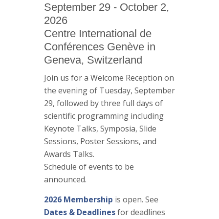
September 29 - October 2,
2026
Centre International de
Conférences Genève in
Geneva, Switzerland
Join us for a Welcome Reception on
the evening of Tuesday, September
29, followed by three full days of
scientific programming including
Keynote Talks, Symposia, Slide
Sessions, Poster Sessions, and
Awards Talks.
Schedule of events to be
announced.
2026 Membership
is open. See
Dates & Deadlines
for deadlines