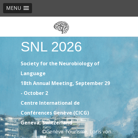
MENU
Skip
to
main
SNL 2026
content
Society for the Neurobiology of
Language
18th Annual Meeting, September 29
- October 2
Centre International de
Conférences Genève (CICG)
Geneva, Switzerland
©Genève Tourisme, Loris von