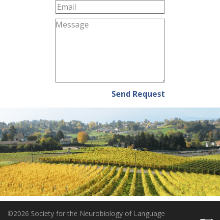
Send Request
©2026 Society for the Neurobiology of Language