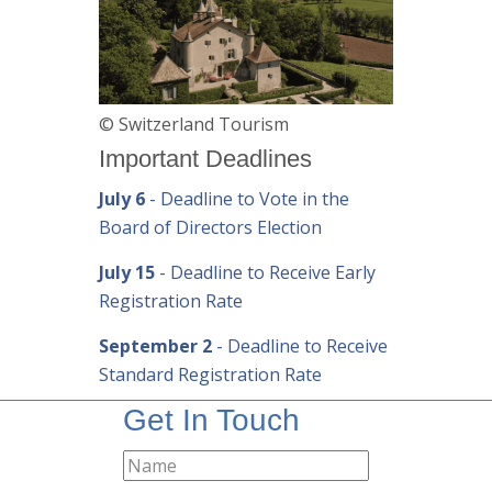
© Switzerland Tourism
Important Deadlines
July 6
- Deadline to Vote in the
Board of Directors Election
July 15
- Deadline to Receive Early
Registration Rate
September 2
- Deadline to Receive
Standard Registration Rate
Get In Touch