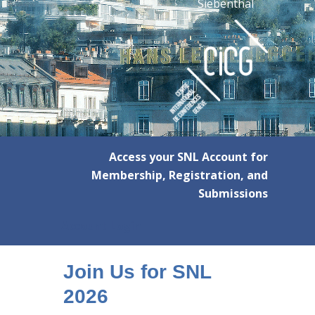
Siebenthal
Access your SNL Account for
Membership, Registration, and
Submissions
Account Login
Join Us for SNL
2026