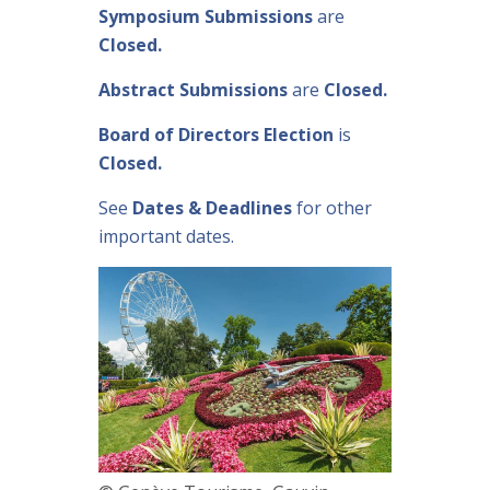
Symposium Submissions
are
Closed.
Abstract Submissions
are
Closed.
Board of Directors Election
is
Closed.
See
Dates & Deadlines
for other
important dates.